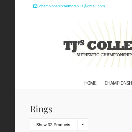
championshipmemorabilia@gmail.com
HOME
CHAMPIONSHI
Rings
Show 32 Products