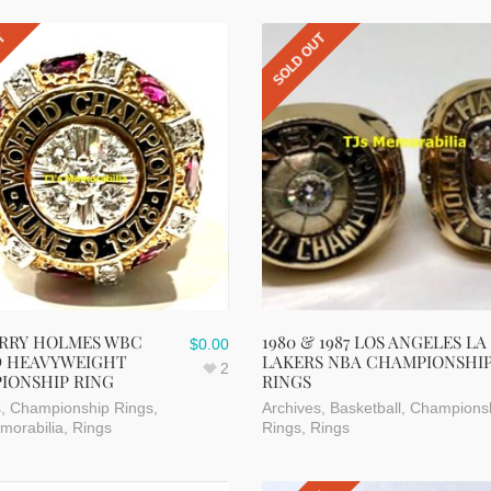
UT
SOLD OUT
ARRY HOLMES WBC
1980 & 1987 LOS ANGELES LA
$
0.00
 HEAVYWEIGHT
LAKERS NBA CHAMPIONSHI
2
IONSHIP RING
RINGS
s
,
Championship Rings
,
Archives
,
Basketball
,
Champions
morabilia
,
Rings
Rings
,
Rings