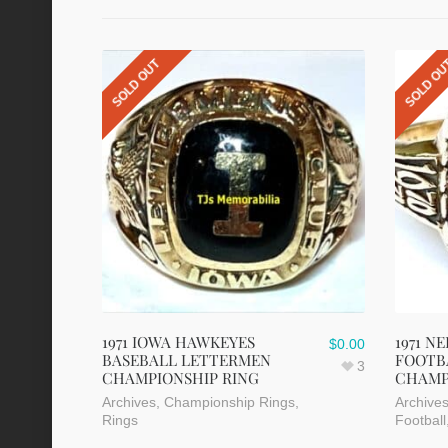
SOLD OUT
SOLD O
1971 IOWA HAWKEYES
1971 
$
0.00
BASEBALL LETTERMEN
FOOTB
3
CHAMPIONSHIP RING
CHAMP
Archives
,
Championship Rings
,
Archive
Rings
Football