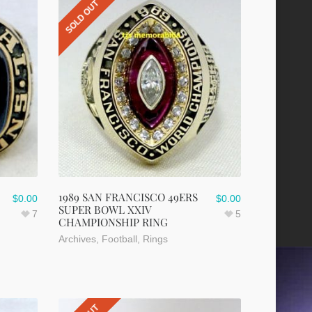
SOLD OUT
1989 SAN FRANCISCO 49ERS
$
0.00
$
0.00
SUPER BOWL XXIV
7
5
CHAMPIONSHIP RING
Archives
,
Football
,
Rings