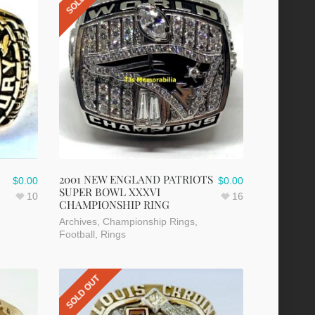
2001 NEW ENGLAND PATRIOTS
$
0.00
$
0.00
SUPER BOWL XXXVI
10
16
CHAMPIONSHIP RING
Archives
,
Championship Rings
,
Football
,
Rings
SOLD OUT