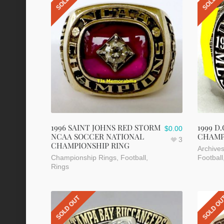
1996 SAINT JOHNS RED STORM
1999 D
$
0.00
NCAA SOCCER NATIONAL
CHAMP
3
CHAMPIONSHIP RING
Archive
Championship Rings
,
Football
,
Football
Rings
SOLD OUT
SOLD O