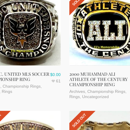
.C. UNITED MLS SOCCER
2000 MUHAMMAD ALI
$
0.00
IONSHIP RING
ATHLETE OF THE CENTURY
61
CHAMPIONSHIP RING
s
,
Championship Rings
,
,
Rings
Archives
,
Championship Rings
,
Rings
,
Uncategorized
UT
SOLD OUT