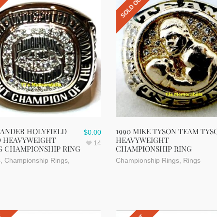
UT
SOLD OUT
VANDER HOLYFIELD
1990 MIKE TYSON TEAM TYS
$
0.00
 HEAVYWEIGHT
HEAVYWEIGHT
14
G CHAMPIONSHIP RING
CHAMPIONSHIP RING
s
,
Championship Rings
,
Championship Rings
,
Rings