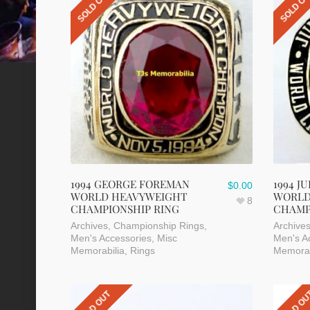
SOLD OUT
SOLD O
1994 GEORGE FOREMAN
1994 J
$
0.00
WORLD HEAVYWEIGHT
WORLD
8
CHAMPIONSHIP RING
CHAMP
Archives
,
Championship Rings
,
Archive
Men's Accessories
,
Misc
Men's A
Memorabilia
,
Rings
Memorab
SOLD OUT
SOLD O