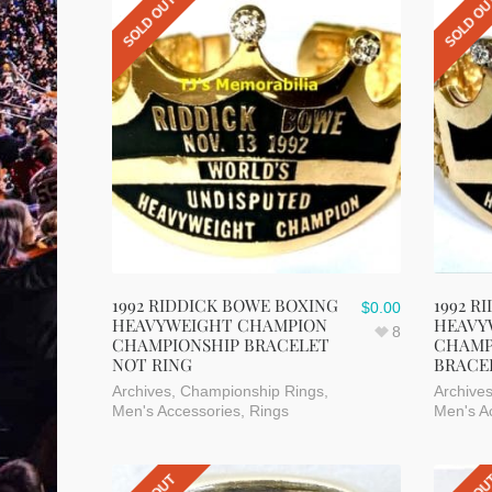
SOLD OUT
SOLD O
1992 RIDDICK BOWE BOXING
1992 R
$
0.00
HEAVYWEIGHT CHAMPION
HEAVY
8
CHAMPIONSHIP BRACELET
CHAMP
NOT RING
BRACE
Archives
,
Championship Rings
,
Archive
Men's Accessories
,
Rings
Men's A