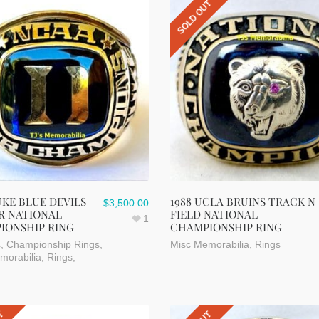
SOLD OUT
UKE BLUE DEVILS
1988 UCLA BRUINS TRACK N
$
3,500.00
R NATIONAL
FIELD NATIONAL
1
IONSHIP RING
CHAMPIONSHIP RING
s
,
Championship Rings
,
Misc Memorabilia
,
Rings
morabilia
,
Rings
,