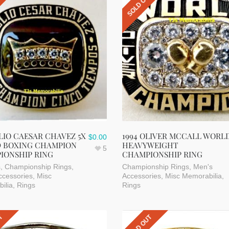
UT
SOLD OUT
ULIO CAESAR CHAVEZ 5X
1994 OLIVER MCCALL WORL
$
0.00
 BOXING CHAMPION
HEAVYWEIGHT
5
IONSHIP RING
CHAMPIONSHIP RING
s
,
Championship Rings
,
Championship Rings
,
Men's
ccessories
,
Misc
Accessories
,
Misc Memorabilia
,
ilia
,
Rings
Rings
UT
SOLD OUT