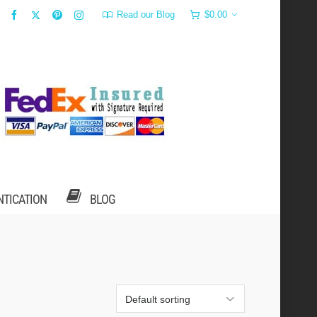
Read our Blog
$
0.00
NTICATION
BLOG