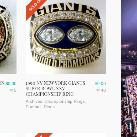
SOLD OUT
ON
1990 NY NEW YORK GIANTS
$
0.00
$
0.00
SUPER BOWL XXV
5
40
CHAMPIONSHIP RING
Archives
,
Championship Rings
,
Football
,
Rings