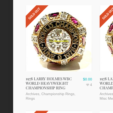
SOLD OUT
SOLD O
1978 LARRY HOLMES WBC
1978 L
$
0.00
WORLD HEAVYWEIGHT
WORLD
4
CHAMPIONSHIP RING
CHAMP
Archives
,
Championship Rings
,
Archive
Rings
Misc Me