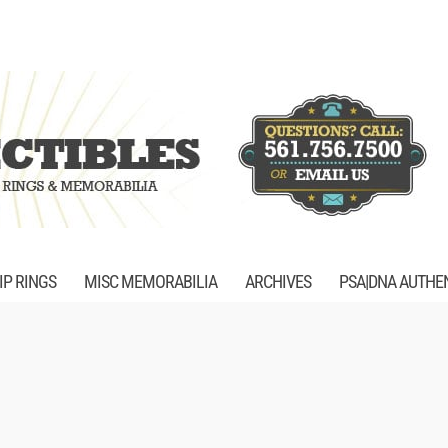
P RINGS
MISC MEMORABILIA
ARCHIVES
PSA|DNA AUTHE