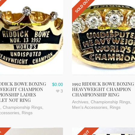
UT
SOLD OUT
IDDICK BOWE BOXING
1992 RIDDICK BOWE BOXING
$
0.00
WEIGHT CHAMPION
HEAVYWEIGHT CHAMPION
3
IONSHIP LADIES
CHAMPIONSHIP RING
LET NOT RING
Archives
,
Championship Rings
,
s
,
Championship Rings
,
Men's Accessories
,
Rings
ccessories
,
Rings