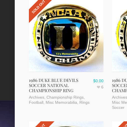
SOLD OUT
1986 DUKE BLUE DEVILS
1986 D
$
0.00
SOCCER NATIONAL
SOCCE
6
CHAMPIONSHIP RING
CHAMP
Archives
,
Championship Rings
,
Archive
Football
,
Misc Memorabilia
,
Rings
Misc Me
Soccer