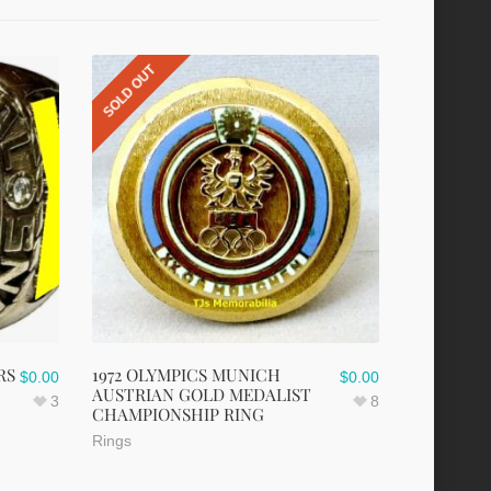
SOLD OUT
RS
1972 OLYMPICS MUNICH
$
0.00
$
0.00
AUSTRIAN GOLD MEDALIST
3
8
CHAMPIONSHIP RING
Rings