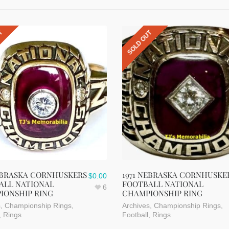
UT
SOLD OUT
NEBRASKA CORNHUSKERS
1971 NEBRASKA CORNHUSKE
$
0.00
ALL NATIONAL
FOOTBALL NATIONAL
6
IONSHIP RING
CHAMPIONSHIP RING
s
,
Championship Rings
,
Archives
,
Championship Rings
,
,
Rings
Football
,
Rings