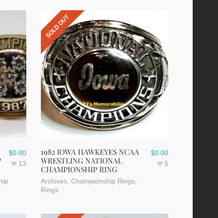
SOLD OUT
1982 IOWA HAWKEYES NCAA
$
0.00
$
0.00
P
WRESTLING NATIONAL
13
5
CHAMPIONSHIP RING
hip
Archives
,
Championship Rings
,
Rings