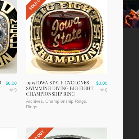
SOLD OUT
D
1995 IOWA STATE CYCLONES
$
0.00
$
0.00
SWIMMING DIVING BIG EIGHT
9
6
CHAMPIONSHIP RING
Archives
,
Championship Rings
,
Rings
SOLD OUT