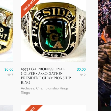
SOLD OUT
1993 PGA PROFESSIONAL
$
0.00
$
0.00
GOLFERS ASSOCIATION
7
2
PRESIDENT CHAMPIONSHIP
RING
Archives
,
Championship Rings
,
Rings