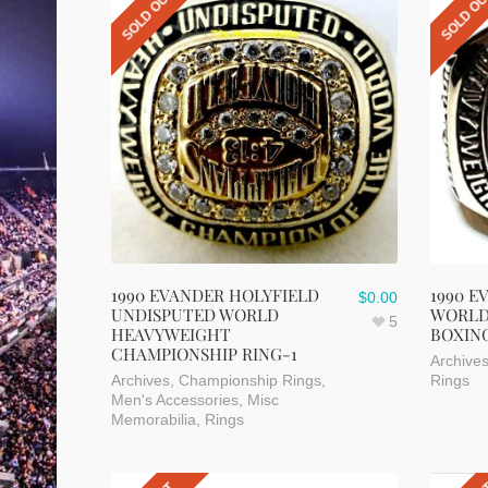
SOLD OUT
SOLD O
1990 EVANDER HOLYFIELD
1990 E
$
0.00
UNDISPUTED WORLD
WORLD
5
HEAVYWEIGHT
BOXIN
CHAMPIONSHIP RING-1
Archive
Archives
,
Championship Rings
,
Rings
Men's Accessories
,
Misc
Memorabilia
,
Rings