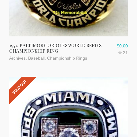
1970 BALTIMORE ORIOLES WORLD SERIES
$
0.00
CHAMPIONSHIP RING
21
Archives
,
Baseball
,
Championship Rings
SOLD OUT