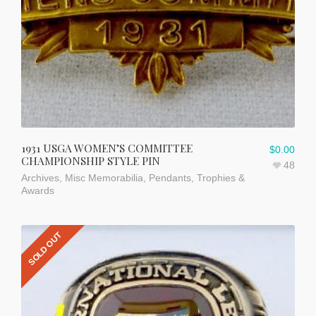
1931 USGA WOMEN’S COMMITTEE
$
0.00
CHAMPIONSHIP STYLE PIN
48
Archives
,
Misc Memorabilia
,
Pendants
,
Trophies &
Awards
SOLD OUT