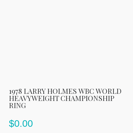
1978 LARRY HOLMES WBC WORLD
HEAVYWEIGHT CHAMPIONSHIP
RING
$
0.00