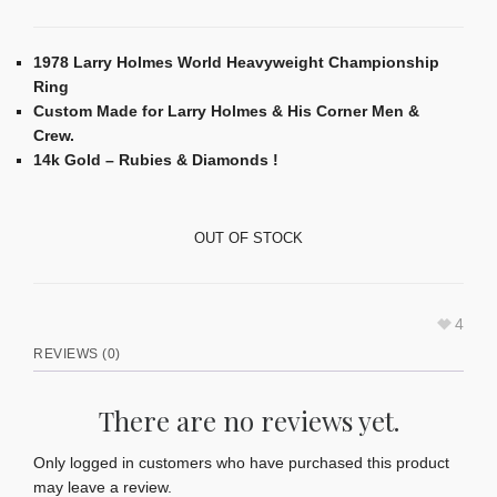
1978 Larry Holmes World Heavyweight Championship
Ring
Custom Made for Larry Holmes & His Corner Men &
Crew.
14k Gold – Rubies & Diamonds !
OUT OF STOCK
4
REVIEWS (0)
There are no reviews yet.
Only logged in customers who have purchased this product
may leave a review.