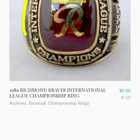
1989 RICHMOND BRAVES INTERNATIONAL
$
0.00
LEAGUE CHAMPIONSHIP RING
10
Archives
,
Baseball
,
Championship Rings