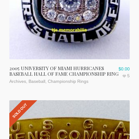
2005 UNIVERSITY OF MIAMI HURRICANES
$
0.00
BASEBALL HALL OF FAME CHAMPIONSHIP RING
5
Archives
,
Baseball
,
Championship Rings
SOLD OUT