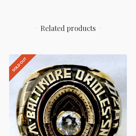
Related products
SOLD OUT