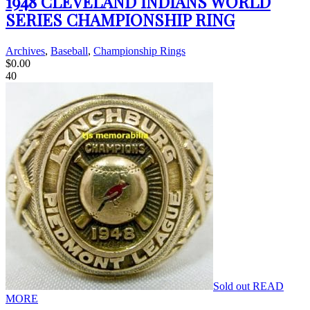
1948 CLEVELAND INDIANS WORLD
SERIES CHAMPIONSHIP RING
Archives
,
Baseball
,
Championship Rings
$
0.00
40
Sold out
READ
MORE