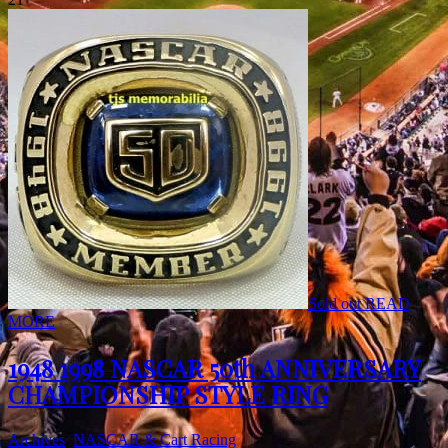
Sold out
READ
MORE
1948 1998 NASCAR 50th ANNIVERSARY
CHAMPIONSHIP STYLE RING
Archives
,
NASCAR & Cart Racing