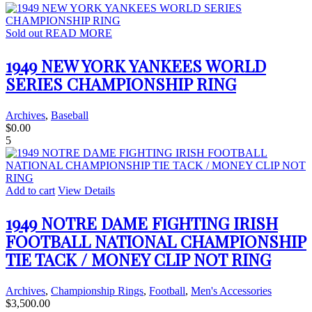
Sold out
READ MORE
1949 NEW YORK YANKEES WORLD
SERIES CHAMPIONSHIP RING
Archives
,
Baseball
$
0.00
5
Add to cart
View Details
1949 NOTRE DAME FIGHTING IRISH
FOOTBALL NATIONAL CHAMPIONSHIP
TIE TACK / MONEY CLIP NOT RING
Archives
,
Championship Rings
,
Football
,
Men's Accessories
$
3,500.00