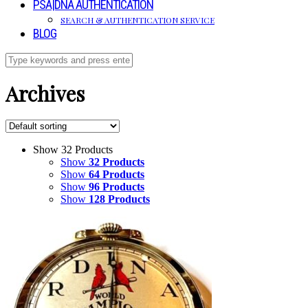
PSA|DNA AUTHENTICATION
SEARCH & AUTHENTICATION SERVICE
BLOG
Archives
Show 32 Products
Show
32 Products
Show
64 Products
Show
96 Products
Show
128 Products