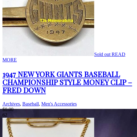
Sold out
READ
MORE
1947 NEW YORK GIANTS BASEBALL
CHAMPIONSHIP STYLE MONEY CLIP –
FRED DOWN
Archives
,
Baseball
,
Men's Accessories
$
0.00
62