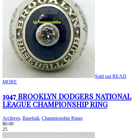
Sold out
READ
MORE
1947 BROOKLYN DODGERS NATIONAL
LEAGUE CHAMPIONSHIP RING
Archives
,
Baseball
,
Championship Rings
$
0.00
25