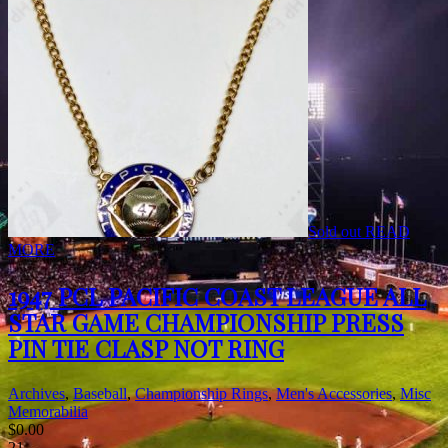
Sold out
READ
MORE
1947 PCL PACIFIC COAST LEAGUE ALL
STAR GAME CHAMPIONSHIP PRESS
PIN TIE CLASP NOT RING
Archives
,
Baseball
,
Championship Rings
,
Men's Accessories
,
Misc
Memorabilia
$
0.00
21