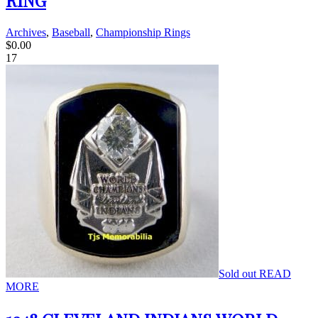
RING
Archives
,
Baseball
,
Championship Rings
$
0.00
17
Sold out
READ
MORE