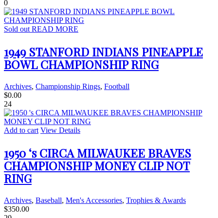
0
Sold out
READ MORE
1949 STANFORD INDIANS PINEAPPLE
BOWL CHAMPIONSHIP RING
Archives
,
Championship Rings
,
Football
$
0.00
24
Add to cart
View Details
1950 ‘s CIRCA MILWAUKEE BRAVES
CHAMPIONSHIP MONEY CLIP NOT
RING
Archives
,
Baseball
,
Men's Accessories
,
Trophies & Awards
$
350.00
20