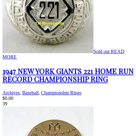
Sold out
READ
MORE
1947 NEW YORK GIANTS 221 HOME RUN
RECORD CHAMPIONSHIP RING
Archives
,
Baseball
,
Championship Rings
$
0.00
39