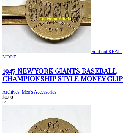
Sold out
READ
MORE
1947 NEW YORK GIANTS BASEBALL
CHAMPIONSHIP STYLE MONEY CLIP
Archives
,
Men's Accessories
$
0.00
91