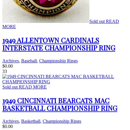
Sold out
READ
MORE
1949 ALLENTOWN CARDINALS
INTERSTATE CHAMPIONSHIP RING
Archives
,
Baseball
,
Championship Rings
$
0.00
33
Sold out
READ MORE
1949 CINCINNATI BEARCATS MAC
BASKETBALL CHAMPIONSHIP RING
Archives
,
Basketball
,
Championship Rings
$
0.00