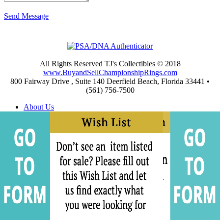
Send Message
All Rights Reserved TJ's Collectibles © 2018
www.BuyandSellChampionshipRings.com
800 Fairway Drive , Suite 140 Deerfield Beach, Florida 33441 •
(561) 756-7500
About Us
Appraisals
Archives
Buying
Championship Rings Video Gallery
Championship Ring Resources
Frequently Asked Questions
Privacy and Return Policies
Privacy Policy
Shipping and Return Policies