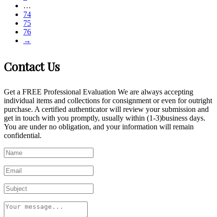
…
74
75
76
→
Contact Us
Get a FREE Professional Evaluation We are always accepting
individual items and collections for consignment or even for outright
purchase. A certified authenticator will review your submission and
get in touch with you promptly, usually within (1-3)business days.
You are under no obligation, and your information will remain
confidential.