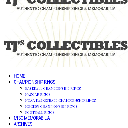
HOME
CHAMPIONSHIP RINGS
BASEBALL CHAMPIONSHIP RINGS
NASCAR RINGS
NCAA BASKETBALL CHAMPIONSHIP RINGS
HOCKEY CHAMPIONSHIP RINGS
FOOTBALL RINGS
MISC MEMORABILIA
ARCHIVES