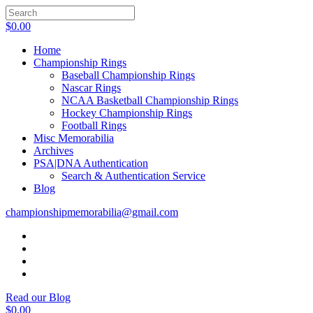
$
0.00
Home
Championship Rings
Baseball Championship Rings
Nascar Rings
NCAA Basketball Championship Rings
Hockey Championship Rings
Football Rings
Misc Memorabilia
Archives
PSA|DNA Authentication
Search & Authentication Service
Blog
championshipmemorabilia@gmail.com
Read our Blog
$
0.00