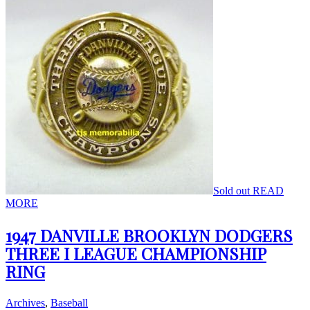
Sold out
READ
MORE
1947 DANVILLE BROOKLYN DODGERS
THREE I LEAGUE CHAMPIONSHIP
RING
Archives
,
Baseball