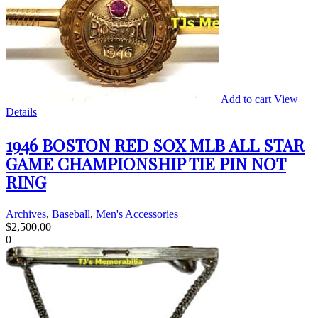
Add to cart
View
Details
1946 BOSTON RED SOX MLB ALL STAR
GAME CHAMPIONSHIP TIE PIN NOT
RING
Archives
,
Baseball
,
Men's Accessories
$
2,500.00
0