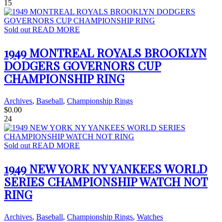
15
Sold out
READ MORE
1949 MONTREAL ROYALS BROOKLYN
DODGERS GOVERNORS CUP
CHAMPIONSHIP RING
Archives
,
Baseball
,
Championship Rings
$
0.00
24
Sold out
READ MORE
1949 NEW YORK NY YANKEES WORLD
SERIES CHAMPIONSHIP WATCH NOT
RING
Archives
,
Baseball
,
Championship Rings
,
Watches