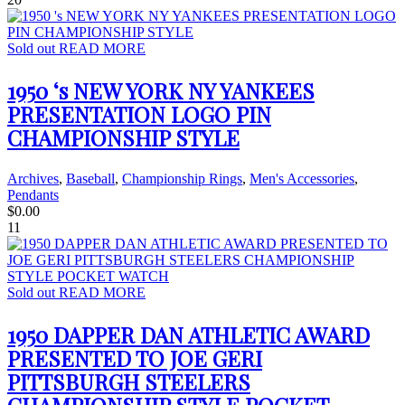
Sold out
READ MORE
1950 ‘s NEW YORK NY YANKEES
PRESENTATION LOGO PIN
CHAMPIONSHIP STYLE
Archives
,
Baseball
,
Championship Rings
,
Men's Accessories
,
Pendants
$
0.00
11
Sold out
READ MORE
1950 DAPPER DAN ATHLETIC AWARD
PRESENTED TO JOE GERI
PITTSBURGH STEELERS