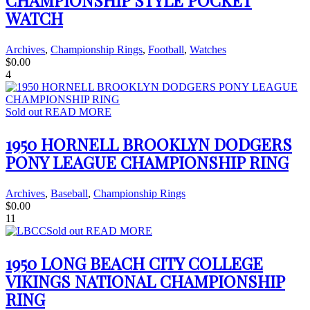
CHAMPIONSHIP STYLE POCKET
WATCH
Archives
,
Championship Rings
,
Football
,
Watches
$
0.00
4
Sold out
READ MORE
1950 HORNELL BROOKLYN DODGERS
PONY LEAGUE CHAMPIONSHIP RING
Archives
,
Baseball
,
Championship Rings
$
0.00
11
Sold out
READ MORE
1950 LONG BEACH CITY COLLEGE
VIKINGS NATIONAL CHAMPIONSHIP
RING