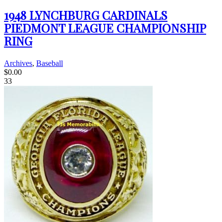
1948 LYNCHBURG CARDINALS
PIEDMONT LEAGUE CHAMPIONSHIP
RING
Archives
,
Baseball
$
0.00
33