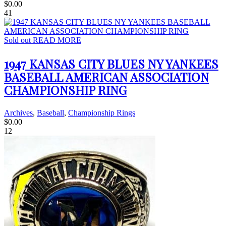
$
0.00
41
Sold out
READ MORE
1947 KANSAS CITY BLUES NY YANKEES
BASEBALL AMERICAN ASSOCIATION
CHAMPIONSHIP RING
Archives
,
Baseball
,
Championship Rings
$
0.00
12