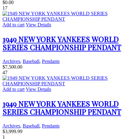
$
0.00
17
Add to cart
View Details
1949 NEW YORK YANKEES WORLD
SERIES CHAMPIONSHIP PENDANT
Archives
,
Baseball
,
Pendants
$
7,500.00
47
Add to cart
View Details
1949 NEW YORK YANKEES WORLD
SERIES CHAMPIONSHIP PENDANT
Archives
,
Baseball
,
Pendants
$
3,999.99
1