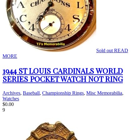
Sold out
READ
MORE
1944 ST LOUIS CARDINALS WORLD
SERIES POCKET WATCH NOT RING
Archives
,
Baseball
,
Championship Rings
,
Misc Memorabilia
,
Watches
$
0.00
9