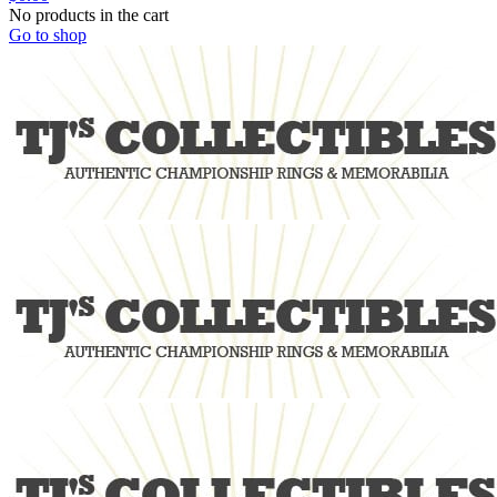
No products in the cart
Go to shop