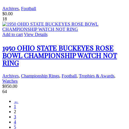
Archives
,
Football
$
0.00
18
Add to cart
View Details
1950 OHIO STATE BUCKEYES ROSE
BOWL CHAMPIONSHIP WATCH NOT
RING
Archives
,
Championship Rings
,
Football
,
Trophies & Awards
,
Watches
$
950.00
64
←
1
2
3
4
5