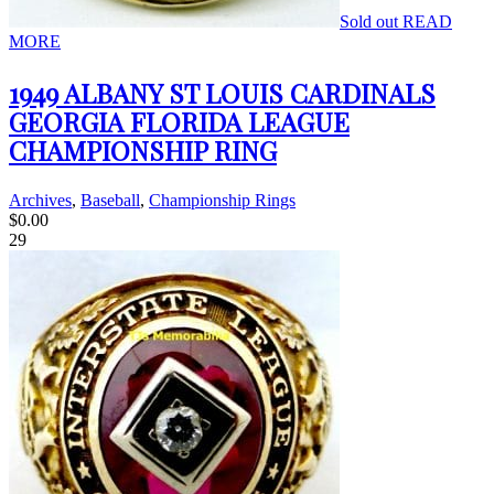
Sold out
READ
MORE
1949 ALBANY ST LOUIS CARDINALS
GEORGIA FLORIDA LEAGUE
CHAMPIONSHIP RING
Archives
,
Baseball
,
Championship Rings
$
0.00
29