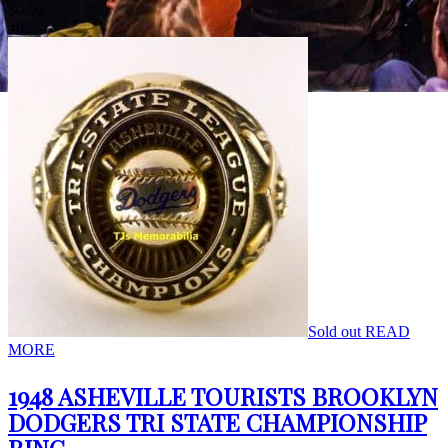
$
0.00
40
Sold out
READ
MORE
1948 ASHEVILLE TOURISTS BROOKLYN
DODGERS TRI STATE CHAMPIONSHIP