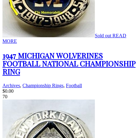
Sold out
READ
MORE
1947 MICHIGAN WOLVERINES
FOOTBALL NATIONAL CHAMPIONSHIP
RING
Archives
,
Championship Rings
,
Football
$
0.00
70