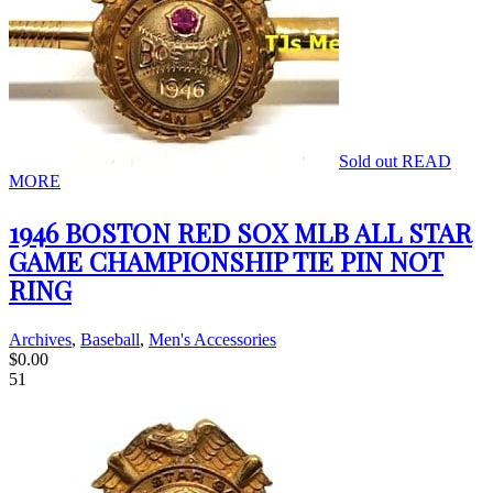
Sold out
READ
MORE
1946 BOSTON RED SOX MLB ALL STAR
GAME CHAMPIONSHIP TIE PIN NOT
RING
Archives
,
Baseball
,
Men's Accessories
$
0.00
51