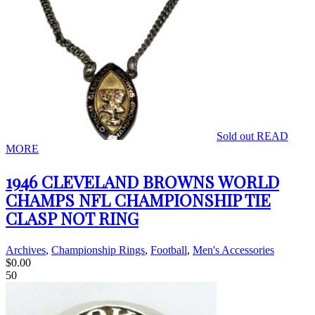
Sold out
READ
MORE
1946 CLEVELAND BROWNS WORLD
CHAMPS NFL CHAMPIONSHIP TIE
CLASP NOT RING
Archives
,
Championship Rings
,
Football
,
Men's Accessories
$
0.00
50