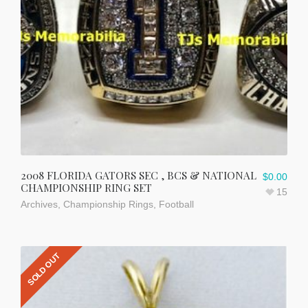
2008 FLORIDA GATORS SEC , BCS & NATIONAL
$
0.00
CHAMPIONSHIP RING SET
15
Archives
,
Championship Rings
,
Football
SOLD OUT