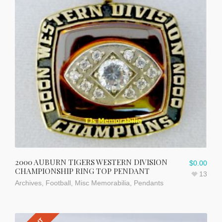
2000 AUBURN TIGERS WESTERN DIVISION
$
0.00
CHAMPIONSHIP RING TOP PENDANT
13
Archives
,
Football
,
Misc Memorabilia
,
Pendants