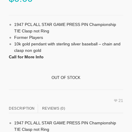
1947 PCL ALL STAR GAME PRESS PIN Championship
TIE Clasp not Ring
Former Players
10k gold pendant with sterling silver baseball – chain and
clasp non gold
Call for More Info
OUT OF STOCK
21
DESCRIPTION
REVIEWS (0)
1947 PCL ALL STAR GAME PRESS PIN Championship
TIE Clasp not Ring