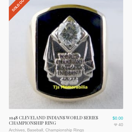
SOLD OUT
1948 CLEVELAND INDIANS WORLD SERIES
$
0.00
CHAMPIONSHIP RING
40
Archives
,
Baseball
,
Championship Rings