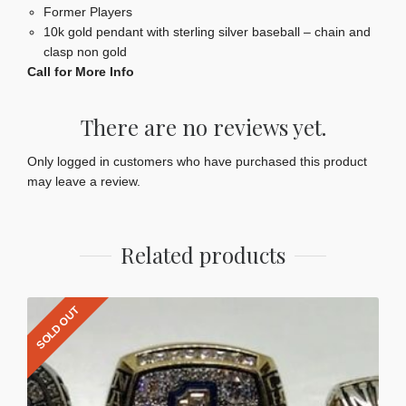
Former Players
10k gold pendant with sterling silver baseball – chain and
clasp non gold
Call for More Info
There are no reviews yet.
Only logged in customers who have purchased this product
may leave a review.
Related products
SOLD OUT