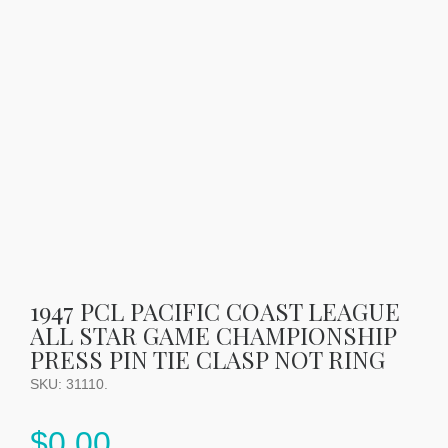
1947 PCL PACIFIC COAST LEAGUE
ALL STAR GAME CHAMPIONSHIP
PRESS PIN TIE CLASP NOT RING
SKU:
31110
.
$
0.00