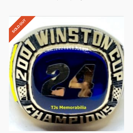
SOLD OUT