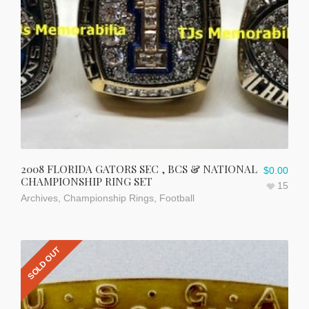
2008 FLORIDA GATORS SEC , BCS & NATIONAL
$
0.00
CHAMPIONSHIP RING SET
15
Archives
,
Championship Rings
,
Football
SOLD OUT