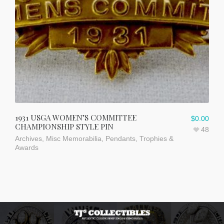
1931 USGA WOMEN’S COMMITTEE
$
0.00
CHAMPIONSHIP STYLE PIN
48
Archives
,
Misc Memorabilia
,
Pendants
,
Trophies &
Awards