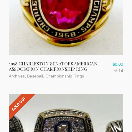
1958 CHARLESTON SENATORS AMERICAN
$
0.00
ASSOCIATION CHAMPIONSHIP RING
14
Archives
,
Baseball
,
Championship Rings
SOLD OUT