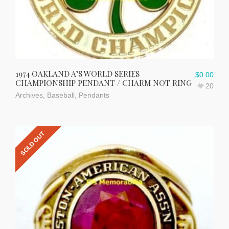
1974 OAKLAND A’S WORLD SERIES
$
0.00
CHAMPIONSHIP PENDANT / CHARM NOT RING
20
Archives
,
Baseball
,
Pendants
SOLD OUT