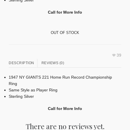
Call for More Info
OUT OF STOCK
39
DESCRIPTION
REVIEWS (0)
1947 NY GIANTS 221 Home Run Record Championship
Ring
Same Style as Player Ring
Sterling Silver
Call for More Info
There are no reviews yet.