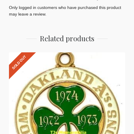
Only logged in customers who have purchased this product
may leave a review.
Related products
SOLD OUT