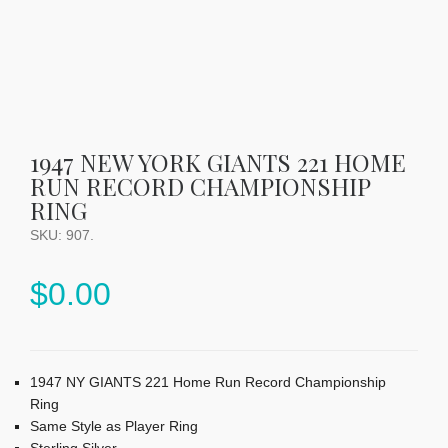
1947 NEW YORK GIANTS 221 HOME
RUN RECORD CHAMPIONSHIP
RING
SKU:
907
.
$
0.00
1947 NY GIANTS 221 Home Run Record Championship
Ring
Same Style as Player Ring
Sterling Silver