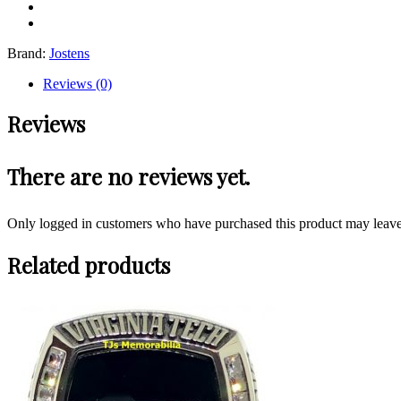
Brand:
Jostens
Reviews (0)
Reviews
There are no reviews yet.
Only logged in customers who have purchased this product may leave
Related products