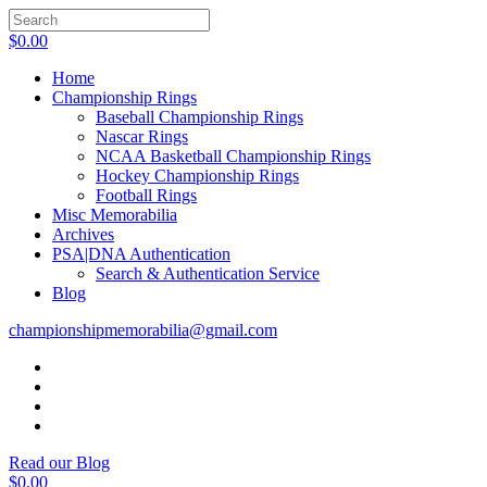
$
0.00
Home
Championship Rings
Baseball Championship Rings
Nascar Rings
NCAA Basketball Championship Rings
Hockey Championship Rings
Football Rings
Misc Memorabilia
Archives
PSA|DNA Authentication
Search & Authentication Service
Blog
championshipmemorabilia@gmail.com
Read our Blog
$
0.00