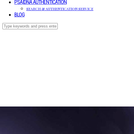
PSA|DNA AUTHENTICATION
SEARCH & AUTHENTICATION SERVICE
BLOG