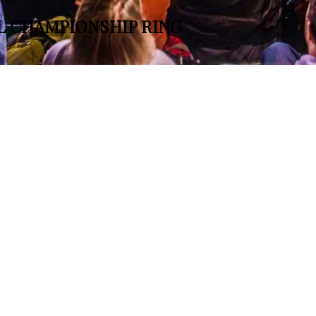
L CHAMPIONSHIP RING