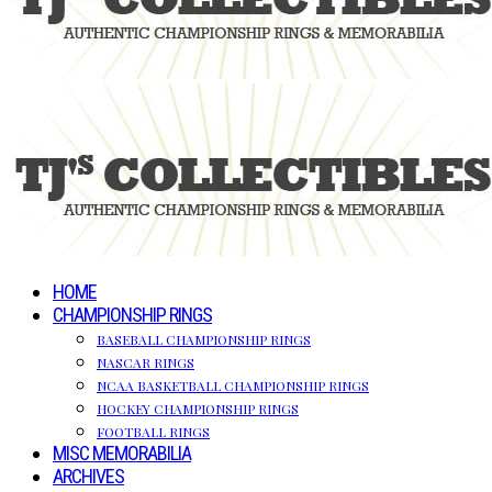
HOME
CHAMPIONSHIP RINGS
BASEBALL CHAMPIONSHIP RINGS
NASCAR RINGS
NCAA BASKETBALL CHAMPIONSHIP RINGS
HOCKEY CHAMPIONSHIP RINGS
FOOTBALL RINGS
MISC MEMORABILIA
ARCHIVES