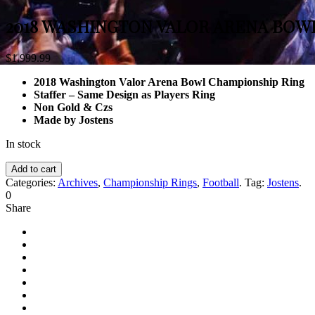
2018 WASHINGTON VALOR ARENA BOW
$
1,999.99
2018 Washington Valor Arena Bowl Championship Ring
Staffer – Same Design as Players Ring
Non Gold & Czs
Made by Jostens
In stock
Add to cart
Categories:
Archives
,
Championship Rings
,
Football
.
Tag:
Jostens
.
0
Share