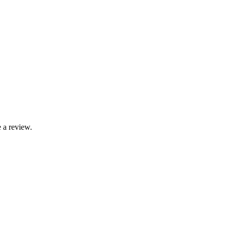
 a review.