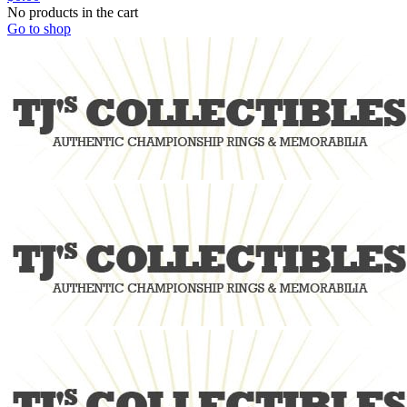
No products in the cart
Go to shop