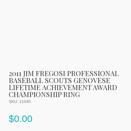
2011 JIM FREGOSI PROFESSIONAL
BASEBALL SCOUTS GENOVESE
LIFETIME ACHIEVEMENT AWARD
CHAMPIONSHIP RING
SKU:
11045
.
$
0.00