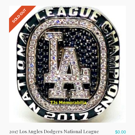
SOLD OUT
2017 Los Angles Dodgers National League
$
0.00