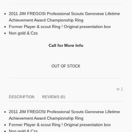
2011 JIM FREGOSI Professional Scouts Genovese Lifetime
Achievement Award Championship Ring
Former Player & scout Ring ! Original presentation box
Non gold & Czs
Call for More Info
OUT OF STOCK
1
DESCRIPTION
REVIEWS (0)
2011 JIM FREGOSI Professional Scouts Genovese Lifetime
Achievement Award Championship Ring
Former Player & scout Ring ! Original presentation box
Non gold & Czs