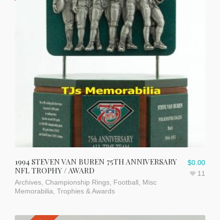
1994 STEVEN VAN BUREN 75TH ANNIVERSARY
$
0.00
NFL TROPHY / AWARD
11
Archives
,
Championship Rings
,
Football
,
Misc
Memorabilia
,
Trophies & Awards