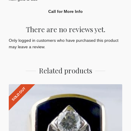
Call for More Info
There are no reviews yet.
Only logged in customers who have purchased this product
may leave a review.
Related products
SOLD OUT