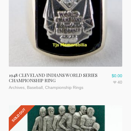
1948 CLEVELAND INDIANS WORLD SERIES
$
0.00
CHAMPIONSHIP RING
40
Archives
,
Baseball
,
Championship Rings
SOLD OUT