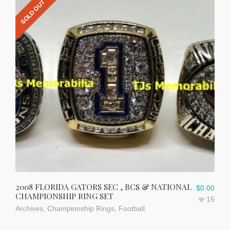
SOLD OUT
2008 FLORIDA GATORS SEC , BCS & NATIONAL
$
0.00
CHAMPIONSHIP RING SET
15
Archives
,
Championship Rings
,
Football