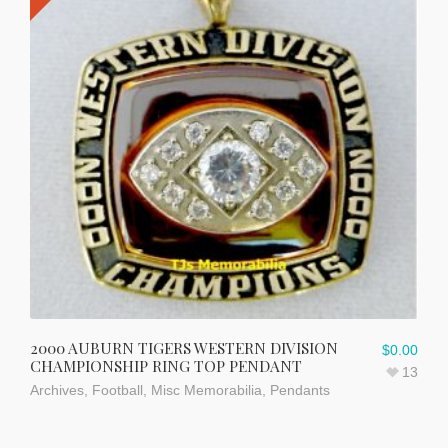
2000 AUBURN TIGERS WESTERN DIVISION
$
0.00
CHAMPIONSHIP RING TOP PENDANT
13
Archives
,
Football
,
Misc Memorabilia
,
Pendants