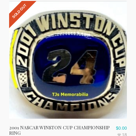
SOLD OUT
2001 NASCAR WINSTON CUP CHAMPIONSHIP
$
0.00
RING
18