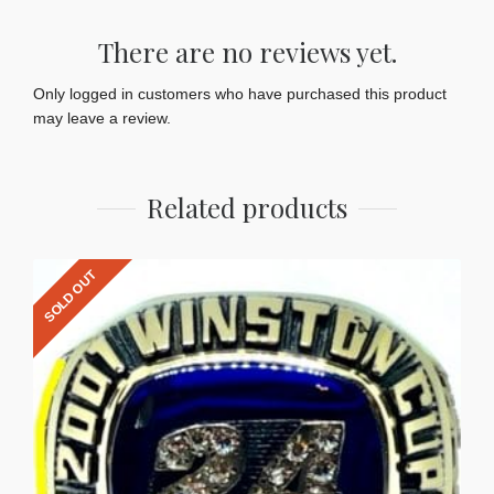
There are no reviews yet.
Only logged in customers who have purchased this product
may leave a review.
Related products
SOLD OUT