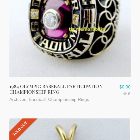
1984 OLYMPIC BASEBALL PARTICIPATION
$
0.00
CHAMPIONSHIP RING
6
Archives
,
Baseball
,
Championship Rings
SOLD OUT