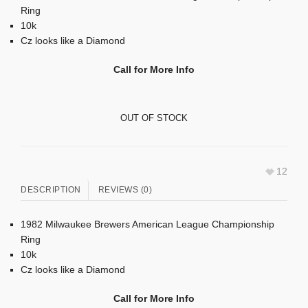
Ring
10k
Cz looks like a Diamond
Call for More Info
OUT OF STOCK
12
DESCRIPTION
REVIEWS (0)
1982 Milwaukee Brewers American League Championship
Ring
10k
Cz looks like a Diamond
Call for More Info