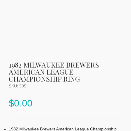
1982 MILWAUKEE BREWERS
AMERICAN LEAGUE
CHAMPIONSHIP RING
SKU:
595
.
$
0.00
1982 Milwaukee Brewers American League Championship