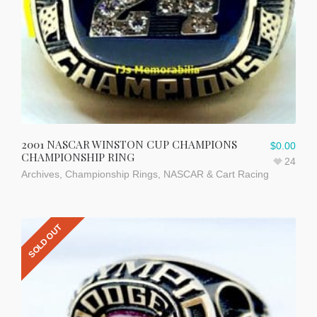
2001 NASCAR WINSTON CUP CHAMPIONS
$
0.00
CHAMPIONSHIP RING
24
Archives
,
Championship Rings
,
NASCAR & Cart Racing
SOLD OUT