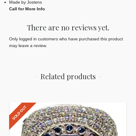
Made by Jostens
Call for More Info
There are no reviews yet.
Only logged in customers who have purchased this product
may leave a review.
Related products
SOLD OUT