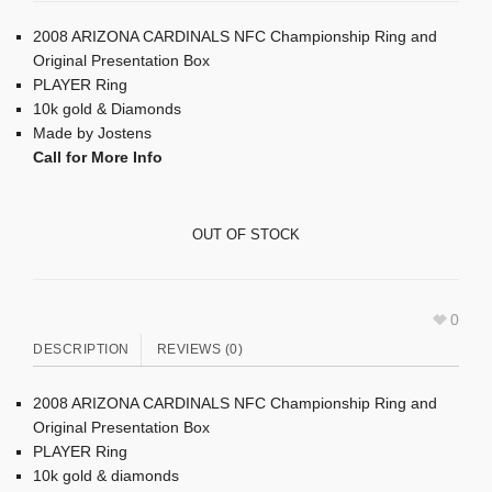
2008 ARIZONA CARDINALS NFC Championship Ring and
Original Presentation Box
PLAYER Ring
10k gold & Diamonds
Made by Jostens
Call for More Info
OUT OF STOCK
0
DESCRIPTION
REVIEWS (0)
2008 ARIZONA CARDINALS NFC Championship Ring and
Original Presentation Box
PLAYER Ring
10k gold & diamonds