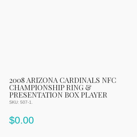
2008 ARIZONA CARDINALS NFC
CHAMPIONSHIP RING &
PRESENTATION BOX PLAYER
SKU:
507-1
.
$
0.00