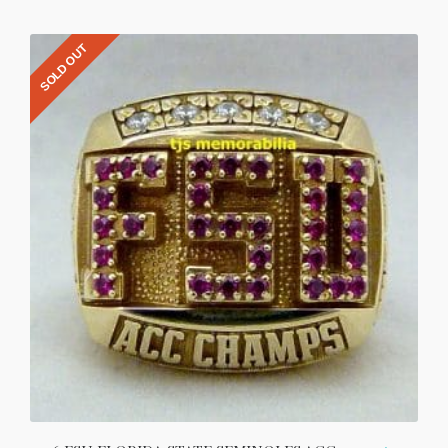
SOLD OUT