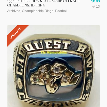
1996 FSU FLORIDA STATE SEMINOLES ACC
$
0.00
CHAMPIONSHIP RING
13
Archives
,
Championship Rings
,
Football
SOLD OUT