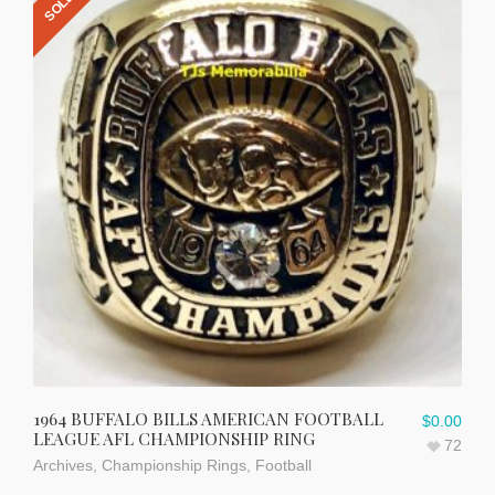
1964 BUFFALO BILLS AMERICAN FOOTBALL
$
0.00
LEAGUE AFL CHAMPIONSHIP RING
72
Archives
,
Championship Rings
,
Football