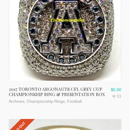
2017 TORONTO ARGONAUTS CFL GREY CUP
$
0.00
CHAMPIONSHIP RING & PRESENTATION BOX
11
Archives
,
Championship Rings
,
Football
SOLD OUT