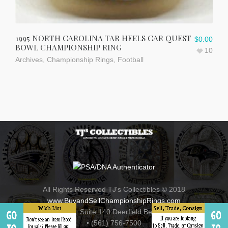
1995 NORTH CAROLINA TAR HEELS CAR QUEST
$
0.00
BOWL CHAMPIONSHIP RING
10
Archives
,
Championship Rings
,
Football
All Rights Reserved TJ's Collectibles © 2018
www.BuyandSellChampionshipRings.com
800 Fairway Drive , Suite 140 Deerfield Beach, Florida 33441
• (561) 756-7500