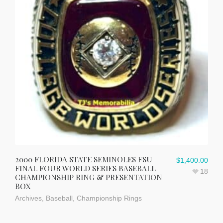
2000 FLORIDA STATE SEMINOLES FSU
$
1,400.00
FINAL FOUR WORLD SERIES BASEBALL
18
CHAMPIONSHIP RING & PRESENTATION
BOX
Archives
,
Baseball
,
Championship Rings