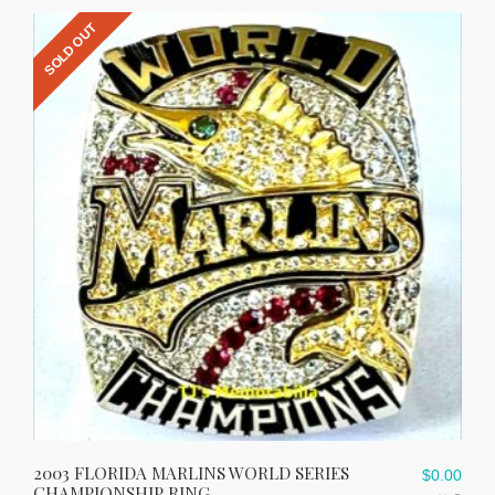
SOLD OUT
2003 FLORIDA MARLINS WORLD SERIES
$
0.00
CHAMPIONSHIP RING