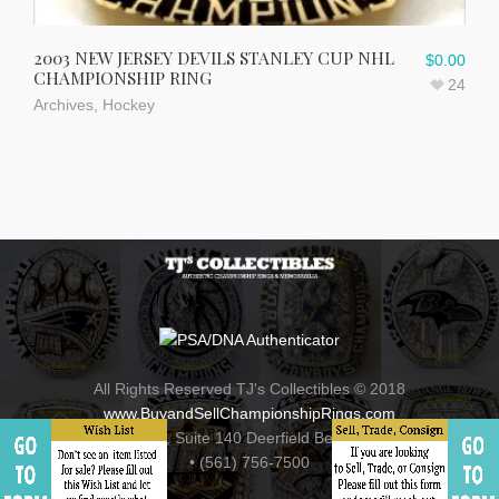
2003 NEW JERSEY DEVILS STANLEY CUP NHL
$
0.00
CHAMPIONSHIP RING
24
Archives
,
Hockey
All Rights Reserved TJ's Collectibles © 2018
www.BuyandSellChampionshipRings.com
800 Fairway Drive , Suite 140 Deerfield Beach, Florida 33441
• (561) 756-7500