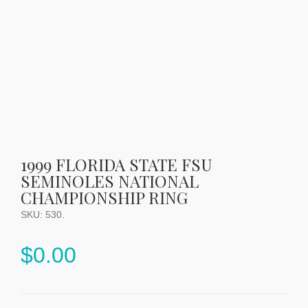
1999 FLORIDA STATE FSU
SEMINOLES NATIONAL
CHAMPIONSHIP RING
SKU:
530
.
$
0.00