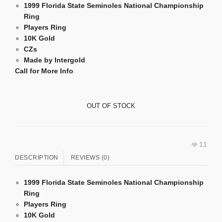
1999 Florida State Seminoles National Championship
Ring
Players Ring
10K Gold
CZs
Made by Intergold
Call for More Info
OUT OF STOCK
11
DESCRIPTION
REVIEWS (0)
1999 Florida State Seminoles National Championship
Ring
Players Ring
10K Gold