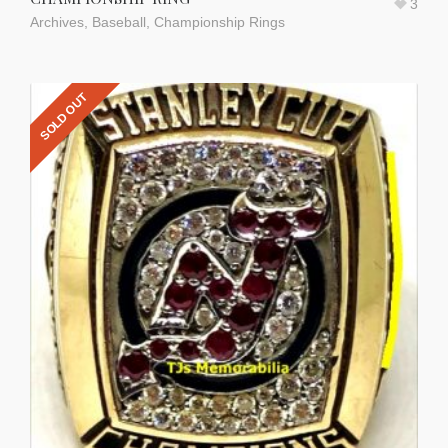
3
Archives
,
Baseball
,
Championship Rings
SOLD OUT