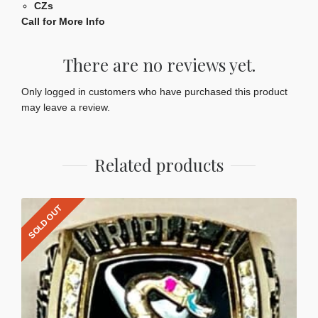
CZs
Call for More Info
There are no reviews yet.
Only logged in customers who have purchased this product
may leave a review.
Related products
SOLD OUT