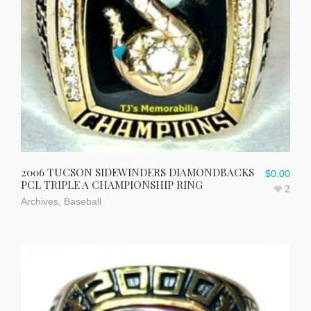
2006 TUCSON SIDEWINDERS DIAMONDBACKS
$
0.00
PCL TRIPLE A CHAMPIONSHIP RING
2
Archives
,
Baseball