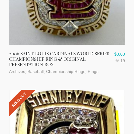
2006 SAINT LOUIS CARDINALS WORLD SERIES
$
0.00
CHAMPIONSHIP RING & ORIGINAL
19
PRESENTATION BOX
Archives
,
Baseball
,
Championship Rings
,
Rings
SOLD OUT