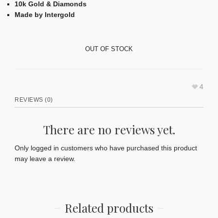
10k Gold & Diamonds
Made by Intergold
OUT OF STOCK
4
REVIEWS (0)
There are no reviews yet.
Only logged in customers who have purchased this product
may leave a review.
Related products