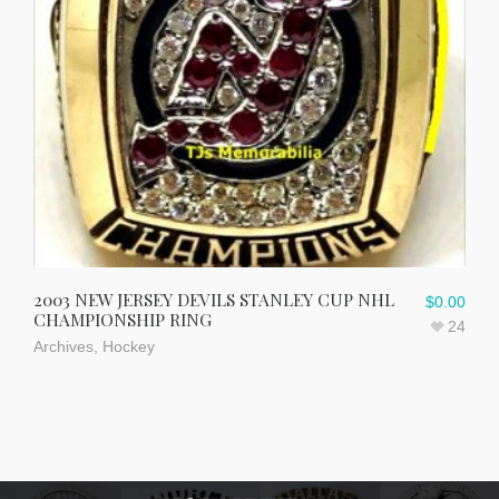
2003 NEW JERSEY DEVILS STANLEY CUP NHL
$
0.00
CHAMPIONSHIP RING
24
Archives
,
Hockey