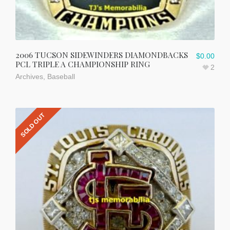
2006 TUCSON SIDEWINDERS DIAMONDBACKS
$
0.00
PCL TRIPLE A CHAMPIONSHIP RING
2
Archives
,
Baseball
SOLD OUT