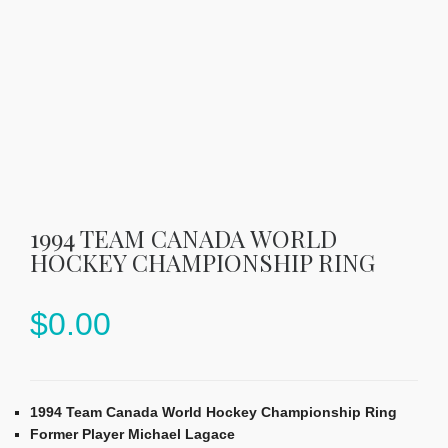
1994 TEAM CANADA WORLD
HOCKEY CHAMPIONSHIP RING
$
0.00
1994 Team Canada World Hockey Championship Ring
Former Player Michael Lagace