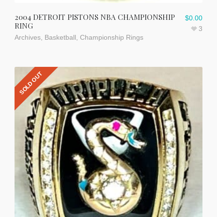
2004 DETROIT PISTONS NBA CHAMPIONSHIP
$
0.00
RING
3
Archives
,
Basketball
,
Championship Rings
SOLD OUT