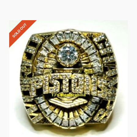
SOLD OUT