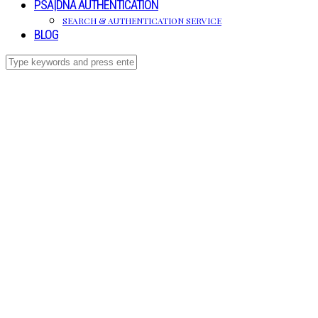
PSA|DNA AUTHENTICATION
SEARCH & AUTHENTICATION SERVICE
BLOG