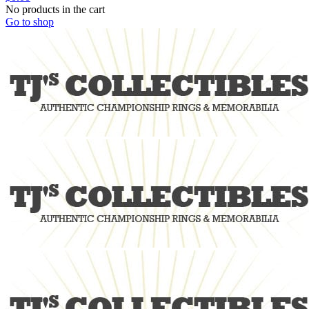
No products in the cart
Go to shop