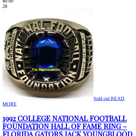
$
0.00
28
Sold out
READ
MORE
1992 COLLEGE NATIONAL FOOTBALL
FOUNDATION HALL OF FAME RING –
FLORIDA GATORS JACK YOUNGBLOOD