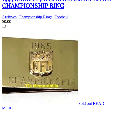
CHAMPIONSHIP RING
Archives
,
Championship Rings
,
Football
$
0.00
13
Sold out
READ
MORE