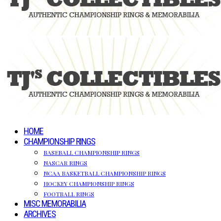
HOME
CHAMPIONSHIP RINGS
BASEBALL CHAMPIONSHIP RINGS
NASCAR RINGS
NCAA BASKETBALL CHAMPIONSHIP RINGS
HOCKEY CHAMPIONSHIP RINGS
FOOTBALL RINGS
MISC MEMORABILIA
ARCHIVES