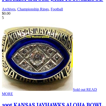
Archives
,
Championship Rings
,
Football
$
0.00
5
Sold out
READ
MORE
1995 KANSAS JAYHAWKS ALOHA BOWL