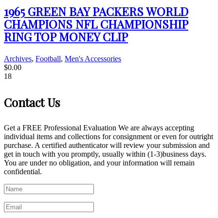
1965 GREEN BAY PACKERS WORLD
CHAMPIONS NFL CHAMPIONSHIP
RING TOP MONEY CLIP
Archives
,
Football
,
Men's Accessories
$
0.00
18
Contact Us
Get a FREE Professional Evaluation We are always accepting
individual items and collections for consignment or even for outright
purchase. A certified authenticator will review your submission and
get in touch with you promptly, usually within (1-3)business days.
You are under no obligation, and your information will remain
confidential.