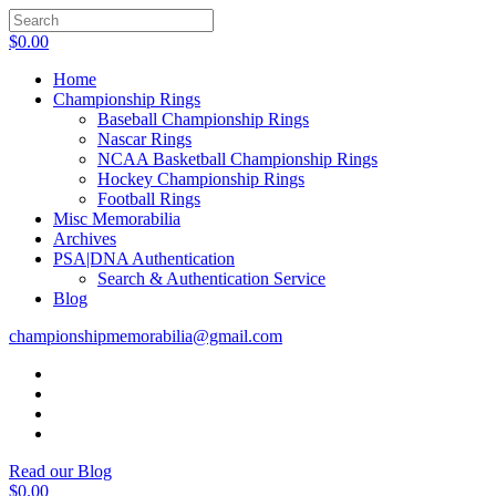
$
0.00
Home
Championship Rings
Baseball Championship Rings
Nascar Rings
NCAA Basketball Championship Rings
Hockey Championship Rings
Football Rings
Misc Memorabilia
Archives
PSA|DNA Authentication
Search & Authentication Service
Blog
championshipmemorabilia@gmail.com
Read our Blog
$
0.00