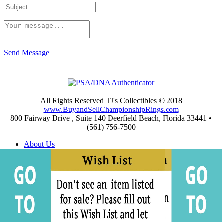
Send Message
All Rights Reserved TJ's Collectibles © 2018
www.BuyandSellChampionshipRings.com
800 Fairway Drive , Suite 140 Deerfield Beach, Florida 33441 •
(561) 756-7500
About Us
Appraisals
Archives
Buying
Championship Rings Video Gallery
Championship Ring Resources
Frequently Asked Questions
Privacy and Return Policies
Privacy Policy