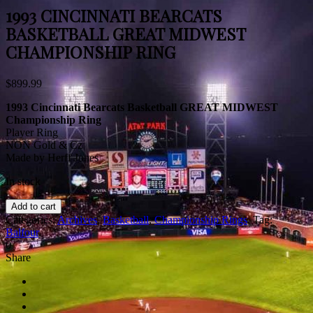
1993 CINCINNATI BEARCATS
BASKETBALL GREAT MIDWEST
CHAMPIONSHIP RING
$
899.99
1993 Cincinnati Bearcats Basketball GREAT MIDWEST
Championship Ring
Player Ring
NON Gold & Cz
Made by Herff Jones
In stock
Add to cart
Categories:
Archives
,
Basketball
,
Championship Rings
.
Tag:
Balfour
.
0
Share