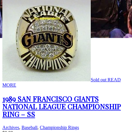
Sold out
READ
MORE
1989 SAN FRANCISCO GIANTS
NATIONAL LEAGUE CHAMPIONSHIP
RING – SS
Archives
,
Baseball
,
Championship Rings