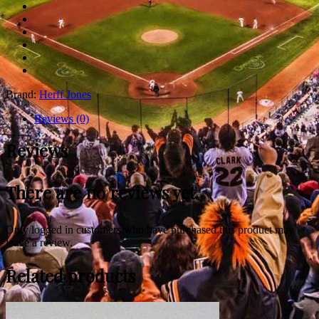
Brand:
Herff Jones
Reviews (0)
Reviews
There are no reviews yet.
Only logged in customers who have purchased this product may
leave a review.
Related products