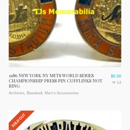
1986 NEW YORK NY METS WORLD SERIES
$
0.00
CHAMPIONSHIP PRESS PIN CUFFLINKS NOT
14
RING
Archives
,
Baseball
,
Men's Accessories
SOLD OUT