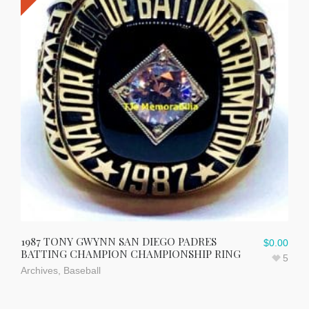
1987 TONY GWYNN SAN DIEGO PADRES
$
0.00
BATTING CHAMPION CHAMPIONSHIP RING
5
Archives
,
Baseball