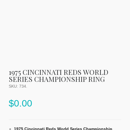
1975 CINCINNATI REDS WORLD
SERIES CHAMPIONSHIP RING
SKU:
734
.
$
0.00
1975 Cincinnati Reds World Series Championship