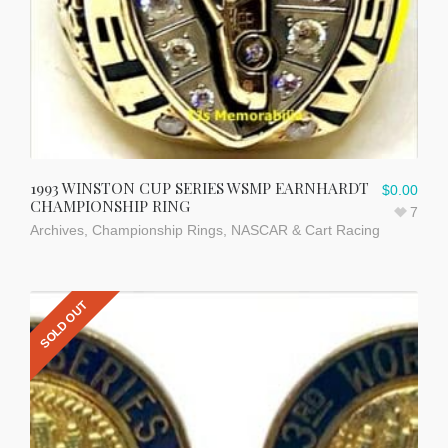
1993 WINSTON CUP SERIES WSMP EARNHARDT
$
0.00
CHAMPIONSHIP RING
7
Archives
,
Championship Rings
,
NASCAR & Cart Racing
SOLD OUT