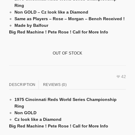
Ring
Non GOLD –
Cz look like a Diamond
Same as Players – Rose – Morgan – Bench Received !
Made by Balfour
Big Red Machine ! Pete Rose ! Call for More Info
OUT OF STOCK
42
DESCRIPTION
REVIEWS (0)
1975 Cincinnati Reds World Series Championship
Ring
Non GOLD
Cz look like a Diamond
Big Red Machine ! Pete Rose ! Call for More Info