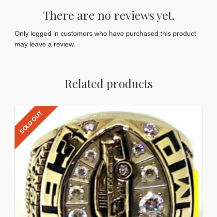
There are no reviews yet.
Only logged in customers who have purchased this product
may leave a review.
Related products
SOLD OUT