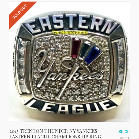
SOLD OUT
2013 TRENTON THUNDER NY YANKEES
$
0.00
EASTERN LEAGUE CHAMPIONSHIP RING
11