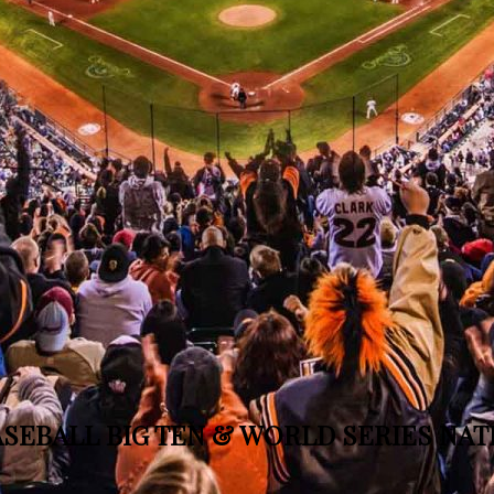
SEBALL BIG TEN & WORLD SERIES NA