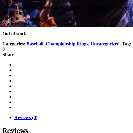
1956 Minnesota Golden Gophers Baseball Big Ten & World Seri
Player Ring
10k gold
Made by Josten
Out of stock
Categories:
Baseball
,
Championship Rings
,
Uncategorized
.
Tag:
8
Share
Reviews (0)
Reviews