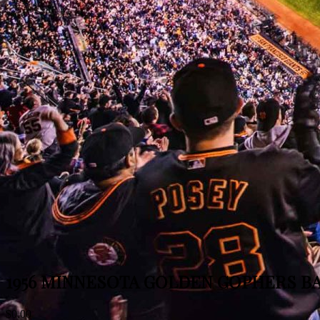
1956 MINNESOTA GOLDEN GOPHERS BA
$
0.00