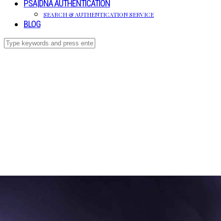
PSA|DNA AUTHENTICATION
SEARCH & AUTHENTICATION SERVICE
BLOG