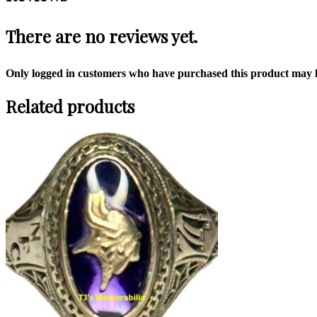
There are no reviews yet.
Only logged in customers who have purchased this product may l
Related products