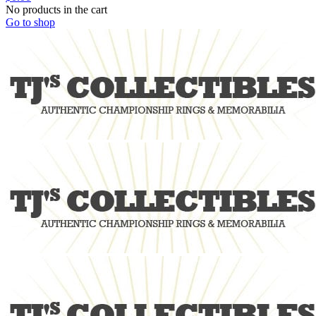
No products in the cart
Go to shop