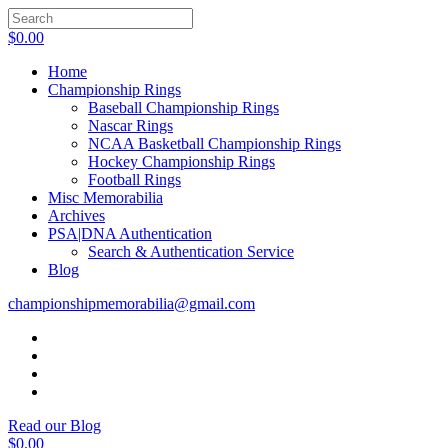
$
0.00
Home
Championship Rings
Baseball Championship Rings
Nascar Rings
NCAA Basketball Championship Rings
Hockey Championship Rings
Football Rings
Misc Memorabilia
Archives
PSA|DNA Authentication
Search & Authentication Service
Blog
championshipmemorabilia@gmail.com
Read our Blog
$
0.00