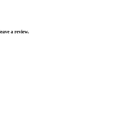
eave a review.