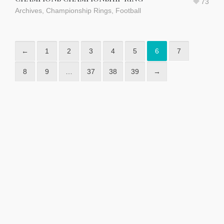
73
Archives
,
Championship Rings
,
Football
←
1
2
3
4
5
6
7
8
9
…
37
38
39
→