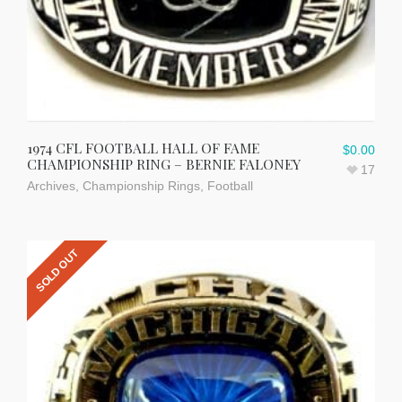
1974 CFL FOOTBALL HALL OF FAME
$
0.00
CHAMPIONSHIP RING – BERNIE FALONEY
17
Archives
,
Championship Rings
,
Football
SOLD OUT