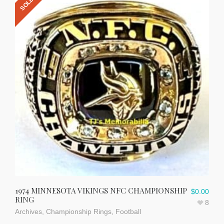
1974 MINNESOTA VIKINGS NFC CHAMPIONSHIP
$
0.00
RING
8
Archives
,
Championship Rings
,
Football