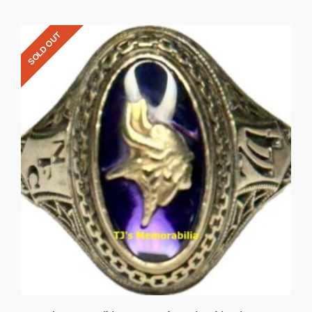
SOLD OUT