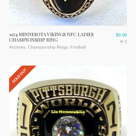
1974 MINNESOTA VIKINGS NFC LADIES
$
0.00
CHAMPIONSHIP RING
3
Archives
,
Championship Rings
,
Football
SOLD OUT