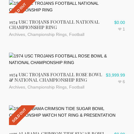
SOLD OUT
1974 USC TROJANS FOOTBALL NATIONAL
$
0.00
CHAMPIONSHIP RING
1
Archives
,
Championship Rings
,
Football
1974 USC TROJANS FOOTBALL ROSE BOWL
$
3,999.99
& NATIONAL CHAMPIONSHIP RING
6
Archives
,
Championship Rings
,
Football
SOLD OUT
1975 ALABAMA CRIMSON TIDE SUGAR BOWL