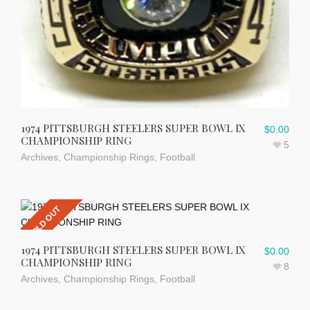
1974 PITTSBURGH STEELERS SUPER BOWL IX
$
0.00
CHAMPIONSHIP RING
5
Archives
,
Championship Rings
,
Football
SOLD OUT
1974 PITTSBURGH STEELERS SUPER BOWL IX
$
0.00
CHAMPIONSHIP RING
8
Archives
,
Championship Rings
,
Football