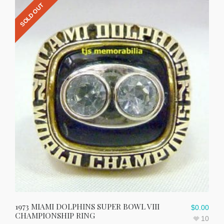
SOLD OUT
1973 MIAMI DOLPHINS SUPER BOWL VIII
$
0.00
CHAMPIONSHIP RING
10