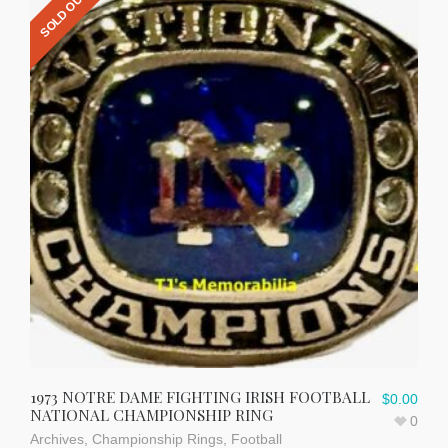
SOLD OUT
1973 NOTRE DAME FIGHTING IRISH FOOTBALL
$
0.00
NATIONAL CHAMPIONSHIP RING
0
Archives
,
Championship Rings
,
Football