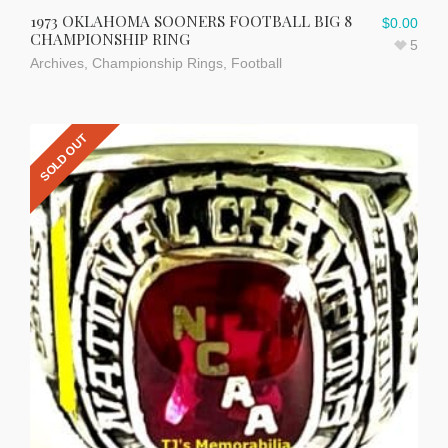
1973 OKLAHOMA SOONERS FOOTBALL BIG 8
$
0.00
CHAMPIONSHIP RING
5
Archives
,
Championship Rings
,
Football
SOLD OUT