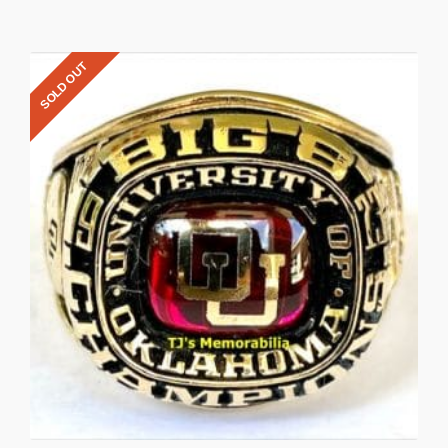
SOLD OUT