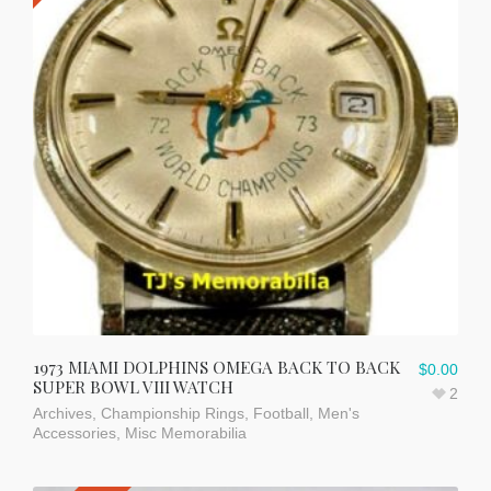
1973 MIAMI DOLPHINS OMEGA BACK TO BACK
$
0.00
SUPER BOWL VIII WATCH
2
Archives
,
Championship Rings
,
Football
,
Men's
Accessories
,
Misc Memorabilia