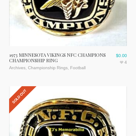
1973 MINNESOTA VIKINGS NFC CHAMPIONS
$
0.00
CHAMPIONSHIP RING
4
Archives
,
Championship Rings
,
Football
SOLD OUT