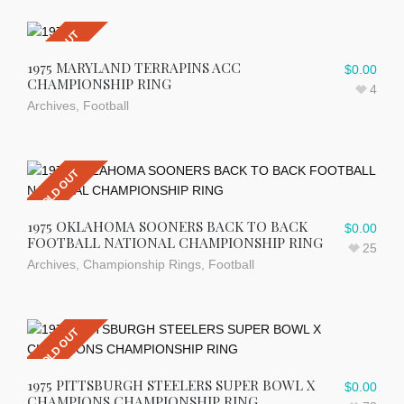
SOLD OUT
1975 MARYLAND TERRAPINS ACC
$
0.00
CHAMPIONSHIP RING
4
Archives
,
Football
SOLD OUT
1975 OKLAHOMA SOONERS BACK TO BACK
$
0.00
FOOTBALL NATIONAL CHAMPIONSHIP RING
25
Archives
,
Championship Rings
,
Football
SOLD OUT
1975 PITTSBURGH STEELERS SUPER BOWL X
$
0.00
CHAMPIONS CHAMPIONSHIP RING