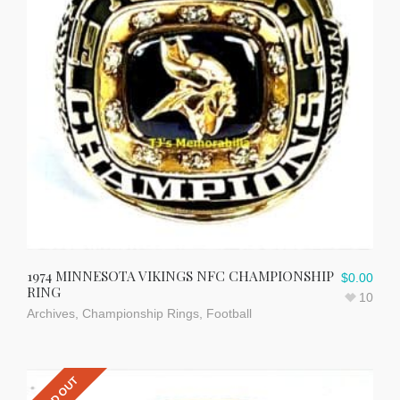
1974 MINNESOTA VIKINGS NFC CHAMPIONSHIP
$
0.00
RING
10
Archives
,
Championship Rings
,
Football
SOLD OUT