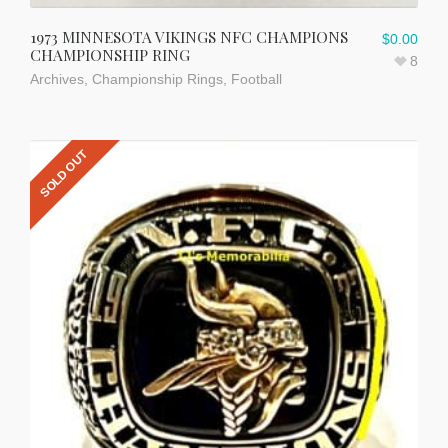
1973 MINNESOTA VIKINGS NFC CHAMPIONS
$
0.00
CHAMPIONSHIP RING
8
Archives
,
Championship Rings
,
Football
SOLD OUT