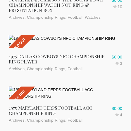
$
0.00
CHAMPIONSHIP WATCH NOT RING &
10
PRESENTATION BOX
Archives
,
Championship Rings
,
Football
,
Watches
SOLD OUT
1975 DALLAS COWBOYS NFC CHAMPIONSHIP
$
0.00
RING PLAYER
3
Archives
,
Championship Rings
,
Football
SOLD OUT
1975 MARYLAND TERPS FOOTBALL ACC
$
0.00
CHAMPIONSHIP RING
4
Archives
,
Championship Rings
,
Football