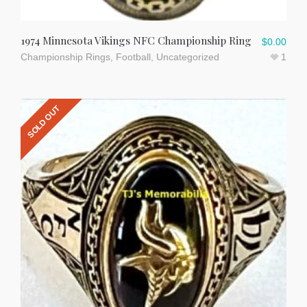
1974 Minnesota Vikings NFC Championship Ring
$
0.00
Championship Rings
,
Football
,
Uncategorized
1
SOLD OUT