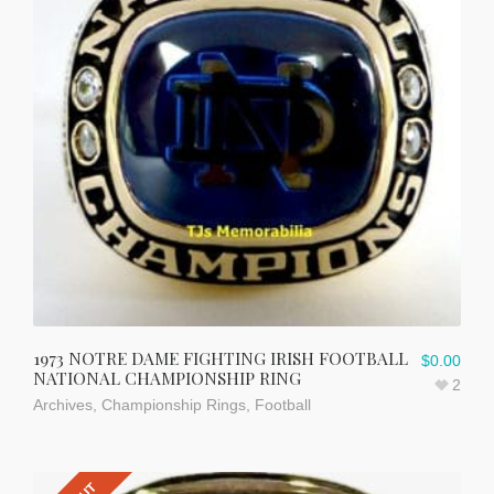
1973 NOTRE DAME FIGHTING IRISH FOOTBALL
$
0.00
NATIONAL CHAMPIONSHIP RING
2
Archives
,
Championship Rings
,
Football