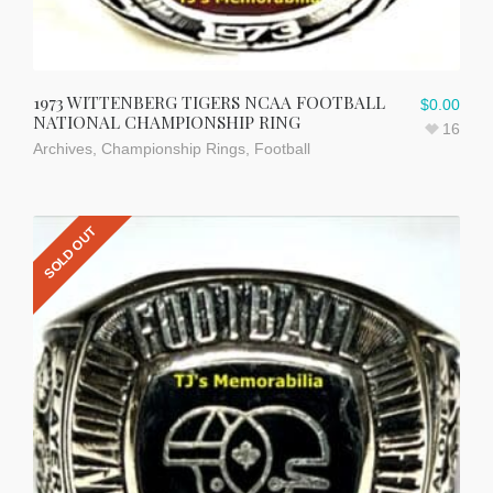
1973 WITTENBERG TIGERS NCAA FOOTBALL
$
0.00
NATIONAL CHAMPIONSHIP RING
16
Archives
,
Championship Rings
,
Football
SOLD OUT