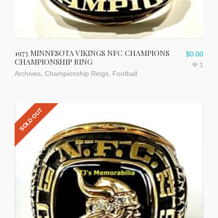
1973 MINNESOTA VIKINGS NFC CHAMPIONS
$
0.00
CHAMPIONSHIP RING
1
Archives
,
Championship Rings
,
Football
SOLD OUT