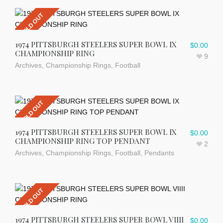
SOLD OUT
1974 PITTSBURGH STEELERS SUPER BOWL IX
$
0.00
CHAMPIONSHIP RING
9
Archives
,
Championship Rings
,
Football
SOLD OUT
1974 PITTSBURGH STEELERS SUPER BOWL IX
$
0.00
CHAMPIONSHIP RING TOP PENDANT
2
Archives
,
Championship Rings
,
Football
,
Pendants
SOLD OUT
1974 PITTSBURGH STEELERS SUPER BOWL VIIII
$
0.00