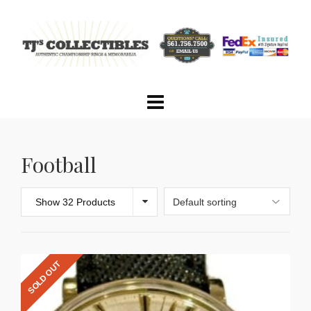
Football
Show 32 Products
SOLD OUT