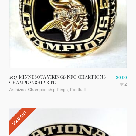
1973 MINNESOTA VIKINGS NFC CHAMPIONS
$
0.00
CHAMPIONSHIP RING
2
Archives
,
Championship Rings
,
Football
SOLD OUT