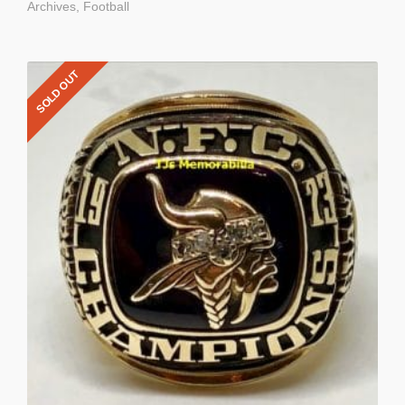
Archives
,
Football
SOLD OUT