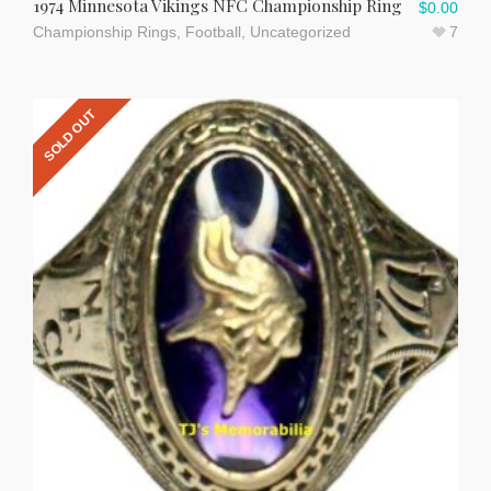
1974 Minnesota Vikings NFC Championship Ring
$
0.00
Championship Rings
,
Football
,
Uncategorized
7
SOLD OUT