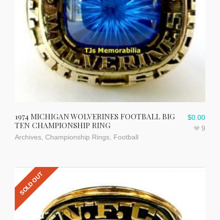
1974 MICHIGAN WOLVERINES FOOTBALL BIG
$
0.00
TEN CHAMPIONSHIP RING
9
Archives
,
Championship Rings
,
Football
SOLD OUT