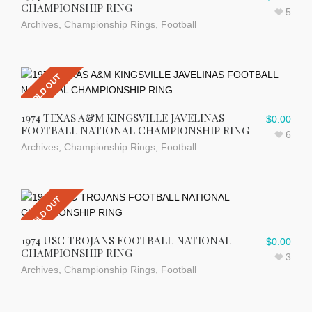
CHAMPIONSHIP RING
5
Archives
,
Championship Rings
,
Football
SOLD OUT
1974 TEXAS A&M KINGSVILLE JAVELINAS
$
0.00
FOOTBALL NATIONAL CHAMPIONSHIP RING
6
Archives
,
Championship Rings
,
Football
SOLD OUT
1974 USC TROJANS FOOTBALL NATIONAL
$
0.00
CHAMPIONSHIP RING
3
Archives
,
Championship Rings
,
Football