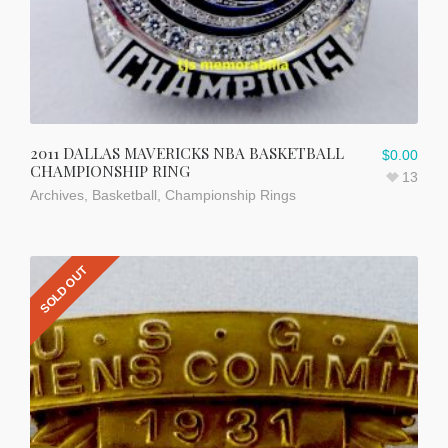
2011 DALLAS MAVERICKS NBA BASKETBALL
$
0.00
CHAMPIONSHIP RING
13
Archives
,
Basketball
,
Championship Rings
SOLD OUT