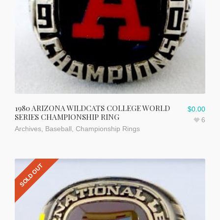
1980 ARIZONA WILDCATS COLLEGE WORLD
$
0.00
SERIES CHAMPIONSHIP RING
6
Archives
,
Baseball
,
Championship Rings
SOLD OUT