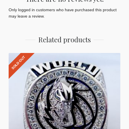
Only logged in customers who have purchased this product
may leave a review.
Related products
SOLD OUT