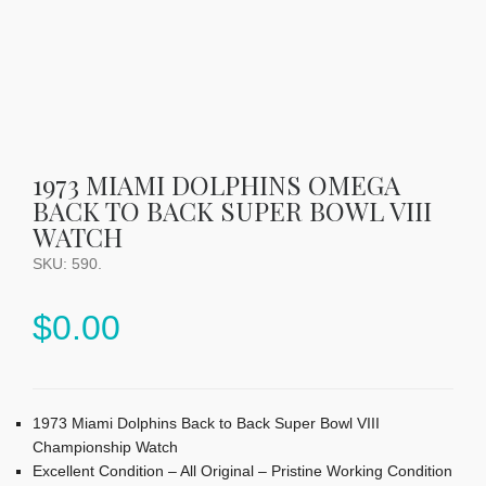
1973 MIAMI DOLPHINS OMEGA
BACK TO BACK SUPER BOWL VIII
WATCH
SKU:
590
.
$
0.00
1973 Miami Dolphins Back to Back Super Bowl VIII
Championship Watch
Excellent Condition – All Original – Pristine Working Condition