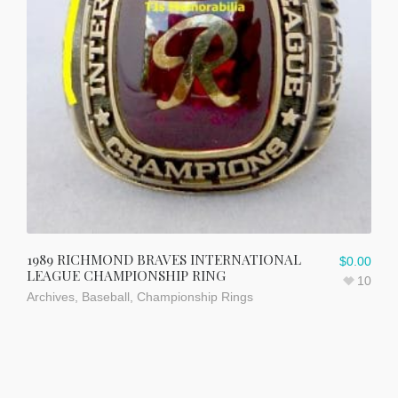
1989 RICHMOND BRAVES INTERNATIONAL
$
0.00
LEAGUE CHAMPIONSHIP RING
10
Archives
,
Baseball
,
Championship Rings