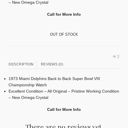
– New Omega Crystal
Call for More Info
OUT OF STOCK
2
DESCRIPTION
REVIEWS (0)
1973 Miami Dolphins Back to Back Super Bowl VIII
Championship Watch
Excellent Condition – All Original – Pristine Working Condition
– New Omega Crystal
Call for More Info
There are no reviews yet.