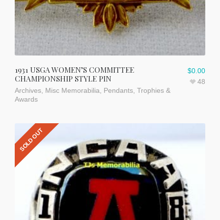
1931 USGA WOMEN’S COMMITTEE
$
0.00
CHAMPIONSHIP STYLE PIN
48
Archives
,
Misc Memorabilia
,
Pendants
,
Trophies &
Awards
SOLD OUT