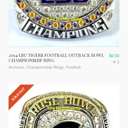
2014 LSU TIGERS FOOTBALL OUTBACK BOWL
$
0.00
CHAMPIONSHIP RING
2
Archives
,
Championship Rings
,
Football
SOLD OUT