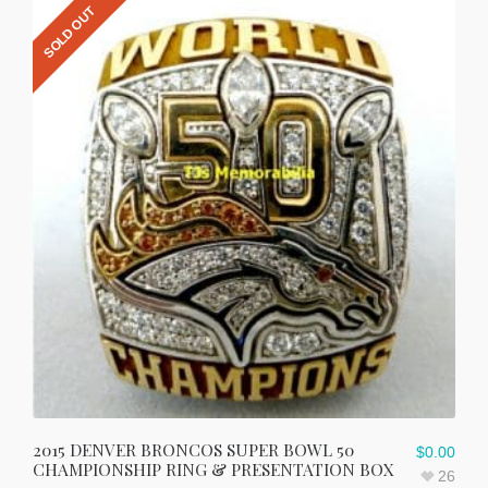
SOLD OUT
2015 DENVER BRONCOS SUPER BOWL 50
$
0.00
CHAMPIONSHIP RING & PRESENTATION BOX
26