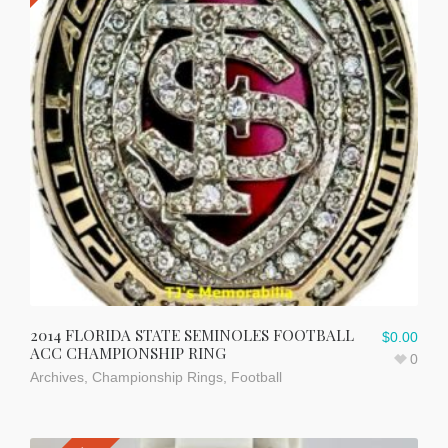
2014 FLORIDA STATE SEMINOLES FOOTBALL
$
0.00
ACC CHAMPIONSHIP RING
0
Archives
,
Championship Rings
,
Football