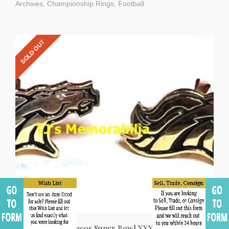
Archives
,
Championship Rings
,
Football
SOLD OUT
2015 Denver Broncos Super Bowl XXXII