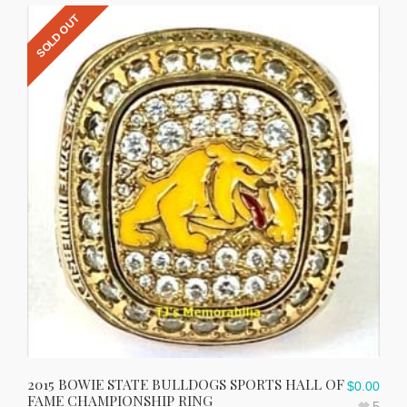
SOLD OUT
2015 BOWIE STATE BULLDOGS SPORTS HALL OF
$
0.00
FAME CHAMPIONSHIP RING
5