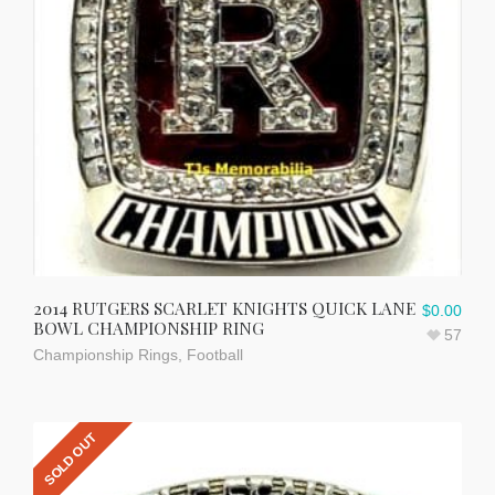
2014 RUTGERS SCARLET KNIGHTS QUICK LANE
$
0.00
BOWL CHAMPIONSHIP RING
57
Championship Rings
,
Football
SOLD OUT