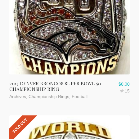
2015 DENVER BRONCOS SUPER BOWL 50
$
0.00
CHAMPIONSHIP RING
15
Archives
,
Championship Rings
,
Football
SOLD OUT