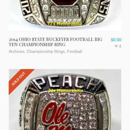
2014 OHIO STATE BUCKEYES FOOTBALL BIG
$
0.00
TEN CHAMPIONSHIP RING
4
Archives
,
Championship Rings
,
Football
SOLD OUT