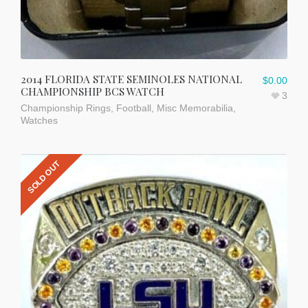
2014 FLORIDA STATE SEMINOLES NATIONAL
$
0.00
CHAMPIONSHIP BCS WATCH
3
Championship Rings
,
Football
,
Misc Memorabilia
,
Watches
SOLD OUT