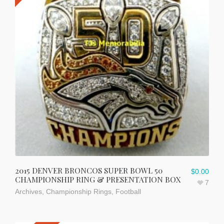
2015 DENVER BRONCOS SUPER BOWL 50
$
0.00
CHAMPIONSHIP RING & PRESENTATION BOX
7
Archives
,
Championship Rings
,
Football