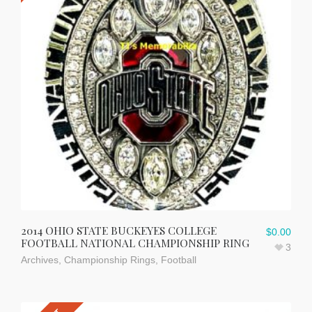
2014 OHIO STATE BUCKEYES COLLEGE
$
0.00
FOOTBALL NATIONAL CHAMPIONSHIP RING
3
Archives
,
Championship Rings
,
Football