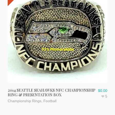
2014 SEATTLE SEAHAWKS NFC CHAMPIONSHIP
$
0.00
RING & PRESENTATION BOX
5
Championship Rings
,
Football