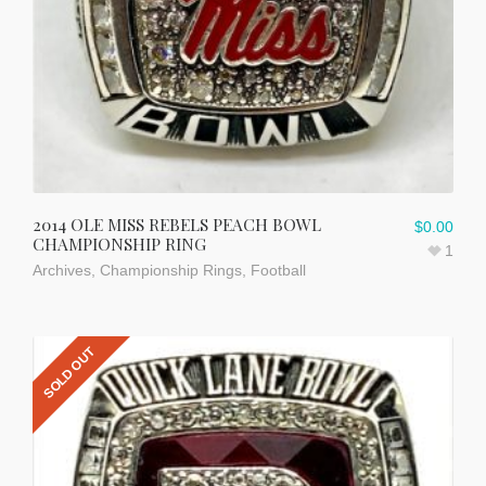
2014 OLE MISS REBELS PEACH BOWL
$
0.00
CHAMPIONSHIP RING
1
Archives
,
Championship Rings
,
Football
SOLD OUT