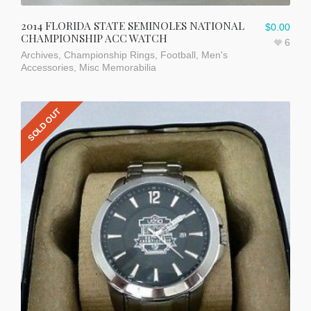
2014 FLORIDA STATE SEMINOLES NATIONAL
$
0.00
CHAMPIONSHIP ACC WATCH
6
Archives
,
Championship Rings
,
Football
,
Men's
Accessories
,
Misc Memorabilia
SOLD OUT