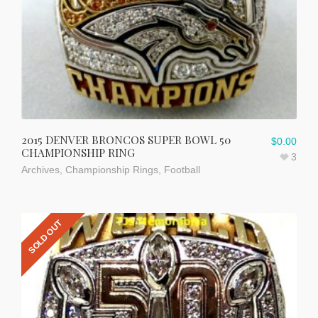
2015 DENVER BRONCOS SUPER BOWL 50
$
0.00
CHAMPIONSHIP RING
3
Archives
,
Championship Rings
,
Football
SOLD OUT