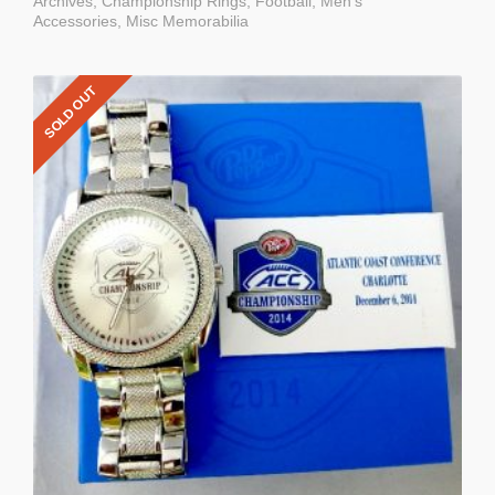
Archives
,
Championship Rings
,
Football
,
Men's
Accessories
,
Misc Memorabilia
SOLD OUT