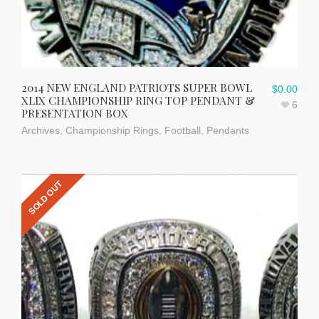
2014 NEW ENGLAND PATRIOTS SUPER BOWL
$
0.00
XLIX CHAMPIONSHIP RING TOP PENDANT &
6
PRESENTATION BOX
Archives
,
Championship Rings
,
Football
,
Pendants
SOLD OUT