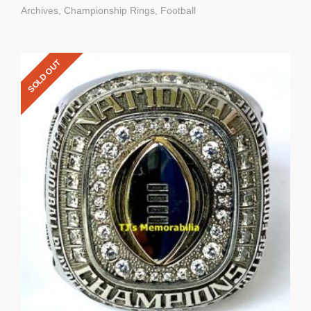
Archives
,
Championship Rings
,
Football
SOLD OUT