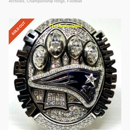
Archives
,
Championship Rings
,
Football
SOLD OUT