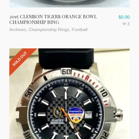
2015 CLEMSON TIGERS ORANGE BOWL
$
0.00
CHAMPIONSHIP RING
3
Archives
,
Championship Rings
,
Football
SOLD OUT