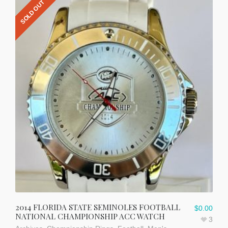
SOLD OUT
2014 FLORIDA STATE SEMINOLES FOOTBALL
$
0.00
NATIONAL CHAMPIONSHIP ACC WATCH
3