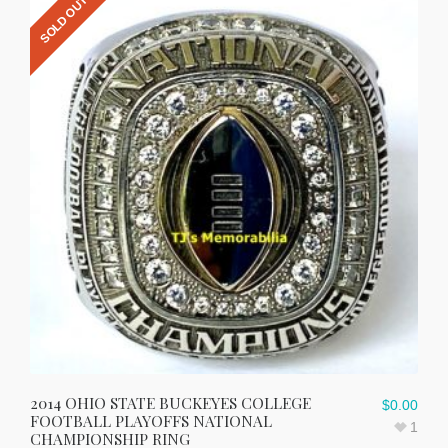
SOLD OUT
2014 OHIO STATE BUCKEYES COLLEGE
$
0.00
FOOTBALL PLAYOFFS NATIONAL
1
CHAMPIONSHIP RING