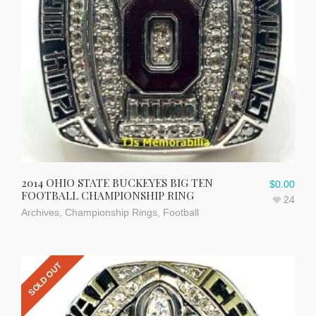
2014 OHIO STATE BUCKEYES BIG TEN
$
0.00
FOOTBALL CHAMPIONSHIP RING
24
Archives
,
Championship Rings
,
Football
SOLD OUT