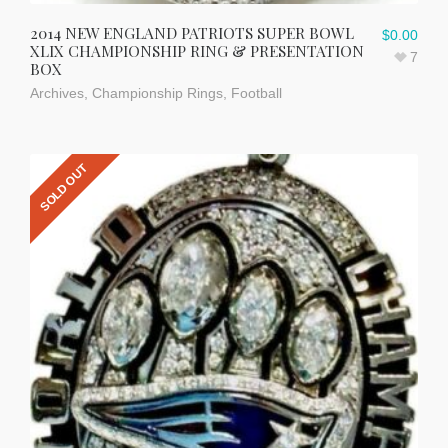
2014 NEW ENGLAND PATRIOTS SUPER BOWL
$
0.00
XLIX CHAMPIONSHIP RING & PRESENTATION
7
BOX
Archives
,
Championship Rings
,
Football
SOLD OUT