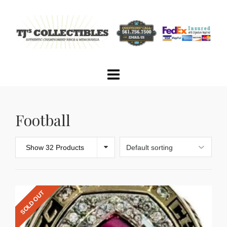
Football
Show 32 Products
SOLD OUT