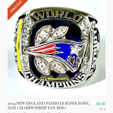
SOLD OUT
2014 NEW ENGLAND PATRIOTS SUPER BOWL
$
0.00
XLIX CHAMPIONSHIP FAN RING
3