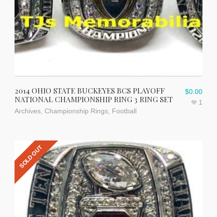
2014 OHIO STATE BUCKEYES BCS PLAYOFF
$
0.00
NATIONAL CHAMPIONSHIP RING 3 RING SET
1
Archives
,
Championship Rings
,
Football
SOLD OUT