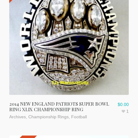
2014 NEW ENGLAND PATRIOTS SUPER BOWL
$
0.00
RING XLIX CHAMPIONSHIP RING
1
Archives
,
Championship Rings
,
Football