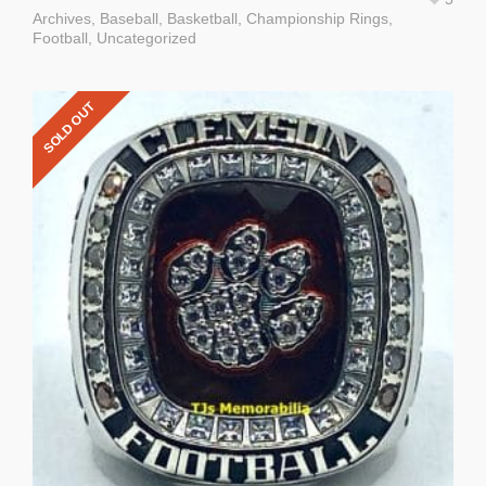
Archives
,
Baseball
,
Basketball
,
Championship Rings
,
Football
,
Uncategorized
SOLD OUT