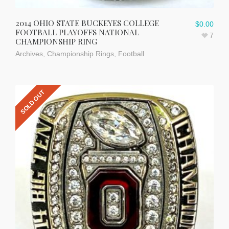
2014 OHIO STATE BUCKEYES COLLEGE
$
0.00
FOOTBALL PLAYOFFS NATIONAL
7
CHAMPIONSHIP RING
Archives
,
Championship Rings
,
Football
SOLD OUT