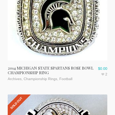
2014 MICHIGAN STATE SPARTANS ROSE BOWL
$
0.00
CHAMPIONSHIP RING
2
Archives
,
Championship Rings
,
Football
SOLD OUT