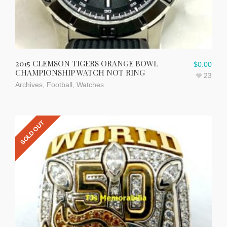
2015 CLEMSON TIGERS ORANGE BOWL
$
0.00
CHAMPIONSHIP WATCH NOT RING
23
Archives
,
Football
,
Watches
SOLD OUT