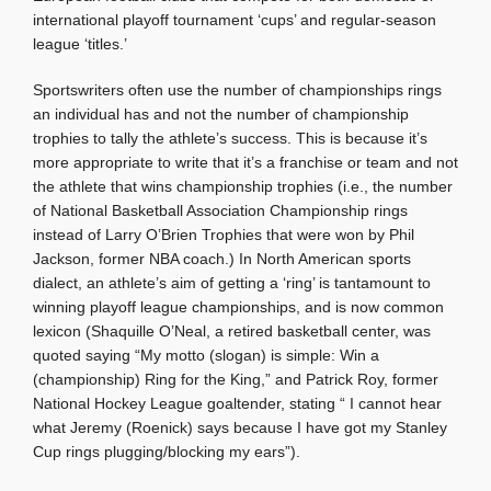
international playoff tournament ‘cups’ and regular-season
league ‘titles.’
Sportswriters often use the number of championships rings
an individual has and not the number of championship
trophies to tally the athlete’s success. This is because it’s
more appropriate to write that it’s a franchise or team and not
the athlete that wins championship trophies (i.e., the number
of National Basketball Association Championship rings
instead of Larry O’Brien Trophies that were won by Phil
Jackson, former NBA coach.) In North American sports
dialect, an athlete’s aim of getting a ‘ring’ is tantamount to
winning playoff league championships, and is now common
lexicon (Shaquille O’Neal, a retired basketball center, was
quoted saying “My motto (slogan) is simple: Win a
(championship) Ring for the King,” and Patrick Roy, former
National Hockey League goaltender, stating “ I cannot hear
what Jeremy (Roenick) says because I have got my Stanley
Cup rings plugging/blocking my ears”).