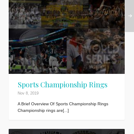
Sports Championship Rings
Nov 8, 2019
A Brief Overview Of Sports Championship Rings
Championship rings are[...]