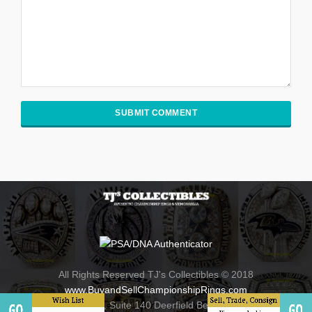
All Rights Reserved TJ's Collectibles © 2018
www.BuyandSellChampionshipRings.com
800 Fairway Drive , Suite 140 Deerfield Beach, Florida 33441