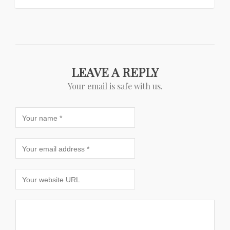
LEAVE A REPLY
Your email is safe with us.