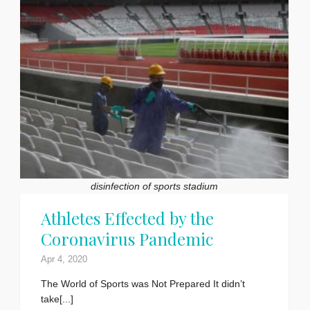
disinfection of sports stadium
Athletes Effected by the
Coronavirus Pandemic
Apr 4, 2020
The World of Sports was Not Prepared It didn’t
take[...]