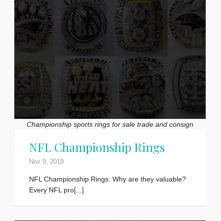
Championship sports rings for sale trade and consign
NFL Championship Rings
Nov 9, 2019
NFL Championship Rings: Why are they valuable?
Every NFL pro[...]