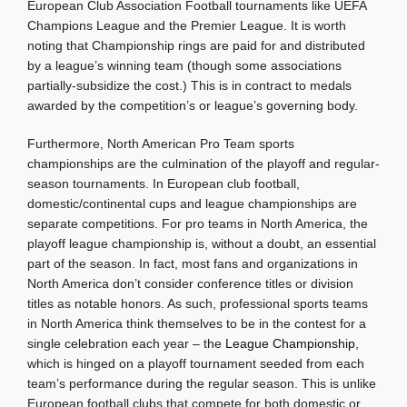
European Club Association Football tournaments like UEFA
Champions League and the Premier League. It is worth
noting that Championship rings are paid for and distributed
by a league’s winning team (though some associations
partially-subsidize the cost.) This is in contract to medals
awarded by the competition’s or league’s governing body.
Furthermore, North American Pro Team sports
championships are the culmination of the playoff and regular-
season tournaments. In European club football,
domestic/continental cups and league championships are
separate competitions. For pro teams in North America, the
playoff league championship is, without a doubt, an essential
part of the season. In fact, most fans and organizations in
North America don’t consider conference titles or division
titles as notable honors. As such, professional sports teams
in North America think themselves to be in the contest for a
single celebration each year – the
League Championship
,
which is hinged on a playoff tournament seeded from each
team’s performance during the regular season. This is unlike
European football clubs that compete for both domestic or