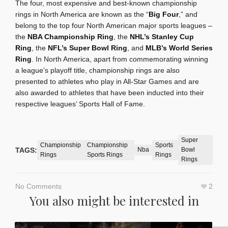
The four, most expensive and best-known championship
rings in North America are known as the “
Big Four
,” and
belong to the top four North American major sports leagues –
the
NBA Championship Ring
, the
NHL’s Stanley Cup
Ring
, the
NFL’s Super Bowl Ring
, and
MLB’s World Series
Ring
. In North America, apart from commemorating winning
a league’s playoff title, championship rings are also
presented to athletes who play in All-Star Games and are
also awarded to athletes that have been inducted into their
respective leagues’ Sports Hall of Fame.
Super
Championship
Championship
Sports
TAGS:
Nba
Bowl
Rings
Sports Rings
Rings
Rings
No Comments
2
You also might be interested in