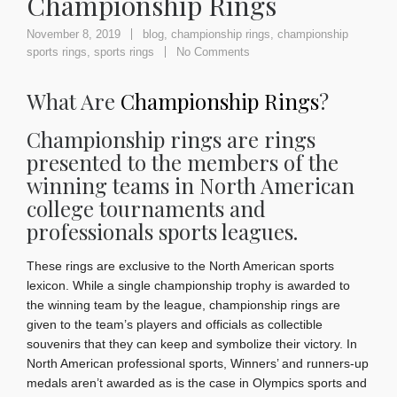
Championship Rings
November 8, 2019
blog
,
championship rings
,
championship
sports rings
,
sports rings
No Comments
What Are
Championship Rings
?
Championship rings are rings
presented to the members of the
winning teams in North American
college tournaments and
professionals sports leagues.
These rings are exclusive to the North American sports
lexicon. While a single championship trophy is awarded to
the winning team by the league, championship rings are
given to the team’s players and officials as collectible
souvenirs that they can keep and symbolize their victory. In
North American professional sports, Winners’ and runners-up
medals aren’t awarded as is the case in Olympics sports and