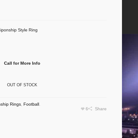
iponship Style Ring
Call for More Info
OUT OF STOCK
ship Rings
,
Football
.
6
Share