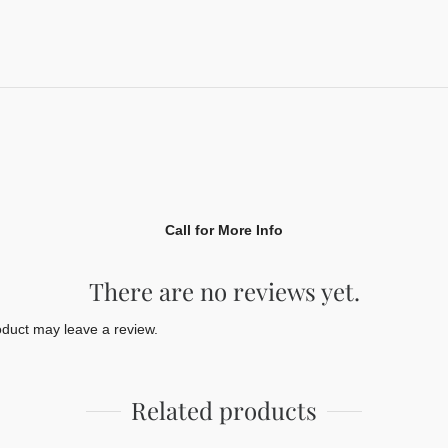
Call for More Info
There are no reviews yet.
duct may leave a review.
Related products