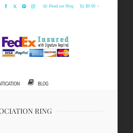
Read our Blog
$
0.00
NTICATION
BLOG
SOCIATION RING