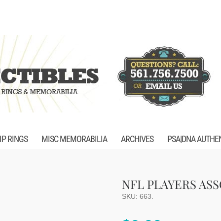
P RINGS
MISC MEMORABILIA
ARCHIVES
PSA|DNA AUTHE
NFL PLAYERS AS
SKU:
663
.