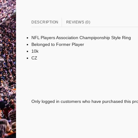
DESCRIPTION
REVIEWS (0)
NFL Players Association Champiponship Style Ring
Belonged to Former Player
10k
CZ
Only logged in customers who have purchased this pro