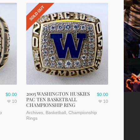
SOLD OUT
2005 WASHINGTON HUSKIES
$
0.00
$
0.00
PAC TEN BASKETBALL
10
10
CHAMPIONSHIP RING
p
Archives
,
Basketball
,
Championship
Rings