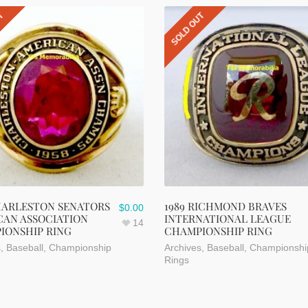
UT
SOLD OUT
HARLESTON SENATORS
1989 RICHMOND BRAVES
$
0.00
CAN ASSOCIATION
INTERNATIONAL LEAGUE
14
IONSHIP RING
CHAMPIONSHIP RING
s
,
Baseball
,
Championship
Archives
,
Baseball
,
Championshi
Rings