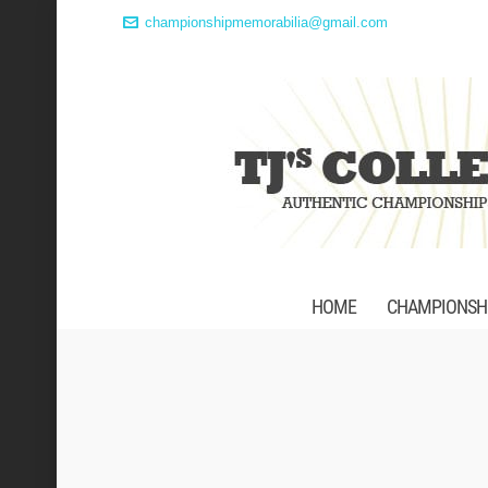
championshipmemorabilia@gmail.com
HOME
CHAMPIONSHI