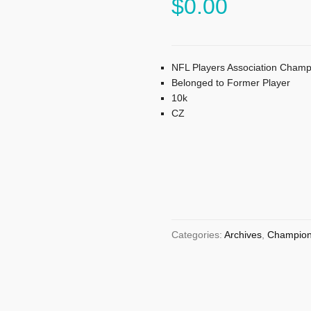
$
0.00
NFL Players Association Champ
Belonged to Former Player
10k
CZ
Categories:
Archives
,
Champion