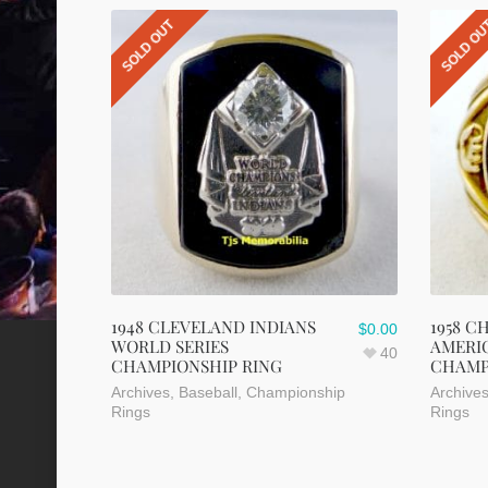
SOLD OUT
SOLD O
1948 CLEVELAND INDIANS
1958 C
$
0.00
WORLD SERIES
AMERI
40
CHAMPIONSHIP RING
CHAMP
Archives
,
Baseball
,
Championship
Archive
Rings
Rings