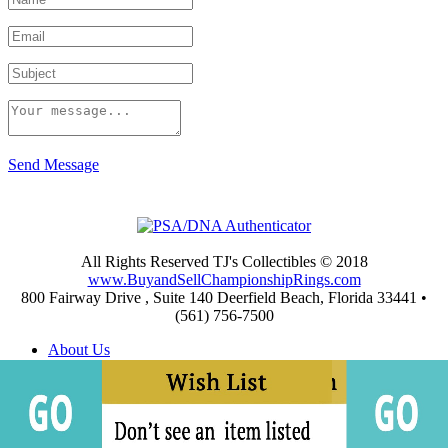
Send Message
All Rights Reserved TJ's Collectibles © 2018
www.BuyandSellChampionshipRings.com
800 Fairway Drive , Suite 140 Deerfield Beach, Florida 33441 •
(561) 756-7500
About Us
Appraisals
Archives
Buying
Championship Rings Video Gallery
Championship Ring Resources