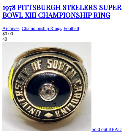
1978 PITTSBURGH STEELERS SUPER
BOWL XIII CHAMPIONSHIP RING
Archives
,
Championship Rings
,
Football
$
0.00
40
Sold out
READ