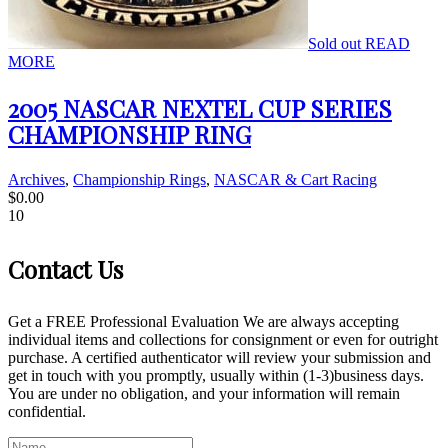
Sold out
READ
MORE
2005 NASCAR NEXTEL CUP SERIES
CHAMPIONSHIP RING
Archives
,
Championship Rings
,
NASCAR & Cart Racing
$
0.00
10
Contact Us
Get a FREE Professional Evaluation We are always accepting
individual items and collections for consignment or even for outright
purchase. A certified authenticator will review your submission and
get in touch with you promptly, usually within (1-3)business days.
You are under no obligation, and your information will remain
confidential.