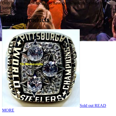
Only logged in customers who have purchased this product may
leave a review.
Related products
Sold out
READ
MORE