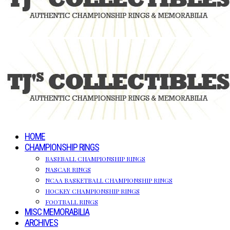
HOME
CHAMPIONSHIP RINGS
BASEBALL CHAMPIONSHIP RINGS
NASCAR RINGS
NCAA BASKETBALL CHAMPIONSHIP RINGS
HOCKEY CHAMPIONSHIP RINGS
FOOTBALL RINGS
MISC MEMORABILIA
ARCHIVES