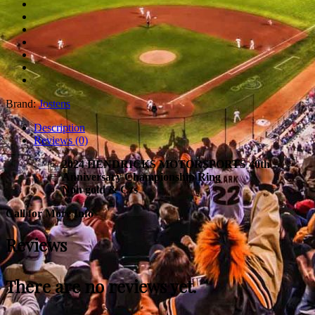
Brand:
Jostens
Description
Reviews (0)
2024 HENDRICKS MOTORSPORTS 40th
Anniversary Championship Ring
Non gold & Czs
Call for More Info
Reviews
There are no reviews yet.