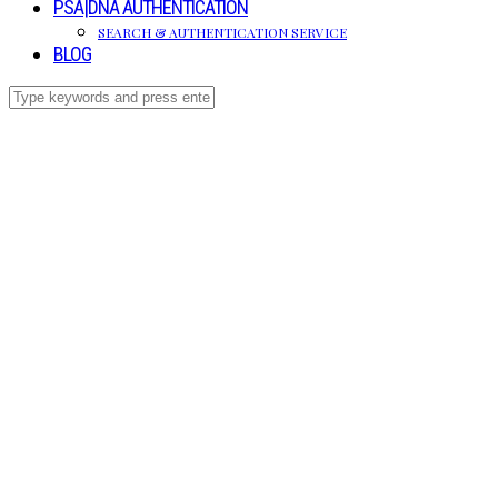
PSA|DNA AUTHENTICATION
SEARCH & AUTHENTICATION SERVICE
BLOG