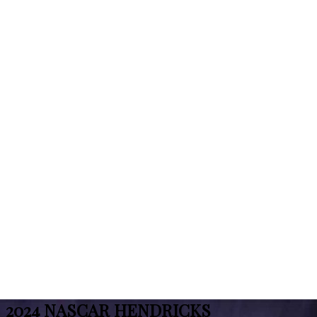
2024 NASCAR HENDRICKS