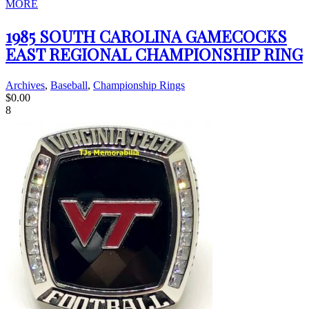
MORE
1985 SOUTH CAROLINA GAMECOCKS
EAST REGIONAL CHAMPIONSHIP RING
Archives
,
Baseball
,
Championship Rings
$
0.00
8