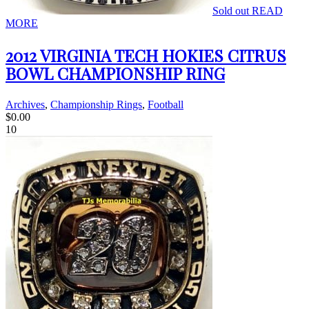
Sold out
READ
MORE
2012 VIRGINIA TECH HOKIES CITRUS
BOWL CHAMPIONSHIP RING
Archives
,
Championship Rings
,
Football
$
0.00
10