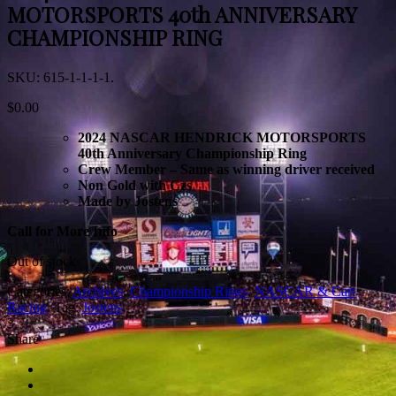
MOTORSPORTS 40th ANNIVERSARY
CHAMPIONSHIP RING
SKU:
615-1-1-1-1
.
$
0.00
2024 NASCAR HENDRICK MOTORSPORTS
40th Anniversary Championship Ring
Crew Member – Same as winning driver received
Non Gold with Czs
Made by Jostens
Call for More Info
Out of stock
Categories:
Archives
,
Championship Rings
,
NASCAR & Cart
Racing
.
Tag:
Jostens
.
3
Share