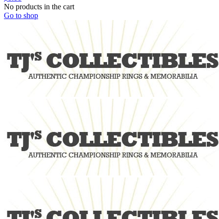
No products in the cart
Go to shop