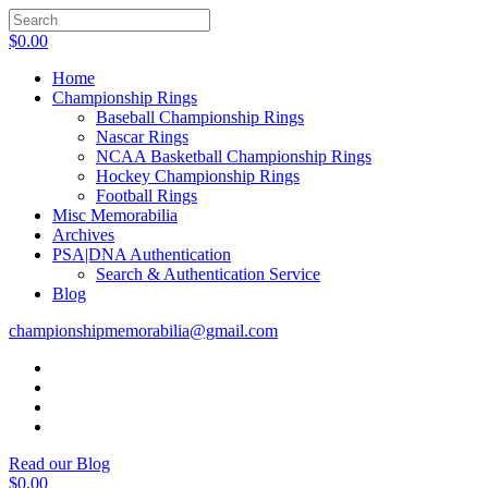
$
0.00
Home
Championship Rings
Baseball Championship Rings
Nascar Rings
NCAA Basketball Championship Rings
Hockey Championship Rings
Football Rings
Misc Memorabilia
Archives
PSA|DNA Authentication
Search & Authentication Service
Blog
championshipmemorabilia@gmail.com
Read our Blog
$
0.00