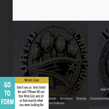
800 F
About Us
Appraisals
Archives
Buying
Championship
Shipping and Return Policies