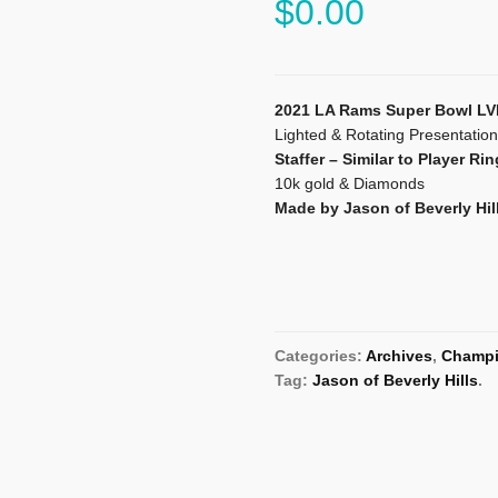
$
0.00
2021 LA Rams Super Bowl LV
Lighted & Rotating Presentatio
Staffer – Similar to Player Rin
10k gold & Diamonds
Made by Jason of Beverly Hil
Categories:
Archives
,
Champi
Tag:
Jason of Beverly Hills
.