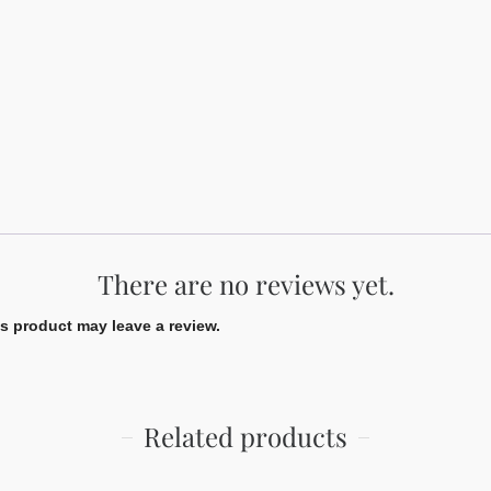
There are no reviews yet.
 product may leave a review.
Related products