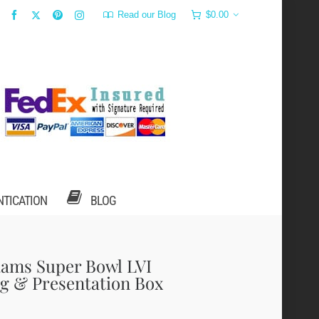
Read our Blog
$
0.00
NTICATION
BLOG
Rams Super Bowl LVI
g & Presentation Box