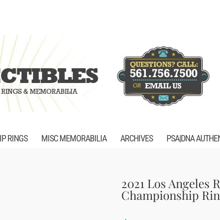
P RINGS
MISC MEMORABILIA
ARCHIVES
PSA|DNA AUTHE
2021 Los Angeles 
Championship Rin