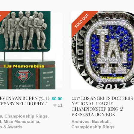
UT
SOLD OUT
TEVEN VAN BUREN 75TH
2017 LOS ANGELES DODGERS
$
0.00
RSARY NFL TROPHY /
NATIONAL LEAGUE
11
CHAMPIONSHIP RING &
PRESENTATION BOX
s
,
Championship Rings
,
l
,
Misc Memorabilia
,
Archives
,
Baseball
,
s & Awards
Championship Rings