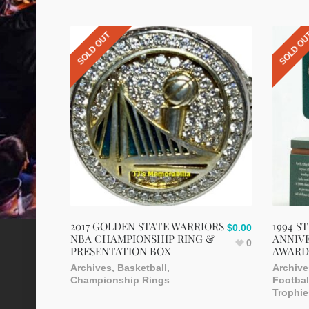
SOLD OUT
SOLD O
2017 GOLDEN STATE WARRIORS
1994 S
$
0.00
NBA CHAMPIONSHIP RING &
ANNIVE
0
PRESENTATION BOX
AWARD
Archives
,
Basketball
,
Archive
Championship Rings
Footbal
Trophie