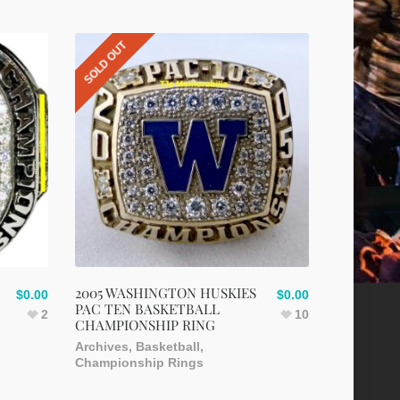
SOLD OUT
2005 WASHINGTON HUSKIES
$
0.00
$
0.00
PAC TEN BASKETBALL
2
10
CHAMPIONSHIP RING
Archives
,
Basketball
,
Championship Rings