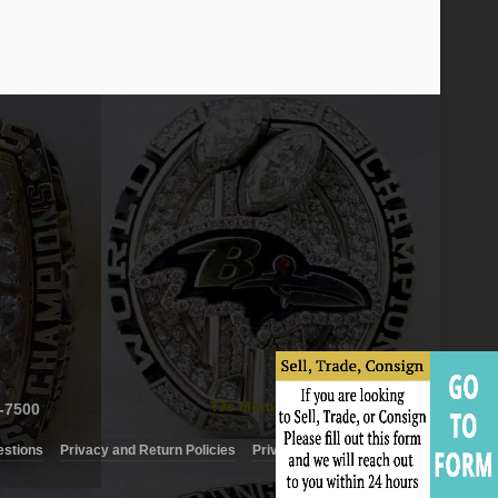
6-7500
estions
Privacy and Return Policies
Privacy Policy