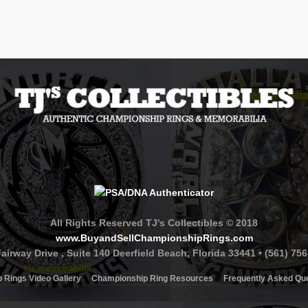
All Rights Reserved TJ's Collectibles © 2018
www.BuyandSellChampionshipRings.com
airway Drive , Suite 140 Deerfield Beach, Florida 33441 • (561) 75
 Rings Video Gallery
Championship Ring Resources
Frequently Asked Qu