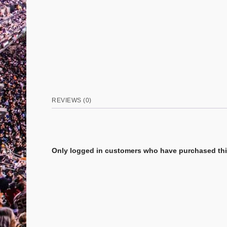
REVIEWS (0)
Only logged in customers who have purchased this