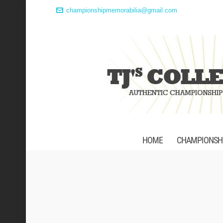
championshipmemorabilia@gmail.com
HOME
CHAMPIONSHI