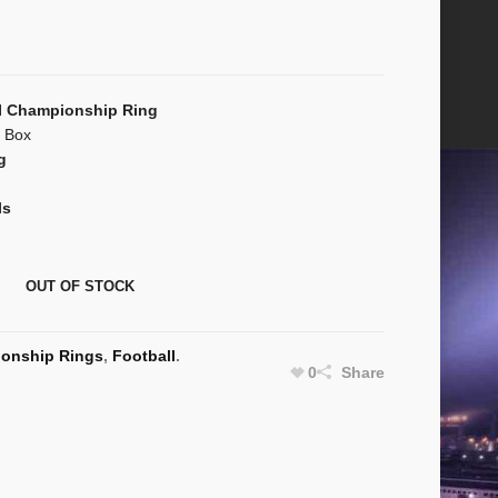
I Championship Ring
n Box
g
ls
OUT OF STOCK
onship Rings
,
Football
.
0
Share