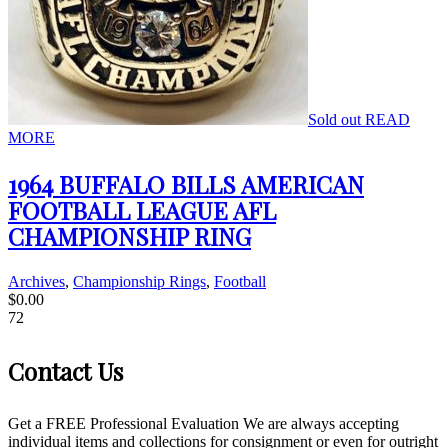
Sold out
READ
MORE
1964 BUFFALO BILLS AMERICAN
FOOTBALL LEAGUE AFL
CHAMPIONSHIP RING
Archives
,
Championship Rings
,
Football
$
0.00
72
Contact Us
Get a FREE Professional Evaluation We are always accepting
individual items and collections for consignment or even for outright