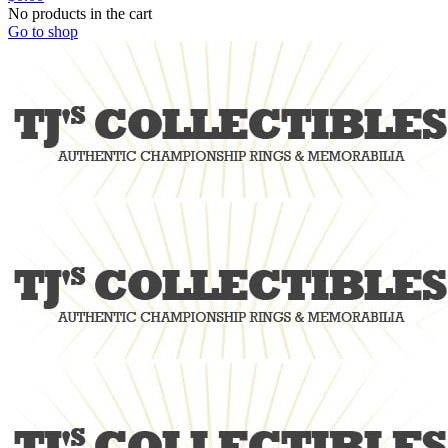
No products in the cart
Go to shop