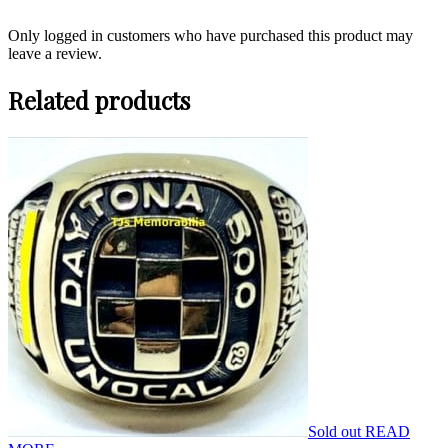
Only logged in customers who have purchased this product may
leave a review.
Related products
Sold out
READ