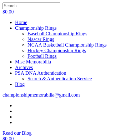
$
0.00
Home
Championship Rings
Baseball Championship Rings
Nascar Rings
NCAA Basketball Championship Rings
Hockey Championship Rings
Football Rings
Misc Memorabilia
Archives
PSA|DNA Authentication
Search & Authentication Service
Blog
championshipmemorabilia@gmail.com
Read our Blog
$
0.00