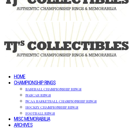
HOME
CHAMPIONSHIP RINGS
BASEBALL CHAMPIONSHIP RINGS
NASCAR RINGS
NCAA BASKETBALL CHAMPIONSHIP RINGS
HOCKEY CHAMPIONSHIP RINGS
FOOTBALL RINGS
MISC MEMORABILIA
ARCHIVES