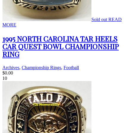
Sold out
READ
MORE
1995 NORTH CAROLINA TAR HEELS
CAR QUEST BOWL CHAMPIONSHIP
RING
Archives
,
Championship Rings
,
Football
$
0.00
10