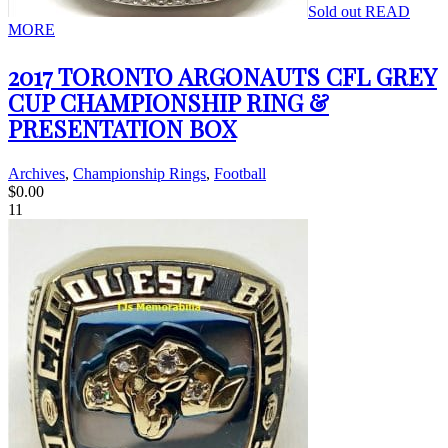
Sold out
READ
MORE
2017 TORONTO ARGONAUTS CFL GREY
CUP CHAMPIONSHIP RING &
PRESENTATION BOX
Archives
,
Championship Rings
,
Football
$
0.00
11