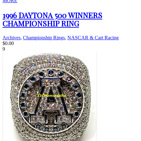
MORE
1996 DAYTONA 500 WINNERS
CHAMPIONSHIP RING
Archives
,
Championship Rings
,
NASCAR & Cart Racing
$
0.00
9