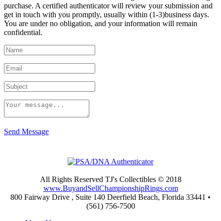
purchase. A certified authenticator will review your submission and
get in touch with you promptly, usually within (1-3)business days.
You are under no obligation, and your information will remain
confidential.
Send Message
All Rights Reserved TJ's Collectibles © 2018
www.BuyandSellChampionshipRings.com
800 Fairway Drive , Suite 140 Deerfield Beach, Florida 33441 •
(561) 756-7500