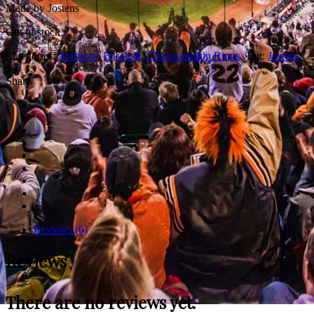
Made by Jostens
Out of stock
Categories:
Archives
,
Baseball
,
Championship Rings
.
Tag:
Jostens
.
5
Share
Reviews (0)
Reviews
There are no reviews yet.