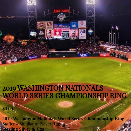
2019 WASHINGTON NATIONALS
WORLD SERIES CHAMPIONSHIP RING
$
0.00
2019 Washington Nationals World Series Championship Ring
Staffer – Similiar to Player Ring
Sterling Silver & Czs