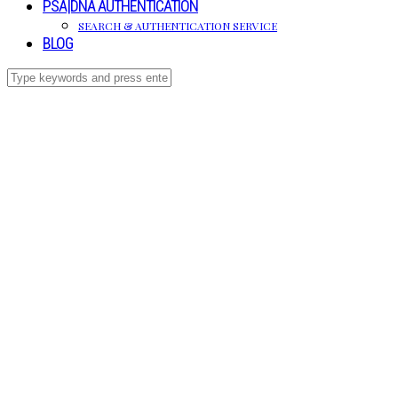
PSA|DNA AUTHENTICATION
SEARCH & AUTHENTICATION SERVICE
BLOG