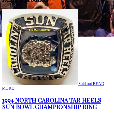
Sold out
READ
MORE
1994 NORTH CAROLINA TAR HEELS
SUN BOWL CHAMPIONSHIP RING