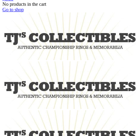
No products in the cart
Go to shop