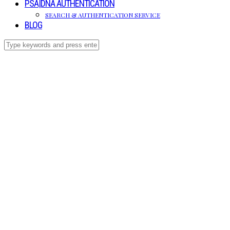
PSA|DNA AUTHENTICATION
SEARCH & AUTHENTICATION SERVICE
BLOG