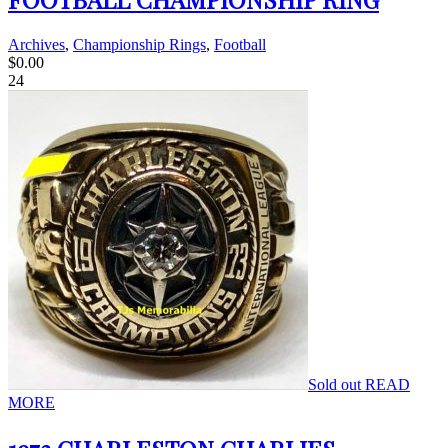
Archives
,
Championship Rings
,
Football
$
0.00
24
Sold out
READ
MORE