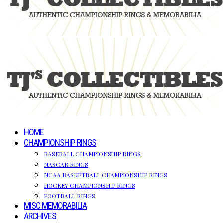
HOME
CHAMPIONSHIP RINGS
BASEBALL CHAMPIONSHIP RINGS
NASCAR RINGS
NCAA BASKETBALL CHAMPIONSHIP RINGS
HOCKEY CHAMPIONSHIP RINGS
FOOTBALL RINGS
MISC MEMORABILIA
ARCHIVES