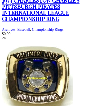
1973 CHARLESTON CHARLIES
PITTSBURGH PIRATES
INTERNATIONAL LEAGUE
CHAMPIONSHIP RING
Archives
,
Baseball
,
Championship Rings
$
0.00
24