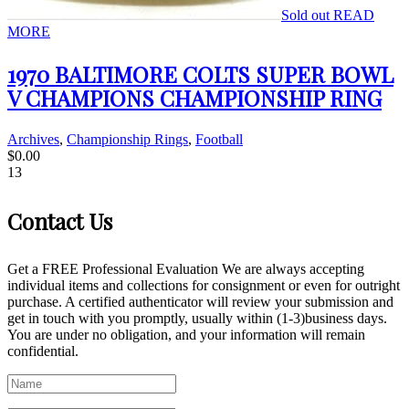
Sold out
READ
MORE
1970 BALTIMORE COLTS SUPER BOWL
V CHAMPIONS CHAMPIONSHIP RING
Archives
,
Championship Rings
,
Football
$
0.00
13
Contact Us
Get a FREE Professional Evaluation We are always accepting
individual items and collections for consignment or even for outright
purchase. A certified authenticator will review your submission and
get in touch with you promptly, usually within (1-3)business days.
You are under no obligation, and your information will remain
confidential.