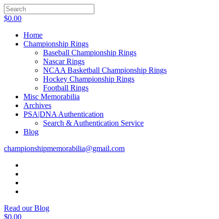
$
0.00
Home
Championship Rings
Baseball Championship Rings
Nascar Rings
NCAA Basketball Championship Rings
Hockey Championship Rings
Football Rings
Misc Memorabilia
Archives
PSA|DNA Authentication
Search & Authentication Service
Blog
championshipmemorabilia@gmail.com
Read our Blog
$
0.00