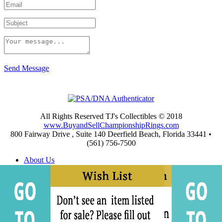
Send Message
All Rights Reserved TJ's Collectibles © 2018
www.BuyandSellChampionshipRings.com
800 Fairway Drive , Suite 140 Deerfield Beach, Florida 33441 •
(561) 756-7500
About Us
Appraisals
Archives
Buying
Championship Rings Video Gallery
Championship Ring Resources
Frequently Asked Questions