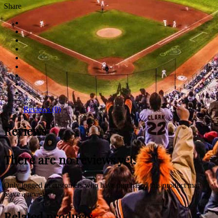
Share
Reviews (0)
Reviews
There are no reviews yet.
Only logged in customers who have purchased this product may
leave a review.
Related products