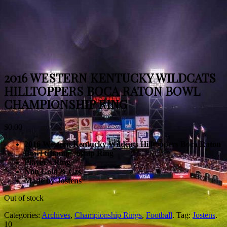
2016 WESTERN KENTUCKY WILDCATS
HILLTOPPERS BOCA RATON BOWL
CHAMPIONSHIP RING
$
0.00
2016 Western Kentucky Wildcats Hilltoppers Boca Raton
Bowl Championship Ring
Player’s Ring
Non Gold & Czs
Made by Jostens
Out of stock
Categories:
Archives
,
Championship Rings
,
Football
.
Tag:
Jostens
.
10