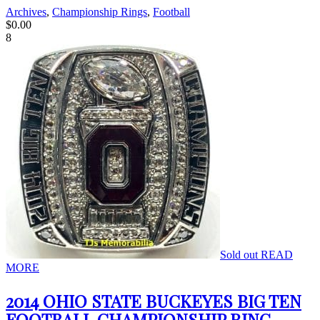
Archives
,
Championship Rings
,
Football
$
0.00
8
Sold out
READ
MORE
2014 OHIO STATE BUCKEYES BIG TEN
FOOTBALL CHAMPIONSHIP RING