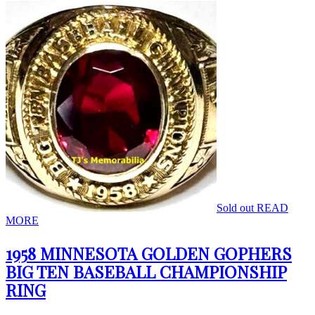
Sold out
READ
MORE
1958 MINNESOTA GOLDEN GOPHERS
BIG TEN BASEBALL CHAMPIONSHIP
RING