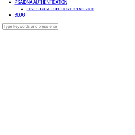
PSA|DNA AUTHENTICATION
SEARCH & AUTHENTICATION SERVICE
BLOG