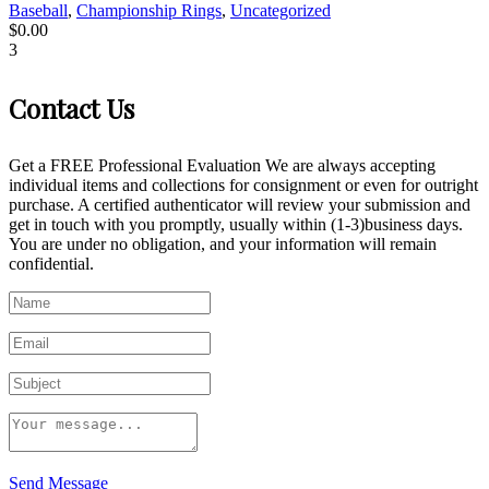
Baseball
,
Championship Rings
,
Uncategorized
$
0.00
3
Contact Us
Get a FREE Professional Evaluation We are always accepting
individual items and collections for consignment or even for outright
purchase. A certified authenticator will review your submission and
get in touch with you promptly, usually within (1-3)business days.
You are under no obligation, and your information will remain
confidential.
Send Message