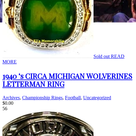
Sold out
READ
MORE
1940 ‘s CIRCA MICHIGAN WOLVERINES
LETTERMAN RING
Archives
,
Championship Rings
,
Football
,
Uncategorized
$
0.00
56