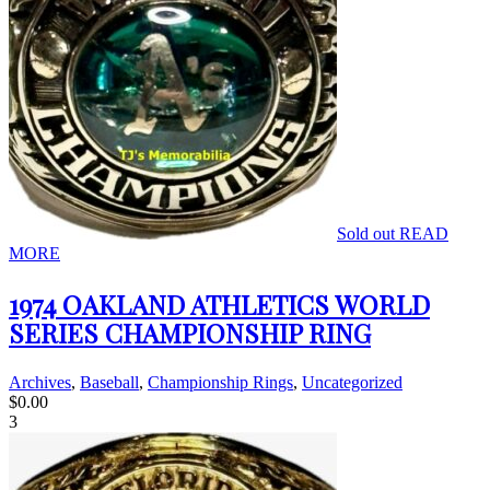
Sold out
READ
MORE
1974 OAKLAND ATHLETICS WORLD
SERIES CHAMPIONSHIP RING
Archives
,
Baseball
,
Championship Rings
,
Uncategorized
$
0.00
3