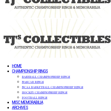
HOME
CHAMPIONSHIP RINGS
BASEBALL CHAMPIONSHIP RINGS
NASCAR RINGS
NCAA BASKETBALL CHAMPIONSHIP RINGS
HOCKEY CHAMPIONSHIP RINGS
FOOTBALL RINGS
MISC MEMORABILIA
ARCHIVES