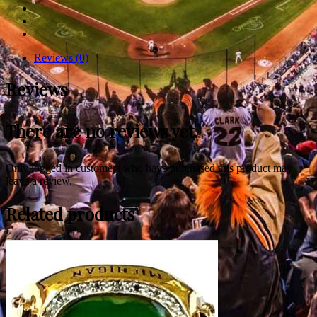
Reviews (0)
Reviews
There are no reviews yet.
Only logged in customers who have purchased this product may
leave a review.
Related products