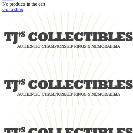
No products in the cart
Go to shop