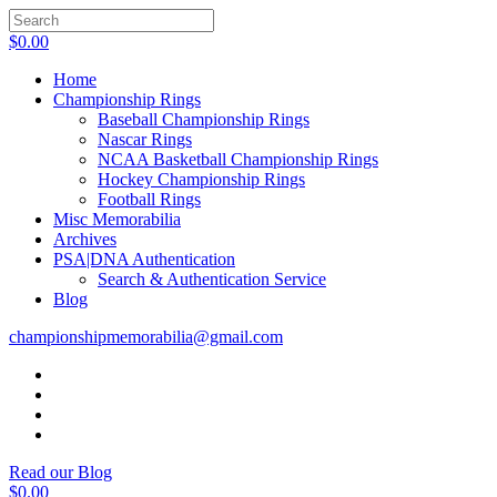
$
0.00
Home
Championship Rings
Baseball Championship Rings
Nascar Rings
NCAA Basketball Championship Rings
Hockey Championship Rings
Football Rings
Misc Memorabilia
Archives
PSA|DNA Authentication
Search & Authentication Service
Blog
championshipmemorabilia@gmail.com
Read our Blog
$
0.00