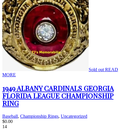
Sold out
READ
MORE
1949 ALBANY CARDINALS GEORGIA
FLORIDA LEAGUE CHAMPIONSHIP
RING
Baseball
,
Championship Rings
,
Uncategorized
$
0.00
14