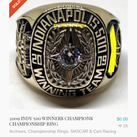
SOLD OUT
2009 INDY 500 WINNERS CHAMPIONS
$
0.00
CHAMPIONSHIP RING
16
Archives
,
Championship Rings
,
NASCAR & Cart Racing