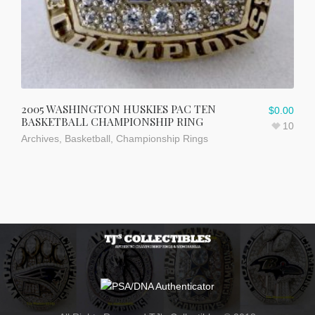
2005 WASHINGTON HUSKIES PAC TEN
$
0.00
BASKETBALL CHAMPIONSHIP RING
10
Archives
,
Basketball
,
Championship Rings