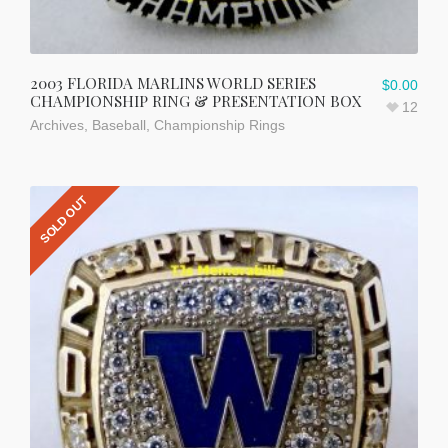
2003 FLORIDA MARLINS WORLD SERIES
$
0.00
CHAMPIONSHIP RING & PRESENTATION BOX
12
Archives
,
Baseball
,
Championship Rings
SOLD OUT