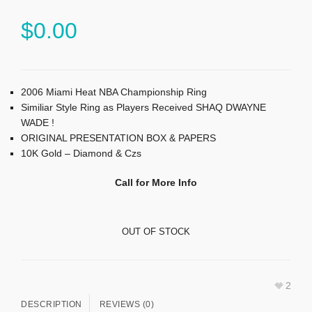
$
0.00
2006 Miami Heat NBA Championship Ring
Similiar Style Ring as Players Received SHAQ DWAYNE
WADE !
ORIGINAL PRESENTATION BOX & PAPERS
10K Gold – Diamond & Czs
Call for More Info
OUT OF STOCK
2
DESCRIPTION
REVIEWS (0)