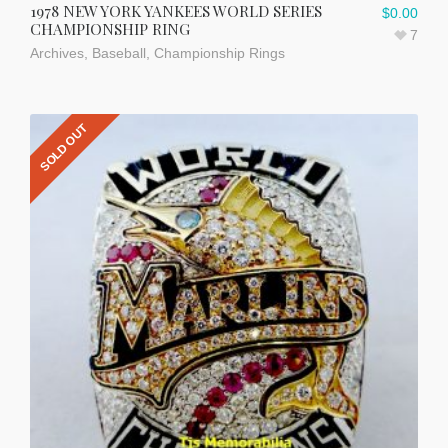
1978 NEW YORK YANKEES WORLD SERIES
$
0.00
CHAMPIONSHIP RING
7
Archives
,
Baseball
,
Championship Rings
SOLD OUT