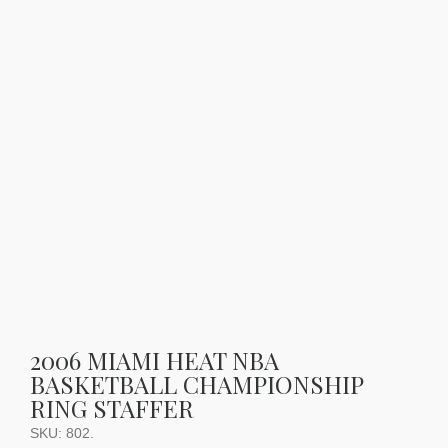
2006 MIAMI HEAT NBA
BASKETBALL CHAMPIONSHIP
RING STAFFER
SKU:
802
.