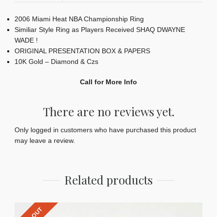
2006 Miami Heat NBA Championship Ring
Similiar Style Ring as Players Received SHAQ DWAYNE
WADE !
ORIGINAL PRESENTATION BOX & PAPERS
10K Gold – Diamond & Czs
Call for More Info
There are no reviews yet.
Only logged in customers who have purchased this product
may leave a review.
Related products