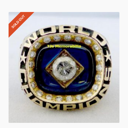
SOLD OUT