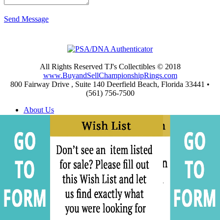
Send Message
All Rights Reserved TJ's Collectibles © 2018
www.BuyandSellChampionshipRings.com
800 Fairway Drive , Suite 140 Deerfield Beach, Florida 33441 •
(561) 756-7500
About Us
Appraisals
Archives
Buying
Championship Rings Video Gallery
Championship Ring Resources
Frequently Asked Questions
Privacy and Return Policies
Privacy Policy
Shipping and Return Policies