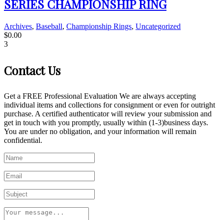
SERIES CHAMPIONSHIP RING
Archives
,
Baseball
,
Championship Rings
,
Uncategorized
$
0.00
3
Contact Us
Get a FREE Professional Evaluation We are always accepting
individual items and collections for consignment or even for outright
purchase. A certified authenticator will review your submission and
get in touch with you promptly, usually within (1-3)business days.
You are under no obligation, and your information will remain
confidential.