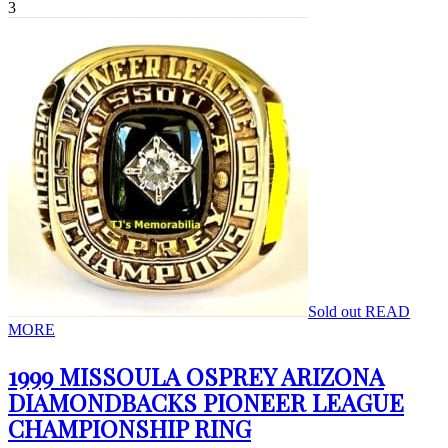
3
Sold out
READ
MORE
1999 MISSOULA OSPREY ARIZONA
DIAMONDBACKS PIONEER LEAGUE
CHAMPIONSHIP RING