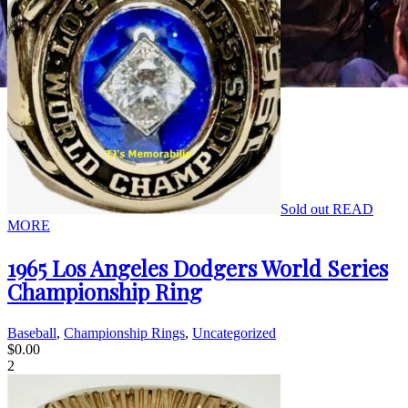
Sold out
READ
MORE
1965 Los Angeles Dodgers World Series
Championship Ring
Baseball
,
Championship Rings
,
Uncategorized
$
0.00
2