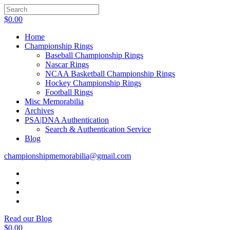
$
0.00
Home
Championship Rings
Baseball Championship Rings
Nascar Rings
NCAA Basketball Championship Rings
Hockey Championship Rings
Football Rings
Misc Memorabilia
Archives
PSA|DNA Authentication
Search & Authentication Service
Blog
championshipmemorabilia@gmail.com
Read our Blog
$
0.00