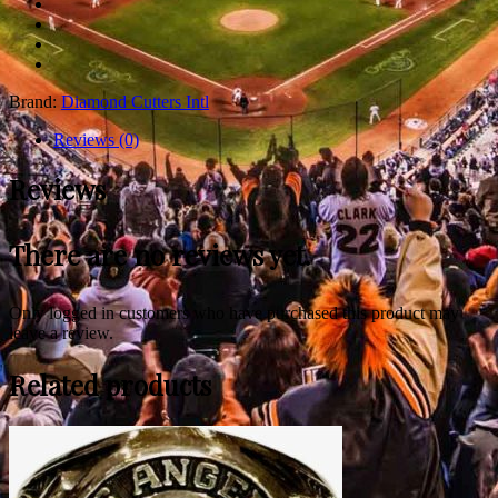
Brand:
Diamond Cutters Intl
Reviews (0)
Reviews
There are no reviews yet.
Only logged in customers who have purchased this product may
leave a review.
Related products