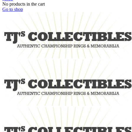
No products in the cart
Go to shop