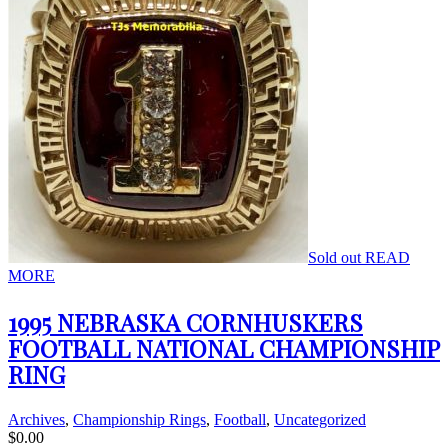
Sold out
READ
MORE
1995 NEBRASKA CORNHUSKERS
FOOTBALL NATIONAL CHAMPIONSHIP
RING
Archives
,
Championship Rings
,
Football
,
Uncategorized
$
0.00