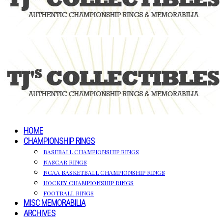
HOME
CHAMPIONSHIP RINGS
BASEBALL CHAMPIONSHIP RINGS
NASCAR RINGS
NCAA BASKETBALL CHAMPIONSHIP RINGS
HOCKEY CHAMPIONSHIP RINGS
FOOTBALL RINGS
MISC MEMORABILIA
ARCHIVES