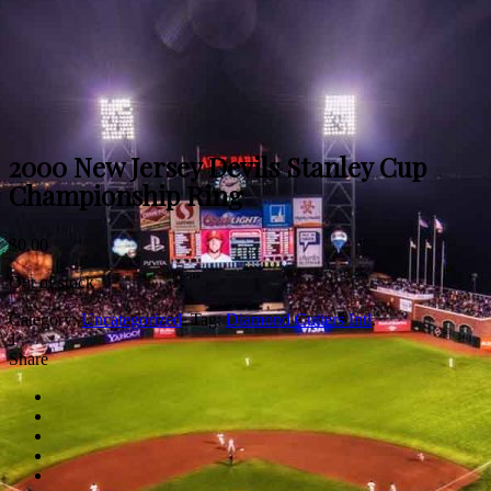
2000 New Jersey Devils Stanley Cup
Championship Ring
$
0.00
Out of stock
Category:
Uncategorized
.
Tag:
Diamond Cutters Intl
.
1
Share