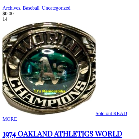
Archives
,
Baseball
,
Uncategorized
$
0.00
14
Sold out
READ
MORE
1974 OAKLAND ATHLETICS WORLD