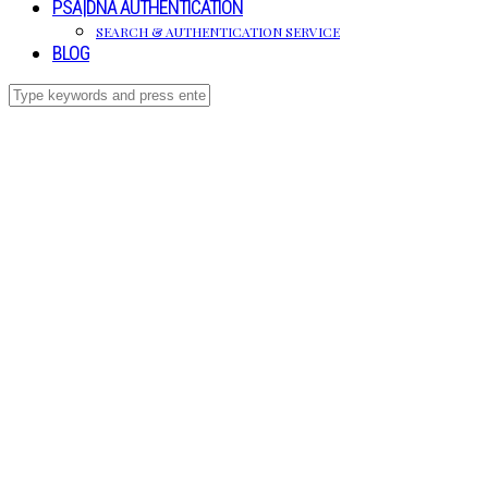
PSA|DNA AUTHENTICATION
SEARCH & AUTHENTICATION SERVICE
BLOG