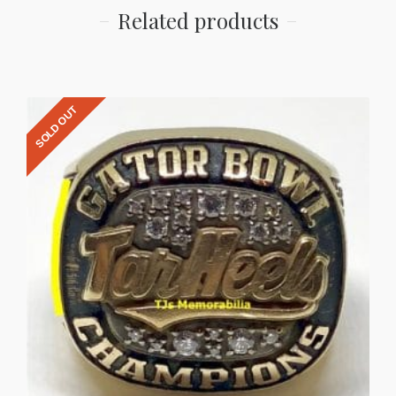
Related products
SOLD OUT