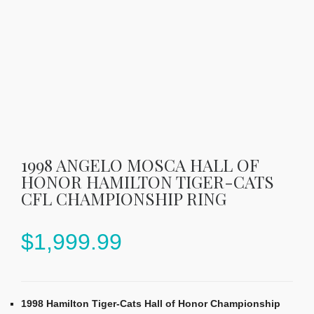
1998 ANGELO MOSCA HALL OF
HONOR HAMILTON TIGER-CATS
CFL CHAMPIONSHIP RING
$
1,999.99
1998 Hamilton Tiger-Cats Hall of Honor Championship