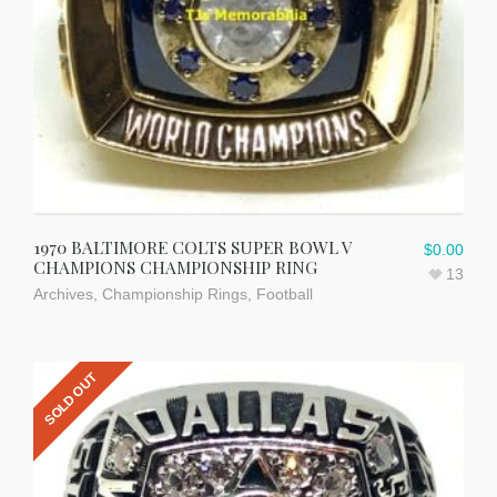
1970 BALTIMORE COLTS SUPER BOWL V
$
0.00
CHAMPIONS CHAMPIONSHIP RING
13
Archives
,
Championship Rings
,
Football
SOLD OUT