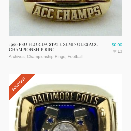
1996 FSU FLORIDA STATE SEMINOLES ACC
$
0.00
CHAMPIONSHIP RING
13
Archives
,
Championship Rings
,
Football
SOLD OUT