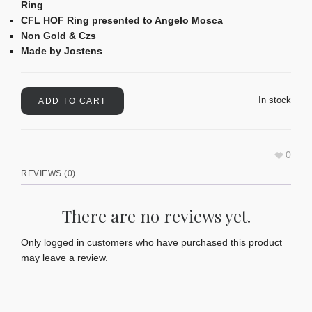
Ring
CFL HOF Ring presented to Angelo Mosca
Non Gold & Czs
Made by Jostens
In stock
ADD TO CART
0
REVIEWS (0)
There are no reviews yet.
Only logged in customers who have purchased this product
may leave a review.