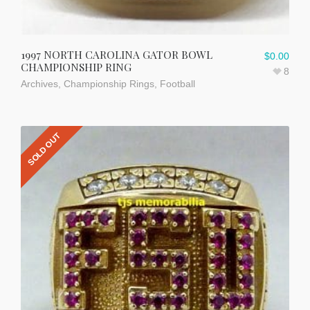
1997 NORTH CAROLINA GATOR BOWL
$
0.00
CHAMPIONSHIP RING
8
Archives
,
Championship Rings
,
Football
SOLD OUT