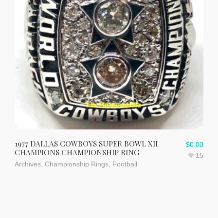
1977 DALLAS COWBOYS SUPER BOWL XII
$
0.00
CHAMPIONS CHAMPIONSHIP RING
15
Archives
,
Championship Rings
,
Football