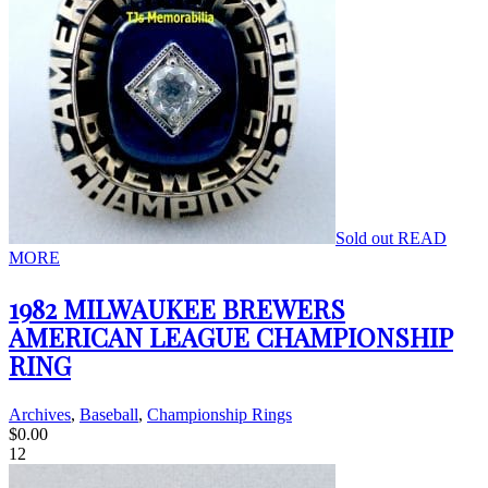
Sold out
READ
MORE
1982 MILWAUKEE BREWERS
AMERICAN LEAGUE CHAMPIONSHIP
RING
Archives
,
Baseball
,
Championship Rings
$
0.00
12