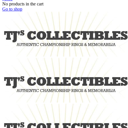
No products in the cart
Go to shop