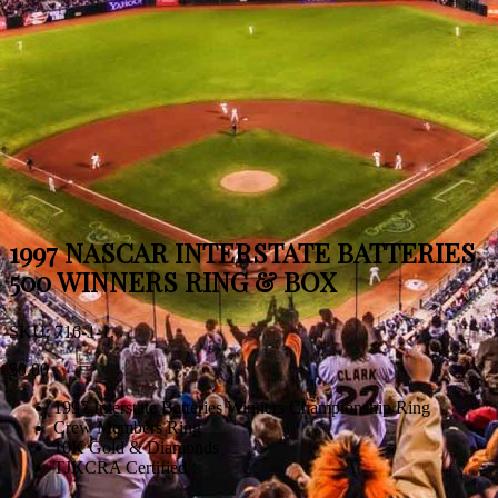
1997 NASCAR INTERSTATE BATTERIES
500 WINNERS RING & BOX
SKU:
716-1-1
.
$
0.00
1997 Interstate Batteries Winners Championship Ring
Crew Members Ring
10K Gold & Diamonds
TJKCRA Certified