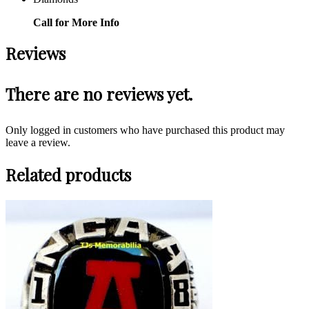
Call for More Info
Reviews
There are no reviews yet.
Only logged in customers who have purchased this product may
leave a review.
Related products