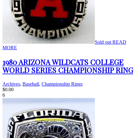
Sold out
READ
MORE
1980 ARIZONA WILDCATS COLLEGE
WORLD SERIES CHAMPIONSHIP RING
Archives
,
Baseball
,
Championship Rings
$
0.00
6