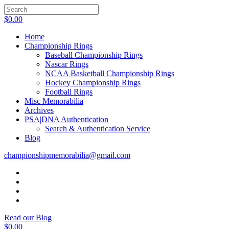
$
0.00
Home
Championship Rings
Baseball Championship Rings
Nascar Rings
NCAA Basketball Championship Rings
Hockey Championship Rings
Football Rings
Misc Memorabilia
Archives
PSA|DNA Authentication
Search & Authentication Service
Blog
championshipmemorabilia@gmail.com
Read our Blog
$
0.00