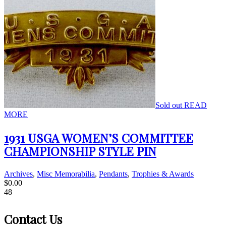
Sold out
READ
MORE
1931 USGA WOMEN’S COMMITTEE
CHAMPIONSHIP STYLE PIN
Archives
,
Misc Memorabilia
,
Pendants
,
Trophies & Awards
$
0.00
48
Contact Us