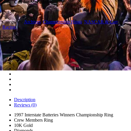
Call for More Info
Out of stock
Categories:
Archives
,
Championship Rings
,
NASCAR & Cart
Racing
.
3
Share
Description
Reviews (0)
1997 Interstate Batteries Winners Championship Ring
Crew Members Ring
10K Gold
Diamonds