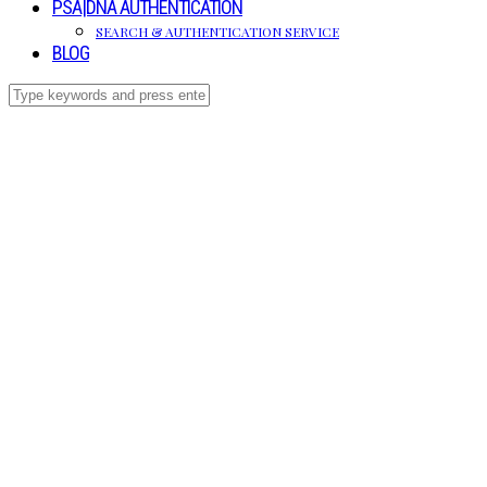
PSA|DNA AUTHENTICATION
SEARCH & AUTHENTICATION SERVICE
BLOG