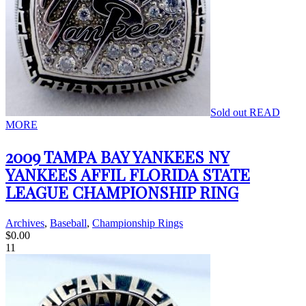
Sold out
READ
MORE
2009 TAMPA BAY YANKEES NY
YANKEES AFFIL FLORIDA STATE
LEAGUE CHAMPIONSHIP RING
Archives
,
Baseball
,
Championship Rings
$
0.00
11