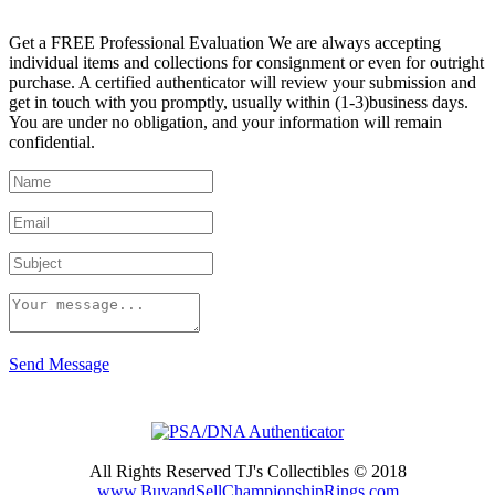
Get a FREE Professional Evaluation We are always accepting
individual items and collections for consignment or even for outright
purchase. A certified authenticator will review your submission and
get in touch with you promptly, usually within (1-3)business days.
You are under no obligation, and your information will remain
confidential.
Send Message
All Rights Reserved TJ's Collectibles © 2018
www.BuyandSellChampionshipRings.com