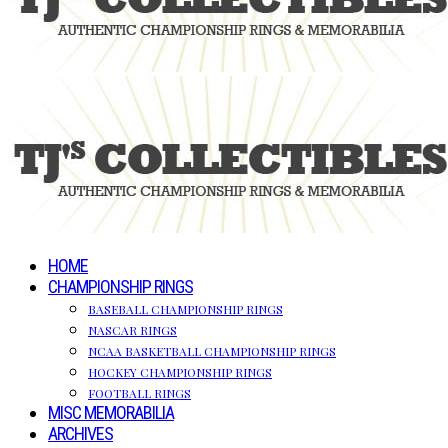
HOME
CHAMPIONSHIP RINGS
BASEBALL CHAMPIONSHIP RINGS
NASCAR RINGS
NCAA BASKETBALL CHAMPIONSHIP RINGS
HOCKEY CHAMPIONSHIP RINGS
FOOTBALL RINGS
MISC MEMORABILIA
ARCHIVES