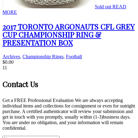
Sold out
READ
MORE
2017 TORONTO ARGONAUTS CFL GREY
CUP CHAMPIONSHIP RING &
PRESENTATION BOX
Archives
,
Championship Rings
,
Football
$
0.00
11
Contact Us
Get a FREE Professional Evaluation We are always accepting
individual items and collections for consignment or even for outright
purchase. A certified authenticator will review your submission and
get in touch with you promptly, usually within (1-3)business days.
You are under no obligation, and your information will remain
confidential.