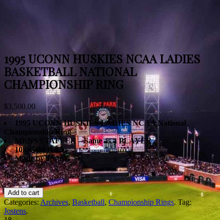
1995 UCONN HUSKIES NCAA LADIES
BASKETBALL NATIONAL
CHAMPIONSHIP RING
$
3,500.00
1995 UCONN HUSKIES LADIES NCAA National
Championship Ring
MENS STAFFER – Same as a PLAYER
10k Gold & Czs
Made by Jostens
In stock
Add to cart
Categories:
Archives
,
Basketball
,
Championship Rings
.
Tag:
Jostens
.
18