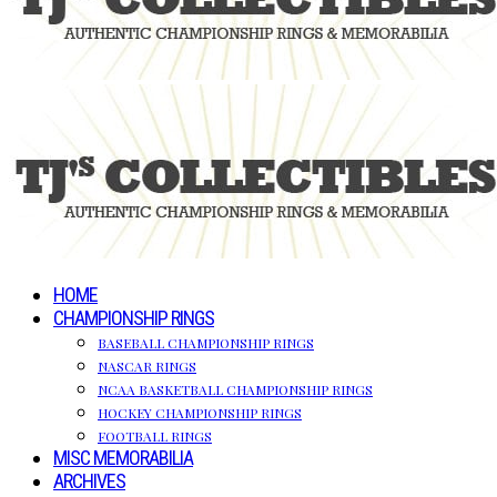
HOME
CHAMPIONSHIP RINGS
BASEBALL CHAMPIONSHIP RINGS
NASCAR RINGS
NCAA BASKETBALL CHAMPIONSHIP RINGS
HOCKEY CHAMPIONSHIP RINGS
FOOTBALL RINGS
MISC MEMORABILIA
ARCHIVES