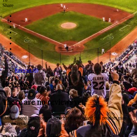
Share
Reviews (0)
Reviews
There are no reviews yet.
Only logged in customers who have purchased this product may
leave a review.