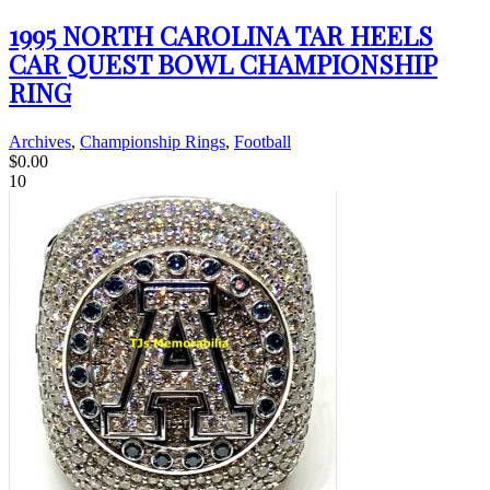
1995 NORTH CAROLINA TAR HEELS
CAR QUEST BOWL CHAMPIONSHIP
RING
Archives
,
Championship Rings
,
Football
$
0.00
10