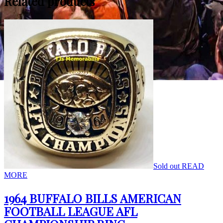
Related products
Sold out
READ
MORE
1964 BUFFALO BILLS AMERICAN
FOOTBALL LEAGUE AFL