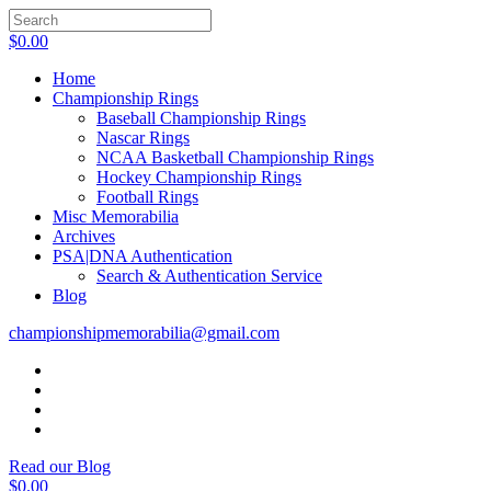
$
0.00
Home
Championship Rings
Baseball Championship Rings
Nascar Rings
NCAA Basketball Championship Rings
Hockey Championship Rings
Football Rings
Misc Memorabilia
Archives
PSA|DNA Authentication
Search & Authentication Service
Blog
championshipmemorabilia@gmail.com
Read our Blog
$
0.00