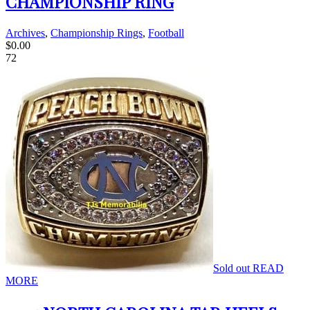
CHAMPIONSHIP RING
Archives
,
Championship Rings
,
Football
$
0.00
72
Sold out
READ
MORE