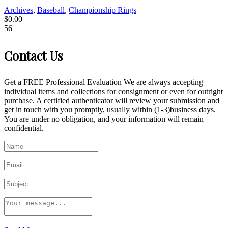
Archives
,
Baseball
,
Championship Rings
$
0.00
56
Contact Us
Get a FREE Professional Evaluation We are always accepting
individual items and collections for consignment or even for outright
purchase. A certified authenticator will review your submission and
get in touch with you promptly, usually within (1-3)business days.
You are under no obligation, and your information will remain
confidential.