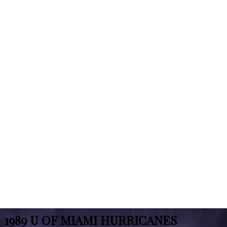
1989 U OF MIAMI HURRICANES