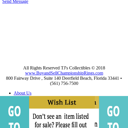
Send Message
All Rights Reserved TJ's Collectibles © 2018
www.BuyandSellChampionshipRings.com
800 Fairway Drive , Suite 140 Deerfield Beach, Florida 33441 •
(561) 756-7500
About Us
Appraisals
Archives
Buying
Championship Rings Video Gallery
Championship Ring Resources
Frequently Asked Questions
Privacy and Return Policies
Privacy Policy
Shipping and Return Policies