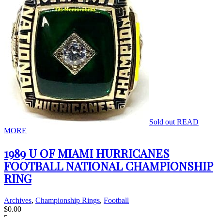
Sold out
READ
MORE
1989 U OF MIAMI HURRICANES
FOOTBALL NATIONAL CHAMPIONSHIP
RING
Archives
,
Championship Rings
,
Football
$
0.00