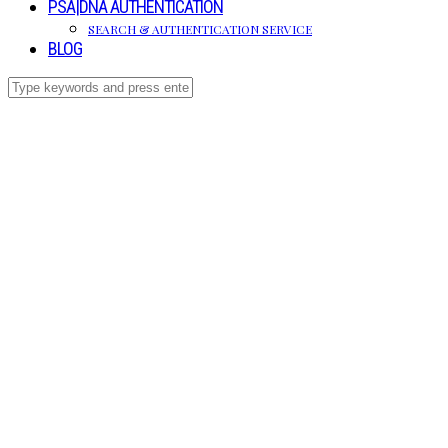
PSA|DNA AUTHENTICATION
SEARCH & AUTHENTICATION SERVICE
BLOG