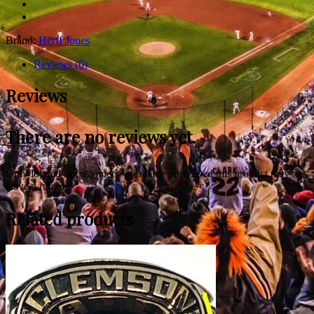
Brand:
Herff Jones
Reviews (0)
Reviews
There are no reviews yet.
Only logged in customers who have purchased this product may
leave a review.
Related products