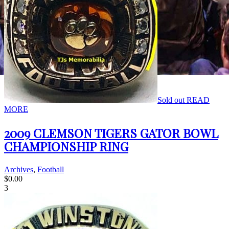
Sold out
READ
MORE
2009 CLEMSON TIGERS GATOR BOWL
CHAMPIONSHIP RING
Archives
,
Football
$
0.00
3