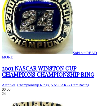
Sold out
READ
MORE
2001 NASCAR WINSTON CUP
CHAMPIONS CHAMPIONSHIP RING
Archives
,
Championship Rings
,
NASCAR & Cart Racing
$
0.00
24