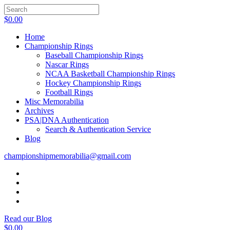
$
0.00
Home
Championship Rings
Baseball Championship Rings
Nascar Rings
NCAA Basketball Championship Rings
Hockey Championship Rings
Football Rings
Misc Memorabilia
Archives
PSA|DNA Authentication
Search & Authentication Service
Blog
championshipmemorabilia@gmail.com
Read our Blog
$
0.00