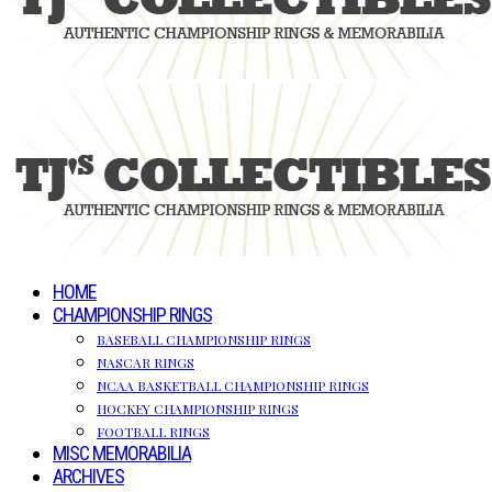
HOME
CHAMPIONSHIP RINGS
BASEBALL CHAMPIONSHIP RINGS
NASCAR RINGS
NCAA BASKETBALL CHAMPIONSHIP RINGS
HOCKEY CHAMPIONSHIP RINGS
FOOTBALL RINGS
MISC MEMORABILIA
ARCHIVES