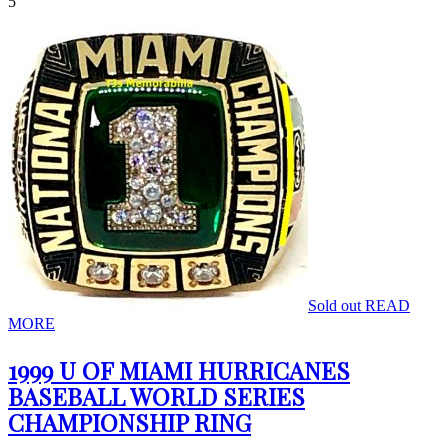
5
Sold out
READ
MORE
1999 U OF MIAMI HURRICANES
BASEBALL WORLD SERIES
CHAMPIONSHIP RING