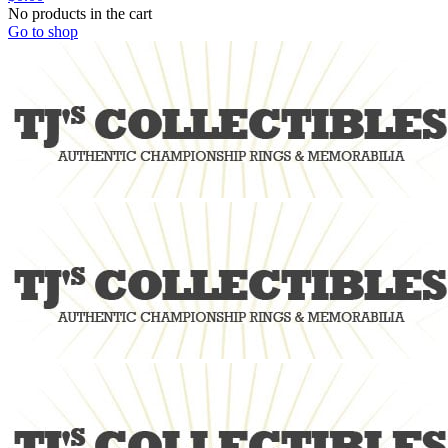
No products in the cart
Go to shop