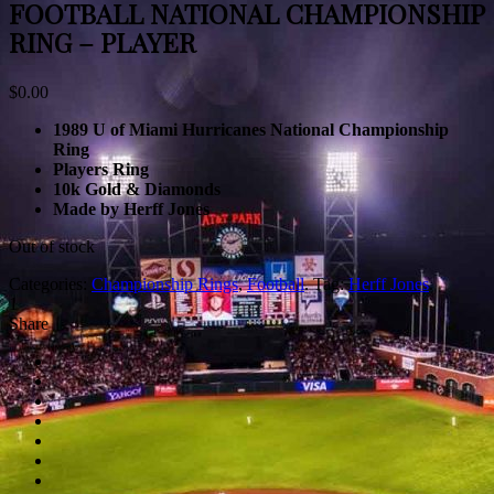
FOOTBALL NATIONAL CHAMPIONSHIP
RING – PLAYER
$
0.00
1989 U of Miami Hurricanes National Championship
Ring
Players Ring
10k Gold & Diamonds
Made by Herff Jones
Out of stock
Categories:
Championship Rings
,
Football
.
Tag:
Herff Jones
.
1
Share