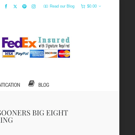
Read our Blog
$
0.00
NTICATION
BLOG
SOONERS BIG EIGHT
ING