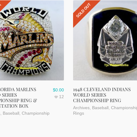
UT
SOLD OUT
LORIDA MARLINS
1948 CLEVELAND INDIANS
$
0.00
 SERIES
WORLD SERIES
12
IONSHIP RING &
CHAMPIONSHIP RING
NTATION BOX
Archives
,
Baseball
,
Championshi
s
,
Baseball
,
Championship
Rings