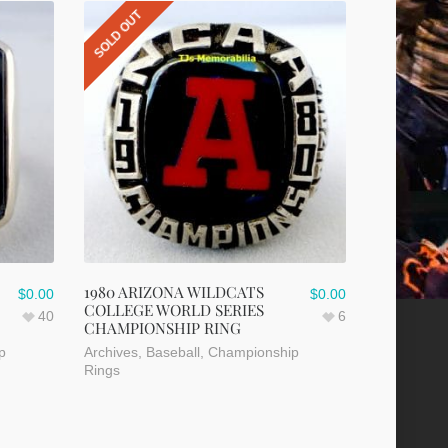
SOLD OUT
1980 ARIZONA WILDCATS
$
0.00
$
0.00
COLLEGE WORLD SERIES
40
6
CHAMPIONSHIP RING
p
Archives
,
Baseball
,
Championship
Rings