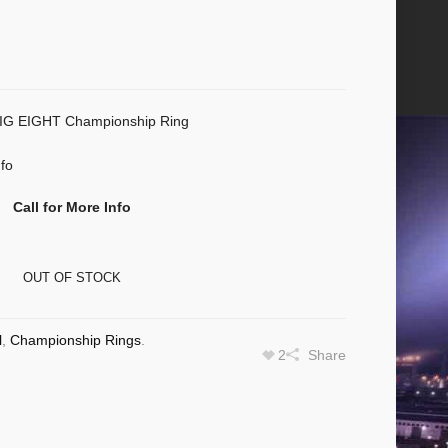
 EIGHT Championship Ring
nfo
Call for More Info
OUT OF STOCK
l
,
Championship Rings
.
2
Share