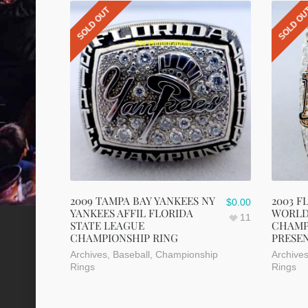
SOLD OUT
SOLD O
2009 TAMPA BAY YANKEES NY
2003 F
$
0.00
YANKEES AFFIL FLORIDA
WORLD
11
STATE LEAGUE
CHAMP
CHAMPIONSHIP RING
PRESE
Archives
,
Baseball
,
Championship
Archive
Rings
Rings