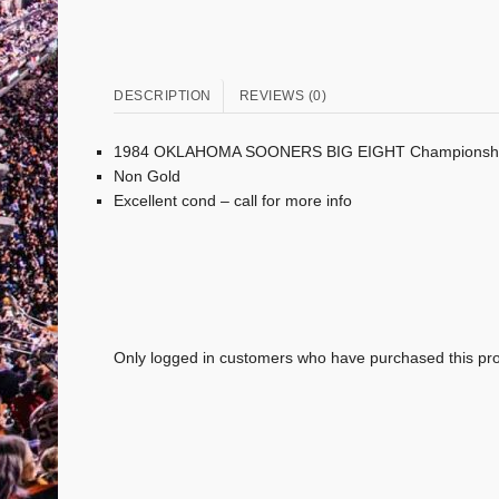
DESCRIPTION
REVIEWS (0)
1984 OKLAHOMA SOONERS BIG EIGHT Championshi
Non Gold
Excellent cond – call for more info
Only logged in customers who have purchased this pro