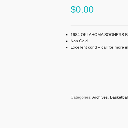
$
0.00
1984 OKLAHOMA SOONERS BIG
Non Gold
Excellent cond – call for more i
Categories:
Archives
,
Basketbal