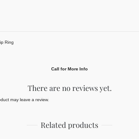
p Ring
Call for More Info
There are no reviews yet.
duct may leave a review.
Related products