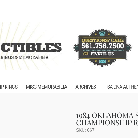
P RINGS
MISC MEMORABILIA
ARCHIVES
PSA|DNA AUTHE
1984 OKLAHOMA 
CHAMPIONSHIP R
SKU:
667
.