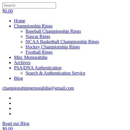
$
0.00
Home
Championship Rings
Baseball Championship Rings
Nascar Rings
NCAA Basketball Championship Rings
Hockey Championship Rings
Football Rings
Misc Memorabilia
Archives
PSA|DNA Authentication
Search & Authentication Service
Blog
championshipmemorabilia@gmail.com
Read our Blog
$
0.00