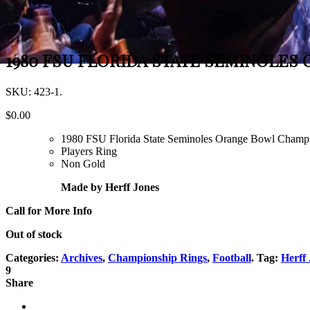
1980 FSU FLORIDA STATE SEMINOLES
SKU:
423-1
.
$
0.00
1980 FSU Florida State Seminoles Orange Bowl Champ
Players Ring
Non Gold
Made by Herff Jones
Call for More Info
Out of stock
Categories:
Archives
,
Championship Rings
,
Football
.
Tag:
Herff
9
Share