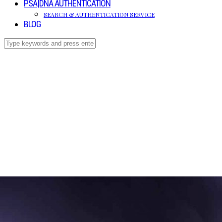
PSA|DNA AUTHENTICATION
SEARCH & AUTHENTICATION SERVICE
BLOG