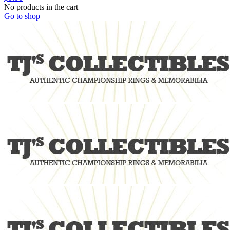
No products in the cart
Go to shop