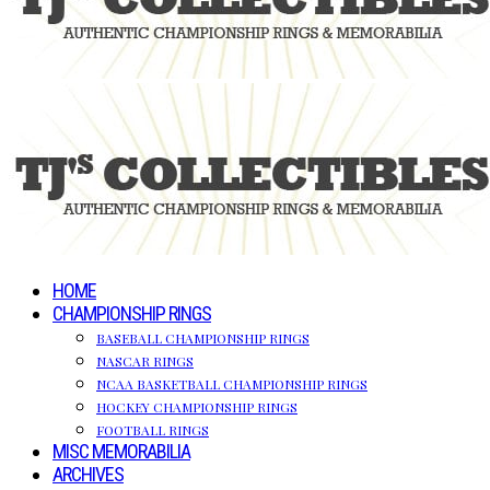
HOME
CHAMPIONSHIP RINGS
BASEBALL CHAMPIONSHIP RINGS
NASCAR RINGS
NCAA BASKETBALL CHAMPIONSHIP RINGS
HOCKEY CHAMPIONSHIP RINGS
FOOTBALL RINGS
MISC MEMORABILIA
ARCHIVES