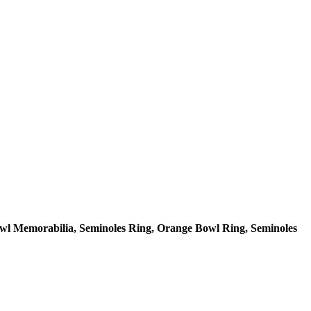
owl Memorabilia, Seminoles Ring, Orange Bowl Ring, Seminoles