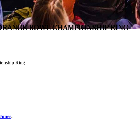
 ORANGE BOWL CHAMPIONSHIP RING
ionship Ring
 Jones
.