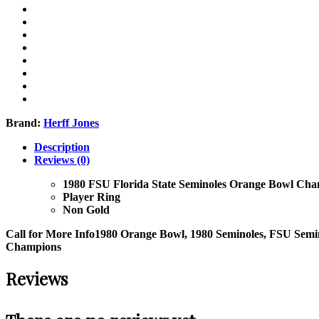
Brand:
Herff Jones
Description
Reviews (0)
1980 FSU Florida State Seminoles Orange Bowl Cha
Player Ring
Non Gold
Call for More Info
1980 Orange Bowl, 1980 Seminoles, FSU Semin
Champions
Reviews