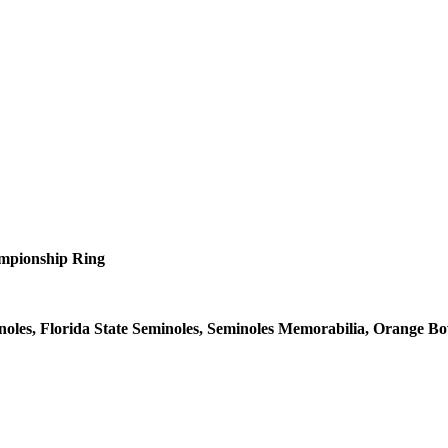
mpionship Ring
oles, Florida State Seminoles, Seminoles Memorabilia, Orange B