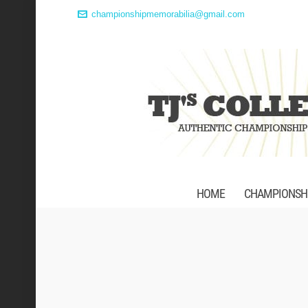
championshipmemorabilia@gmail.com
HOME
CHAMPIONSHI