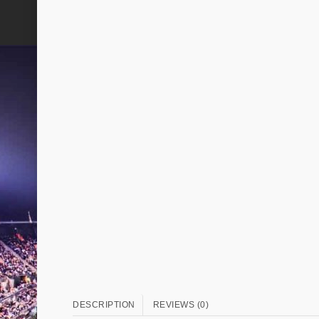
DESCRIPTION
REVIEWS (0)