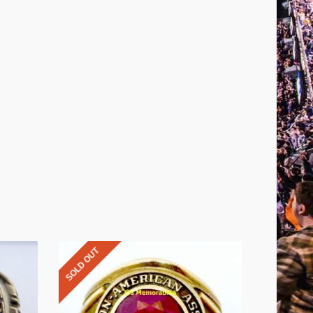
SOLD OUT