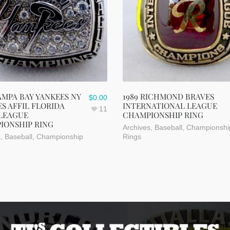
AMPA BAY YANKEES NY
1989 RICHMOND BRAVES
$
0.00
S AFFIL FLORIDA
INTERNATIONAL LEAGUE
11
 LEAGUE
CHAMPIONSHIP RING
IONSHIP RING
Archives
,
Baseball
,
Championshi
s
,
Baseball
,
Championship
Rings