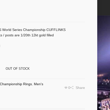
World Series Championship CUFFLINKS
s / posts are 1/20th 12kt gold filled
l
OUT OF STOCK
Championship Rings
,
Men's
0
Share