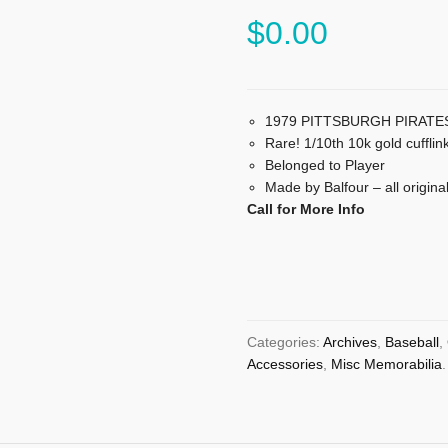
$
0.00
1979 PITTSBURGH PIRATES 
Rare! 1/10th 10k gold cufflink
Belonged to Player
Made by Balfour – all origina
Call for More Info
Categories:
Archives
,
Baseball
,
Accessories
,
Misc Memorabilia
.