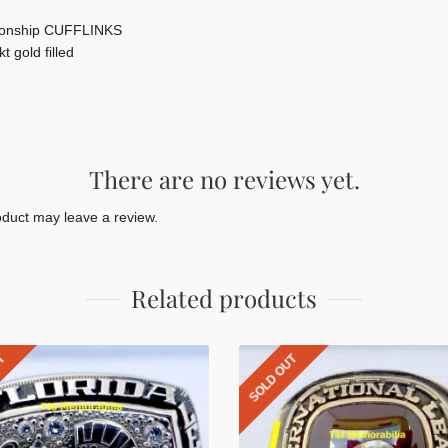
onship CUFFLINKS
t gold filled
There are no reviews yet.
duct may leave a review.
Related products
UT
SOLD OUT