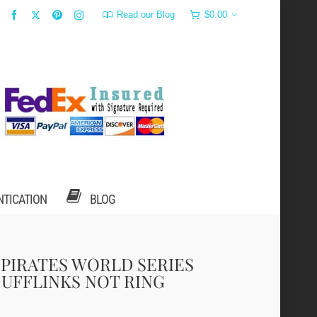
Read our Blog
$
0.00
NTICATION
BLOG
 PIRATES WORLD SERIES
UFFLINKS NOT RING