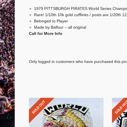
1979 PITTSBURGH PIRATES World Series Champi
Rare! 1/10th 10k gold cufflinks / posts are 1/20th 12k
Belonged to Player
Made by Balfour – all original
Call for More Info
Only logged in customers who have purchased this pro
SOLD OUT
SOLD O