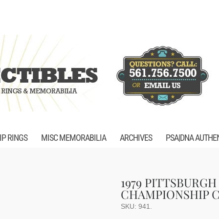
P RINGS
MISC MEMORABILIA
ARCHIVES
PSA|DNA AUTHE
1979 PITTSBURGH
CHAMPIONSHIP C
SKU:
941
.