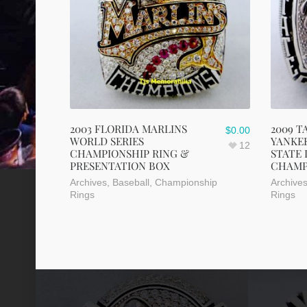
2003 FLORIDA MARLINS
2009 T
$
0.00
WORLD SERIES
YANKEE
12
CHAMPIONSHIP RING &
STATE
PRESENTATION BOX
CHAMP
Archives
,
Baseball
,
Championship
Archive
Rings
Rings