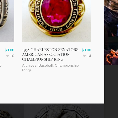
1958 CHARLESTON SENATORS
$
0.00
$
0.00
AMERICAN ASSOCIATION
10
14
CHAMPIONSHIP RING
p
Archives
,
Baseball
,
Championship
Rings