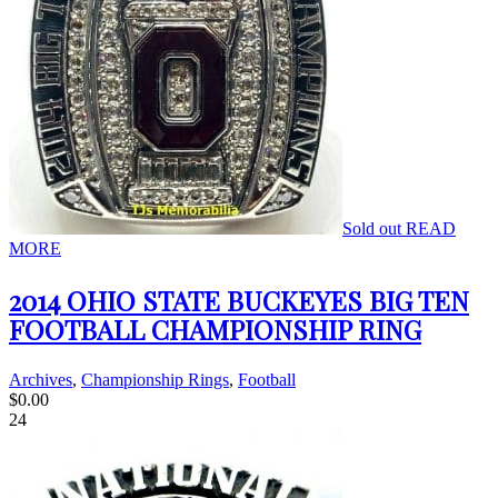
Sold out
READ
MORE
2014 OHIO STATE BUCKEYES BIG TEN
FOOTBALL CHAMPIONSHIP RING
Archives
,
Championship Rings
,
Football
$
0.00
24