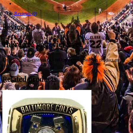
Reviews (0)
Reviews
There are no reviews yet.
Only logged in customers who have purchased this product may
leave a review.
Related products