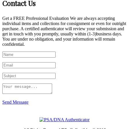
Contact Us
Get a FREE Professional Evaluation We are always accepting
individual items and collections for consignment or even for outright
purchase. A certified authenticator will review your submission and
get in touch with you promptly, usually within (1-3)business days.
You are under no obligation, and your information will remain
confidential.
Send Message