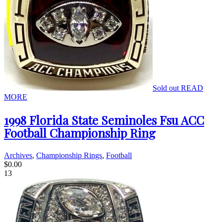
Sold out
READ
MORE
1998 Florida State Seminoles Fsu ACC
Football Championship Ring
Archives
,
Championship Rings
,
Football
$
0.00
13