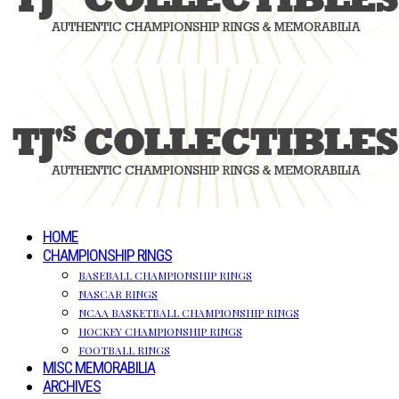
HOME
CHAMPIONSHIP RINGS
BASEBALL CHAMPIONSHIP RINGS
NASCAR RINGS
NCAA BASKETBALL CHAMPIONSHIP RINGS
HOCKEY CHAMPIONSHIP RINGS
FOOTBALL RINGS
MISC MEMORABILIA
ARCHIVES