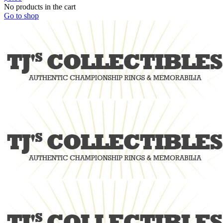
No products in the cart
Go to shop