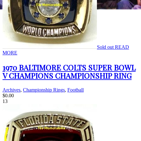
Sold out
READ
MORE
1970 BALTIMORE COLTS SUPER BOWL
V CHAMPIONS CHAMPIONSHIP RING
Archives
,
Championship Rings
,
Football
$
0.00
13