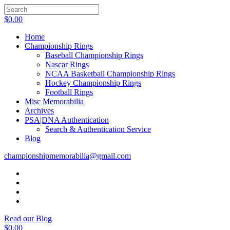
$
0.00
Home
Championship Rings
Baseball Championship Rings
Nascar Rings
NCAA Basketball Championship Rings
Hockey Championship Rings
Football Rings
Misc Memorabilia
Archives
PSA|DNA Authentication
Search & Authentication Service
Blog
championshipmemorabilia@gmail.com
Read our Blog
$
0.00