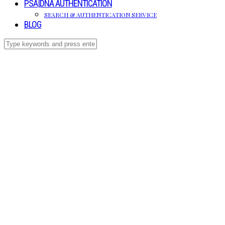
PSA|DNA AUTHENTICATION
SEARCH & AUTHENTICATION SERVICE
BLOG