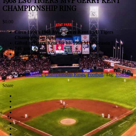
1968 LSU TIGERS MVP GERRY KENT
CHAMPIONSHIP RING
$
0.00
Circa 1990’s 1968 MVP Gerry Kent LSU Tigers
Championship Ring
Gifted to Gerry Kent for his 1968 MVP Season !
14k gold & Czs
Made by Jostens
Out of stock
Categories:
Archives
,
Championship Rings
,
Football
.
Tag:
Jostens
.
3
Share