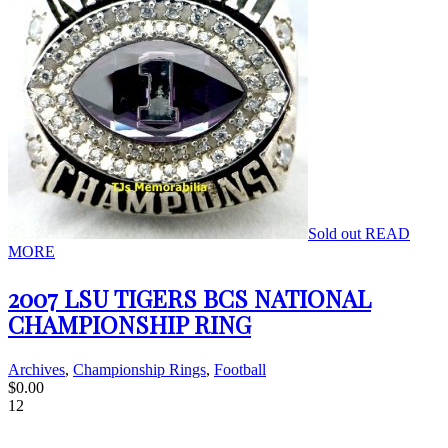
Sold out
READ
MORE
2007 LSU TIGERS BCS NATIONAL
CHAMPIONSHIP RING
Archives
,
Championship Rings
,
Football
$
0.00
12