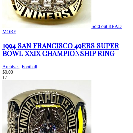
Sold out
READ
MORE
1994 SAN FRANCISCO 49ERS SUPER
BOWL XXIX CHAMPIONSHIP RING
Archives
,
Football
$
0.00
17