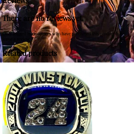
Reviews
There are no reviews yet.
Only logged in customers who have purchased this product may
leave a review.
Related products