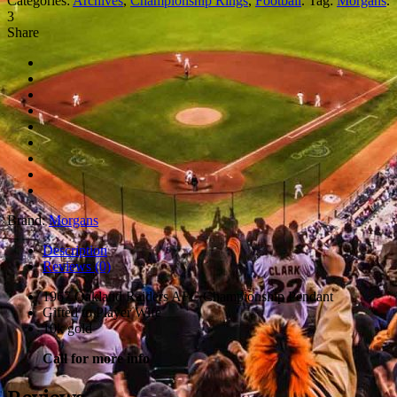
Categories:
Archives
,
Championship Rings
,
Football
.
Tag:
Morgans
.
3
Share
Brand:
Morgans
Description
Reviews (0)
1967 Oakland Raiders AFC Championship Pendant
Gifted to Player Wife
10k gold
Call for more info