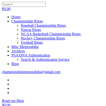
$
0.00
Home
Championship Rings
Baseball Championship Rings
Nascar Rings
NCAA Basketball Championship Rings
Hockey Championship Rings
Football Rings
Misc Memorabilia
Archives
PSA|DNA Authentication
Search & Authentication Service
Blog
championshipmemorabilia@gmail.com
Read our Blog
$
0.00