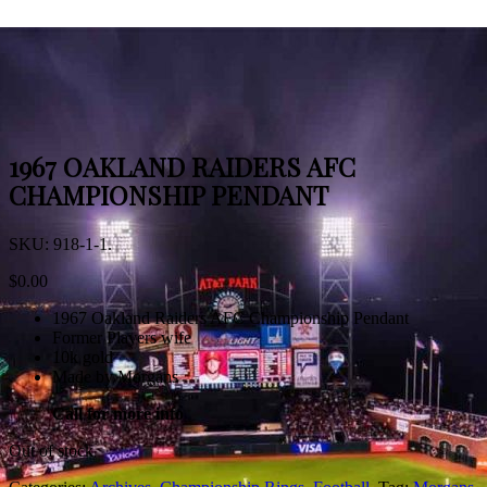
1967 OAKLAND RAIDERS AFC
CHAMPIONSHIP PENDANT
SKU:
918-1-1
.
$
0.00
1967 Oakland Raiders AFC Championship Pendant
Former Players wife
10k gold
Made by Morgans
Call for more info
Out of stock