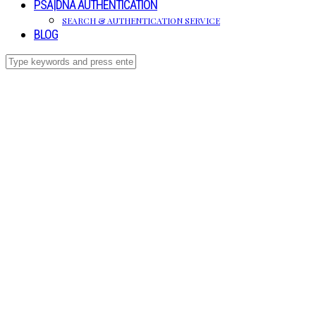
PSA|DNA AUTHENTICATION
SEARCH & AUTHENTICATION SERVICE
BLOG