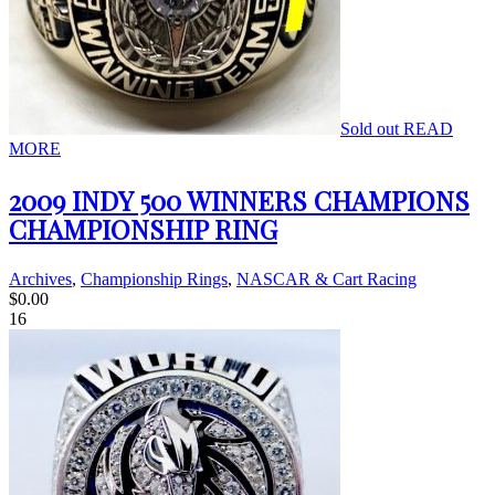
Sold out
READ
MORE
2009 INDY 500 WINNERS CHAMPIONS
CHAMPIONSHIP RING
Archives
,
Championship Rings
,
NASCAR & Cart Racing
$
0.00
16