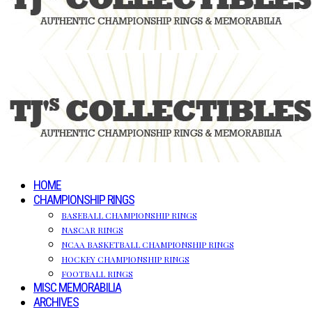
HOME
CHAMPIONSHIP RINGS
BASEBALL CHAMPIONSHIP RINGS
NASCAR RINGS
NCAA BASKETBALL CHAMPIONSHIP RINGS
HOCKEY CHAMPIONSHIP RINGS
FOOTBALL RINGS
MISC MEMORABILIA
ARCHIVES