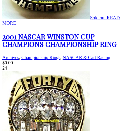
Sold out
READ
MORE
2001 NASCAR WINSTON CUP
CHAMPIONS CHAMPIONSHIP RING
Archives
,
Championship Rings
,
NASCAR & Cart Racing
$
0.00
24