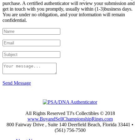
purchase. A certified authenticator will review your submission and
get in touch with you promptly, usually within (1-3)business days.
You are under no obligation, and your information will remain
confidential.
Send Message
All Rights Reserved TJ's Collectibles © 2018
www.BuyandSellChampionshipRings.com
800 Fairway Drive , Suite 140 Deerfield Beach, Florida 33441 •
(561) 756-7500