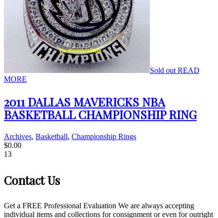
Sold out
READ
MORE
2011 DALLAS MAVERICKS NBA
BASKETBALL CHAMPIONSHIP RING
Archives
,
Basketball
,
Championship Rings
$
0.00
13
Contact Us
Get a FREE Professional Evaluation We are always accepting
individual items and collections for consignment or even for outright