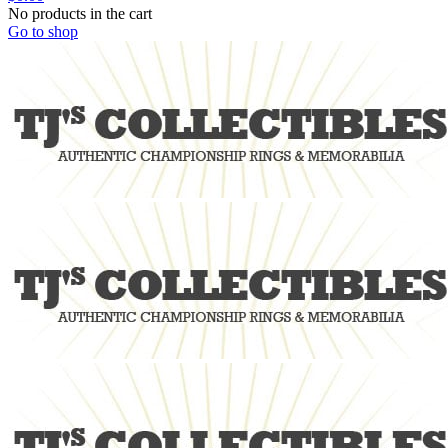
No products in the cart
Go to shop