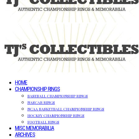
HOME
CHAMPIONSHIP RINGS
BASEBALL CHAMPIONSHIP RINGS
NASCAR RINGS
NCAA BASKETBALL CHAMPIONSHIP RINGS
HOCKEY CHAMPIONSHIP RINGS
FOOTBALL RINGS
MISC MEMORABILIA
ARCHIVES