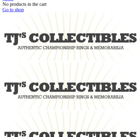
No products in the cart
Go to shop