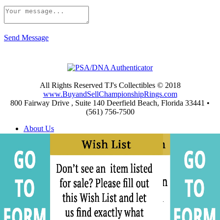
Send Message
All Rights Reserved TJ's Collectibles © 2018
www.BuyandSellChampionshipRings.com
800 Fairway Drive , Suite 140 Deerfield Beach, Florida 33441 •
(561) 756-7500
About Us
Appraisals
Archives
Buying
Championship Rings Video Gallery
Championship Ring Resources
Frequently Asked Questions
Privacy and Return Policies
Privacy Policy
Shipping and Return Policies