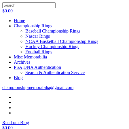
$
0.00
Home
Championship Rings
Baseball Championship Rings
Nascar Rings
NCAA Basketball Championship Rings
Hockey Championship Rings
Football Rings
Misc Memorabilia
Archives
PSA|DNA Authentication
Search & Authentication Service
Blog
championshipmemorabilia@gmail.com
Read our Blog
$
0.00