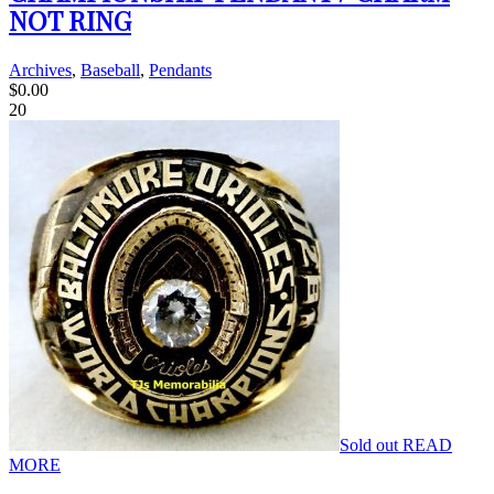
NOT RING
Archives
,
Baseball
,
Pendants
$
0.00
20
Sold out
READ
MORE