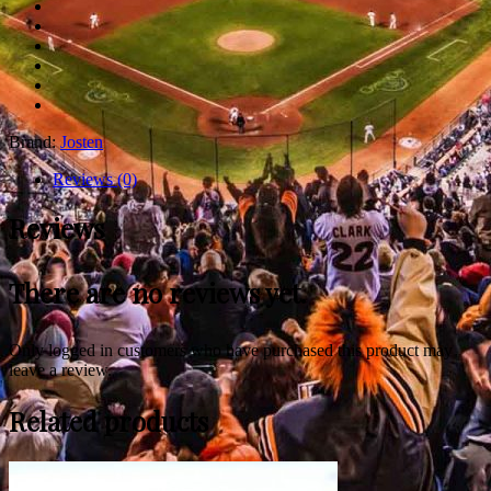
Brand:
Josten
Reviews (0)
Reviews
There are no reviews yet.
Only logged in customers who have purchased this product may
leave a review.
Related products