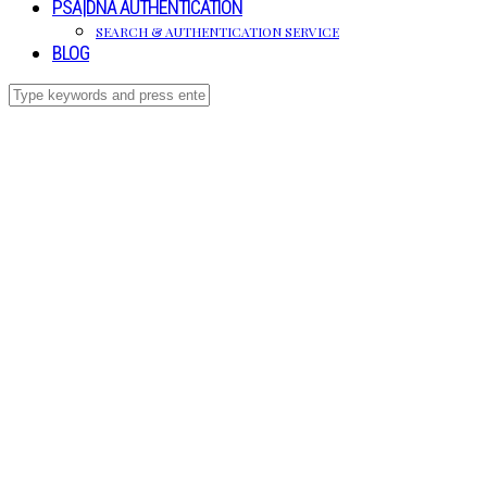
PSA|DNA AUTHENTICATION
SEARCH & AUTHENTICATION SERVICE
BLOG