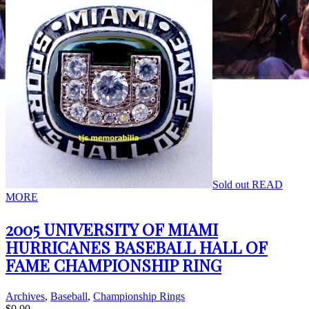
Sold out
READ
MORE
2005 UNIVERSITY OF MIAMI
HURRICANES BASEBALL HALL OF
FAME CHAMPIONSHIP RING
Archives
,
Baseball
,
Championship Rings
$
0.00