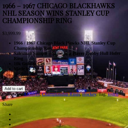
1966 – 1967 CHICAGO BLACKHAWKS
NHL SEASON WINS STANLEY CUP
CHAMPIONSHIP RING
$
3,999.99
1966 / 1967 Chicago Black Hawks NHL Stanley Cup
Championship Ring
Salesman Sample – Same as a Player Bobby Hull Hofer
Ring
10k Gold & Czs
Made by Josten
In stock
Add to cart
Categories:
Archives
,
Championship Rings
,
Hockey
.
Tag:
josten
.
4
Share