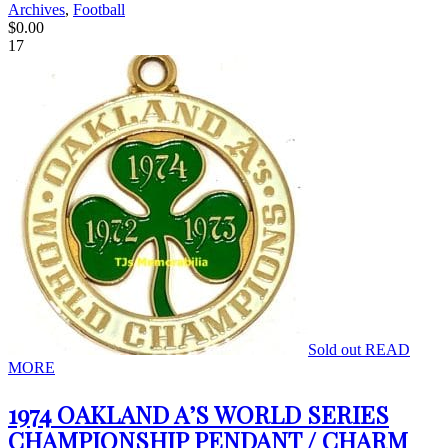
Archives
,
Football
$
0.00
17
Sold out
READ
MORE
1974 OAKLAND A’S WORLD SERIES
CHAMPIONSHIP PENDANT / CHARM