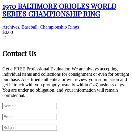
1970 BALTIMORE ORIOLES WORLD
SERIES CHAMPIONSHIP RING
Archives
,
Baseball
,
Championship Rings
$
0.00
21
Contact Us
Get a FREE Professional Evaluation We are always accepting
individual items and collections for consignment or even for outright
purchase. A certified authenticator will review your submission and
get in touch with you promptly, usually within (1-3)business days.
You are under no obligation, and your information will remain
confidential.