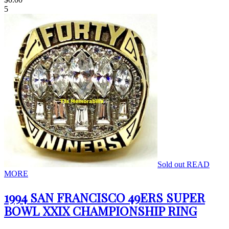
5
Sold out
READ
MORE
1994 SAN FRANCISCO 49ERS SUPER
BOWL XXIX CHAMPIONSHIP RING