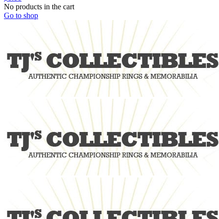
No products in the cart
Go to shop