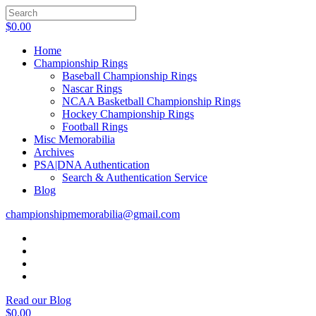
$
0.00
Home
Championship Rings
Baseball Championship Rings
Nascar Rings
NCAA Basketball Championship Rings
Hockey Championship Rings
Football Rings
Misc Memorabilia
Archives
PSA|DNA Authentication
Search & Authentication Service
Blog
championshipmemorabilia@gmail.com
Read our Blog
$
0.00