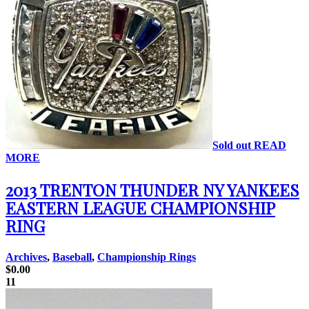
Sold out
READ
MORE
2013 TRENTON THUNDER NY YANKEES
EASTERN LEAGUE CHAMPIONSHIP
RING
Archives
,
Baseball
,
Championship Rings
$
0.00
11