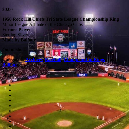
$
0.00
1950 Rock Hill Chiefs Tri State League Championship Ring
Minor League Affiliate of the Chicago Cubs
Former Player
Sterling Silver
Made by Balfour
Out of stock
Categories:
Archives
,
Baseball
,
Championship Rings
.
Tag:
Balfour
.
27
Share