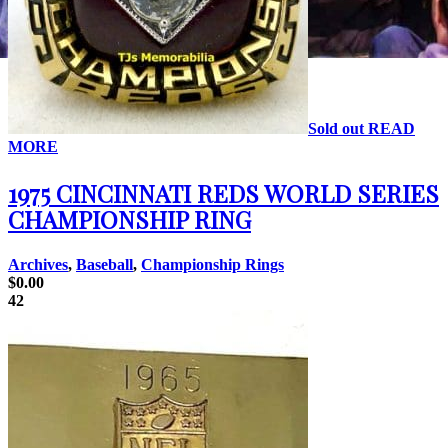
Sold out
READ
MORE
1975 CINCINNATI REDS WORLD SERIES
CHAMPIONSHIP RING
Archives
,
Baseball
,
Championship Rings
$
0.00
42