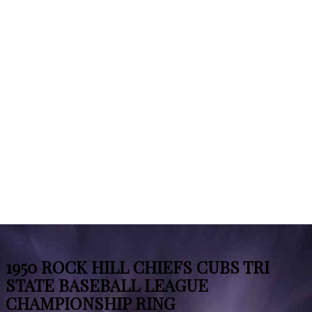
1950 ROCK HILL CHIEFS CUBS TRI
STATE BASEBALL LEAGUE
CHAMPIONSHIP RING