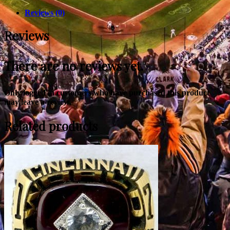
Reviews (0)
Reviews
There are no reviews yet.
Only logged in customers who have purchased this product
may leave a review.
Related products