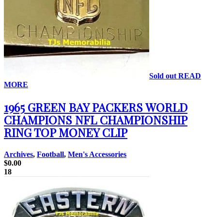
Sold out
READ
MORE
1965 GREEN BAY PACKERS WORLD
CHAMPIONS NFL CHAMPIONSHIP
RING TOP MONEY CLIP
Archives
,
Football
,
Men's Accessories
$
0.00
18