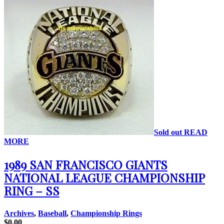
Sold out
READ
MORE
1989 SAN FRANCISCO GIANTS
NATIONAL LEAGUE CHAMPIONSHIP
RING – SS
Archives
,
Baseball
,
Championship Rings
$
0.00