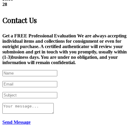
28
Contact Us
Get a FREE Professional Evaluation We are always accepting
individual items and collections for consignment or even for
outright purchase. A certified authenticator will review your
submission and get in touch with you promptly, usually within
(1-3)business days. You are under no obligation, and your
information will remain confidential.
Send Message