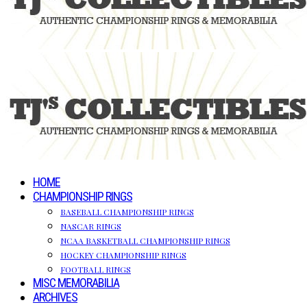
HOME
CHAMPIONSHIP RINGS
BASEBALL CHAMPIONSHIP RINGS
NASCAR RINGS
NCAA BASKETBALL CHAMPIONSHIP RINGS
HOCKEY CHAMPIONSHIP RINGS
FOOTBALL RINGS
MISC MEMORABILIA
ARCHIVES