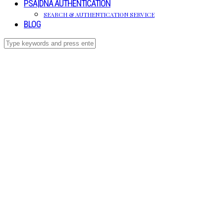
PSA|DNA AUTHENTICATION
SEARCH & AUTHENTICATION SERVICE
BLOG