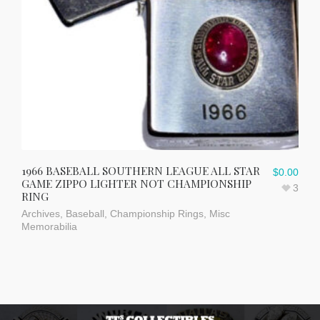
1966 BASEBALL SOUTHERN LEAGUE ALL STAR
$
0.00
GAME ZIPPO LIGHTER NOT CHAMPIONSHIP
3
RING
Archives
,
Baseball
,
Championship Rings
,
Misc
Memorabilia