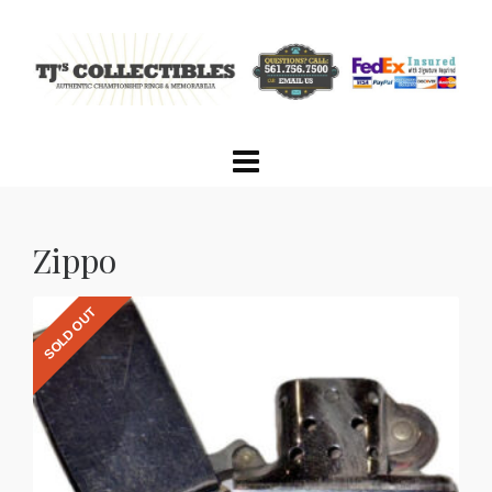
Zippo
SOLD OUT