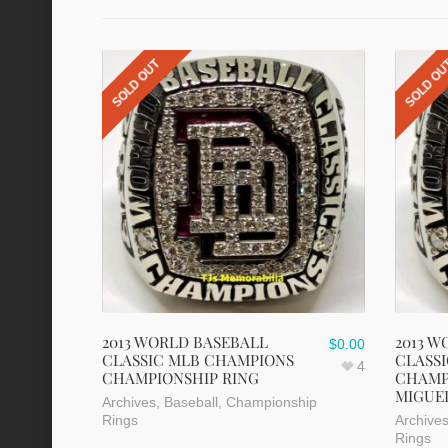
SOLD OUT
SOLD O
2013 WORLD BASEBALL
2013 W
$
0.00
CLASSIC MLB CHAMPIONS
CLASS
4
CHAMPIONSHIP RING
CHAMP
MIGUE
Archives
,
Baseball
,
Championship
Rings
Archive
Rings