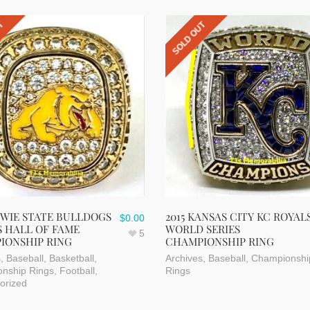
UT
SOLD OUT
OWIE STATE BULLDOGS
2015 KANSAS CITY KC ROYAL
$
0.00
 HALL OF FAME
WORLD SERIES
5
IONSHIP RING
CHAMPIONSHIP RING
s
,
Baseball
,
Basketball
,
Archives
,
Baseball
,
Championshi
nship Rings
,
Football
,
Rings
orized