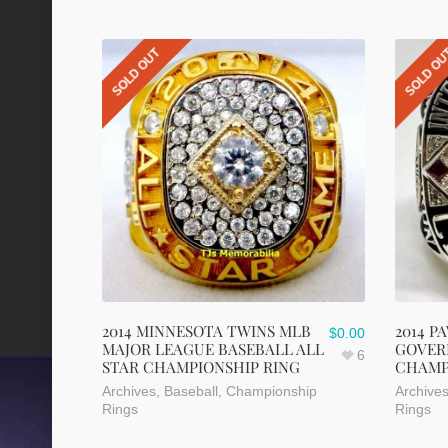
SOLD OUT
SOLD O
2014 MINNESOTA TWINS MLB
2014 P
$
0.00
MAJOR LEAGUE BASEBALL ALL
GOVER
6
STAR CHAMPIONSHIP RING
CHAMP
Archives
,
Baseball
,
Championship
Archive
Rings
Rings