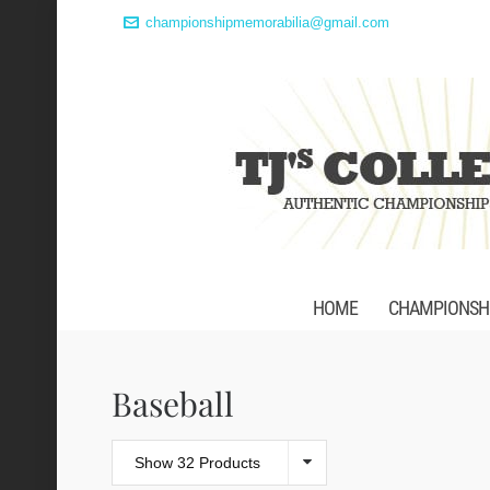
championshipmemorabilia@gmail.com
HOME
CHAMPIONSHI
Baseball
Show 32 Products