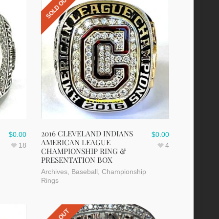
SOLD OUT
2016 CLEVELAND INDIANS
$
0.00
$
0.00
G
AMERICAN LEAGUE
18
4
CHAMPIONSHIP RING &
PRESENTATION BOX
Archives
,
Baseball
,
Championship
Rings