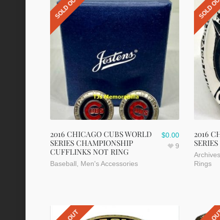
SOLD OUT
SOLD O
2016 CHICAGO CUBS WORLD
2016 
$
0.00
SERIES CHAMPIONSHIP
SERIES
9
CUFFLINKS NOT RING
Archive
Baseball
,
Men's Accessories
Rings