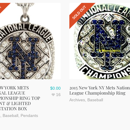
UT
SOLD OUT
EW YORK METS
2015 New York NY Mets Nation
$
0.00
NAL LEAGUE
League Championship Ring
16
IONSHIP RING TOP
Archives
,
Baseball
NT & LIGHTED
NTATION BOX
s
,
Baseball
,
Pendants