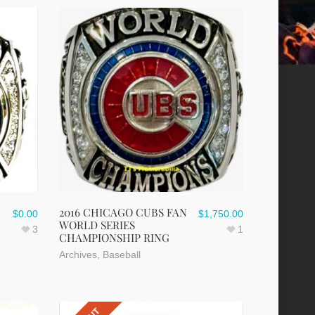
2016 CHICAGO CUBS FAN
$
0.00
$
1,750.00
WORLD SERIES
3
1
CHAMPIONSHIP RING
Archives
,
Baseball