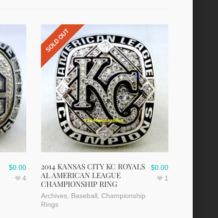
SOLD OUT
2014 KANSAS CITY KC ROYALS
$
0.00
$
0.00
AL AMERICAN LEAGUE
4
1
CHAMPIONSHIP RING
Archives
,
Baseball
,
Championship
Rings