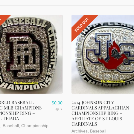
UT
SOLD OUT
ORLD BASEBALL
2014 JOHNSON CITY
$
0.00
IC MLB CHAMPIONS
CARDINALS APPALACHIAN
7
IONSHIP RING –
CHAMPIONSHIP RING –
L TEJADA
AFFILIATE OF ST LOUIS
CARDINALS
s
,
Baseball
,
Championship
Archives
,
Baseball