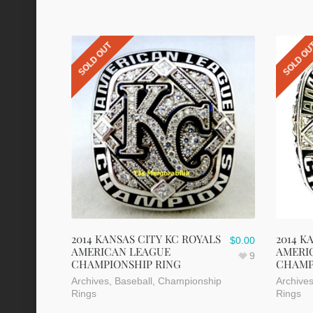
SOLD OUT
SOLD O
2014 KANSAS CITY KC ROYALS
2014 K
$
0.00
AMERICAN LEAGUE
AMERI
9
CHAMPIONSHIP RING
CHAMP
Archives
,
Baseball
,
Championship
Archive
Rings
Rings