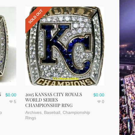
SOLD OUT
S
2015 KANSAS CITY ROYALS
$
0.00
$
0.00
WORLD SERIES
5
0
CHAMPIONSHIP RING
p
Archives
,
Baseball
,
Championship
Rings