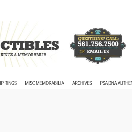
P RINGS
MISC MEMORABILIA
ARCHIVES
PSA|DNA AUTHE