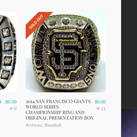
SOLD OUT
S
2014 SAN FRANCISCO GIANTS
$
0.00
$
0.00
WORLD SERIES
0
11
CHAMPIONSHIP RING AND
ORIGINAL PRESENTATION BOX
Archives
,
Baseball