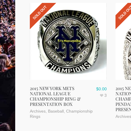
SOLD OUT
SOLD O
2015 NEW YORK METS
2015 N
$
0.00
NATIONAL LEAGUE
NATIO
3
CHAMPIONSHIP RING &
CHAMP
PRESENTATION BOX
PENDA
PRESE
Archives
,
Baseball
,
Championship
Rings
Archive