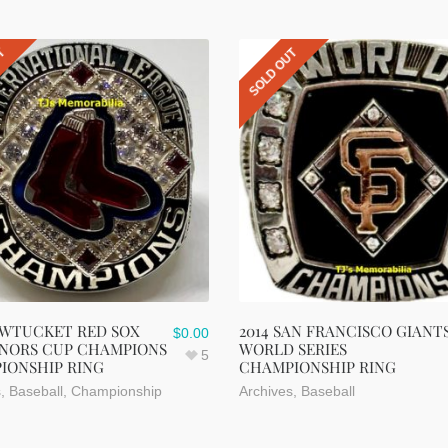
UT
SOLD OUT
AWTUCKET RED SOX
2014 SAN FRANCISCO GIANT
$
0.00
NORS CUP CHAMPIONS
WORLD SERIES
5
IONSHIP RING
CHAMPIONSHIP RING
s
,
Baseball
,
Championship
Archives
,
Baseball