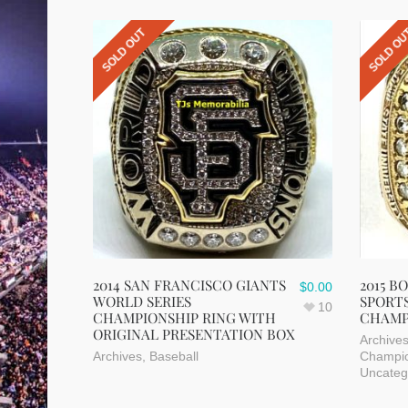
SOLD OUT
SOLD O
2014 SAN FRANCISCO GIANTS
2015 B
$
0.00
WORLD SERIES
SPORTS
10
CHAMPIONSHIP RING WITH
CHAMP
ORIGINAL PRESENTATION BOX
Archive
Archives
,
Baseball
Champio
Uncateg