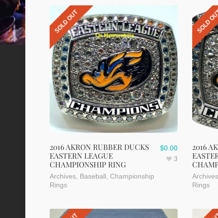
SOLD OUT
SOLD O
2016 AKRON RUBBER DUCKS
2016 A
$
0.00
EASTERN LEAGUE
EASTE
3
CHAMPIONSHIP RING
CHAMP
Archives
,
Baseball
,
Championship
Archive
Rings
Rings