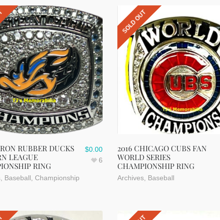
UT
SOLD OUT
KRON RUBBER DUCKS
2016 CHICAGO CUBS FAN
$
0.00
RN LEAGUE
WORLD SERIES
6
IONSHIP RING
CHAMPIONSHIP RING
s
,
Baseball
,
Championship
Archives
,
Baseball