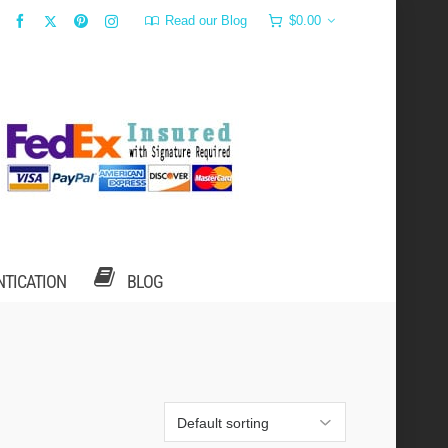
Read our Blog
$
0.00
NTICATION
BLOG