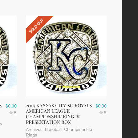
SOLD OUT
S
2014 KANSAS CITY KC ROYALS
$
0.00
$
0.00
AMERICAN LEAGUE
5
5
CHAMPIONSHIP RING &
PRESENTATION BOX
p
Archives
,
Baseball
,
Championship
Rings