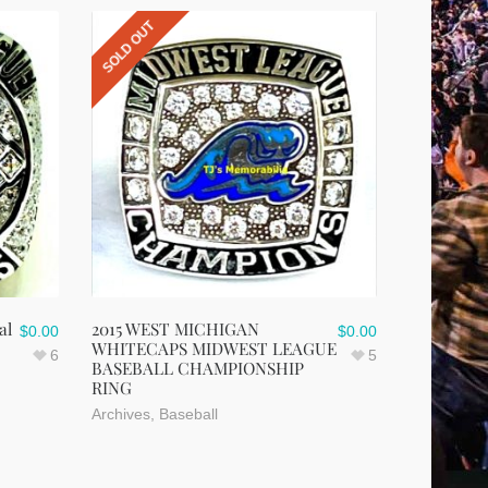
SOLD OUT
al
2015 WEST MICHIGAN
$
0.00
$
0.00
WHITECAPS MIDWEST LEAGUE
6
5
BASEBALL CHAMPIONSHIP
RING
Archives
,
Baseball