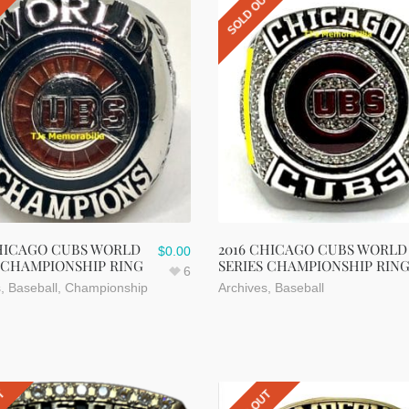
UT
SOLD OUT
CHICAGO CUBS WORLD
2016 CHICAGO CUBS WORLD
$
0.00
 CHAMPIONSHIP RING
SERIES CHAMPIONSHIP RIN
6
s
,
Baseball
,
Championship
Archives
,
Baseball