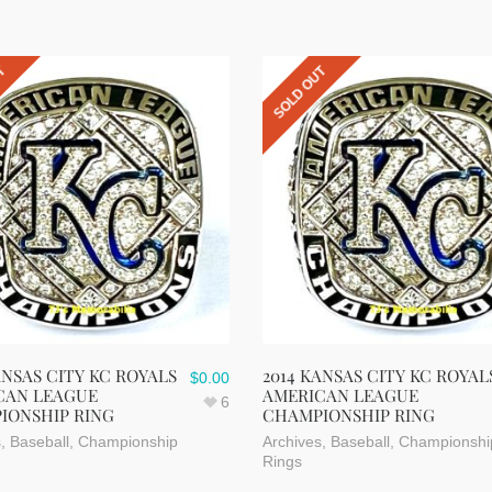
UT
SOLD OUT
ANSAS CITY KC ROYALS
2014 KANSAS CITY KC ROYAL
$
0.00
CAN LEAGUE
AMERICAN LEAGUE
6
IONSHIP RING
CHAMPIONSHIP RING
s
,
Baseball
,
Championship
Archives
,
Baseball
,
Championshi
Rings