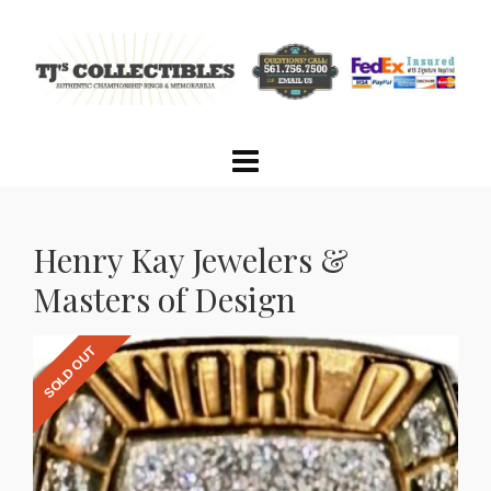
Henry Kay Jewelers &
Masters of Design
SOLD OUT