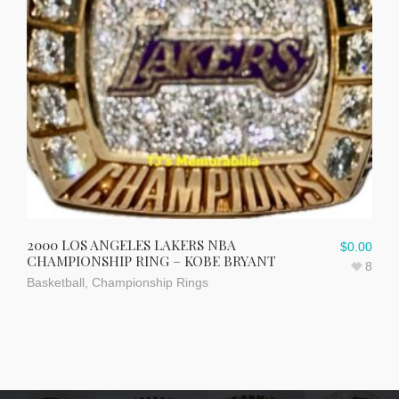
2000 LOS ANGELES LAKERS NBA
$
0.00
CHAMPIONSHIP RING – KOBE BRYANT
8
Basketball
,
Championship Rings